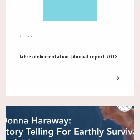
Publication
Jahresdokumentation | Annual report 2018
arrow_forward