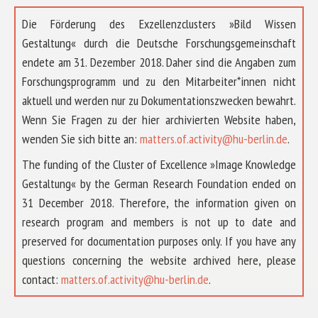
Die Förderung des Exzellenzclusters »Bild Wissen
Gestaltung« durch die Deutsche Forschungsgemeinschaft
endete am 31. Dezember 2018. Daher sind die Angaben zum
Forschungsprogramm und zu den Mitarbeiter*innen nicht
aktuell und werden nur zu Dokumentationszwecken bewahrt.
Wenn Sie Fragen zu der hier archivierten Website haben,
wenden Sie sich bitte an:
matters.of.activity@hu-berlin.de
.
The funding of the Cluster of Excellence »Image Knowledge
Gestaltung« by the German Research Foundation ended on
31 December 2018. Therefore, the information given on
research program and members is not up to date and
preserved for documentation purposes only. If you have any
questions concerning the website archived here, please
contact:
matters.of.activity@hu-berlin.de
.