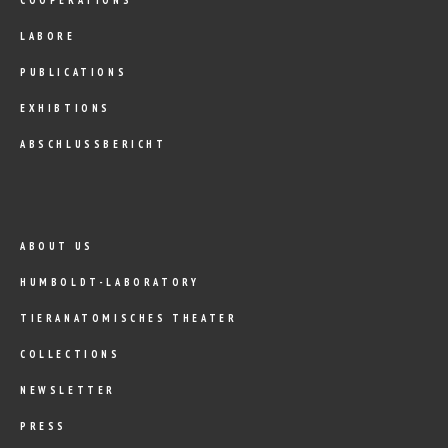
LABORE
PUBLICATIONS
EXHIBTIONS
ABSCHLUSSBERICHT
ABOUT US
HUMBOLDT-LABORATORY
TIERANATOMISCHES THEATER
COLLECTIONS
NEWSLETTER
PRESS