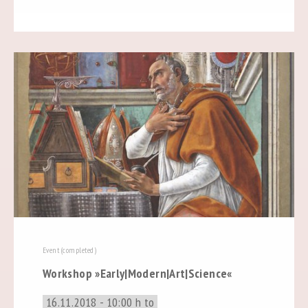
Event (completed)
Workshop »Early|Modern|Art|Science«
16.11.2018 - 10:00 h to