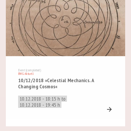
Event (completed)
BWG Aktuell
10/12/2018 »Celestial Mechanics. A
Changing Cosmos«
10.12.2018 - 18:15 h to
10.12.2018 - 19:45 h
arrow_forward