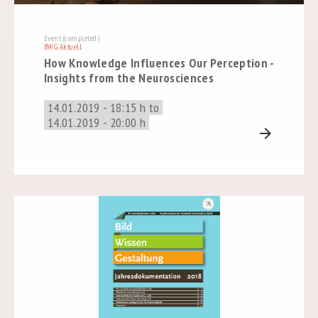
Event (completed)
BWG Aktuell
How Knowledge Influences Our Perception -
Insights from the Neurosciences
14.01.2019 - 18:15 h to
14.01.2019 - 20:00 h
arrow_forward