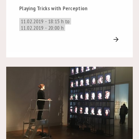
Playing Tricks with Perception
11.02.2019 - 18:15 h to
11.02.2019 - 20:00 h
arrow_forward