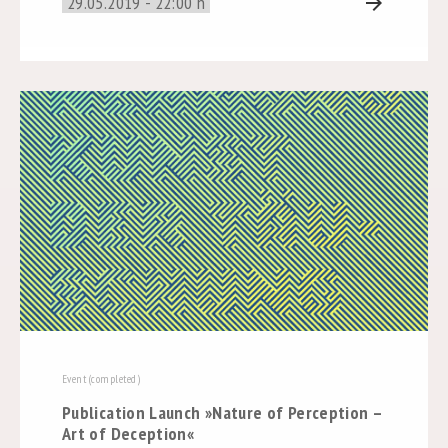
29.05.2019 - 22:00 h
arrow_forward
Event (completed)
Publication Launch »Nature of Perception –
Art of Deception«