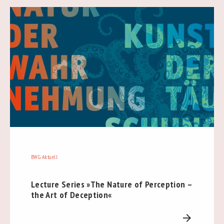
BWG Aktuell
Lecture Series »The Nature of Perception –
the Art of Deception«
arrow_forward