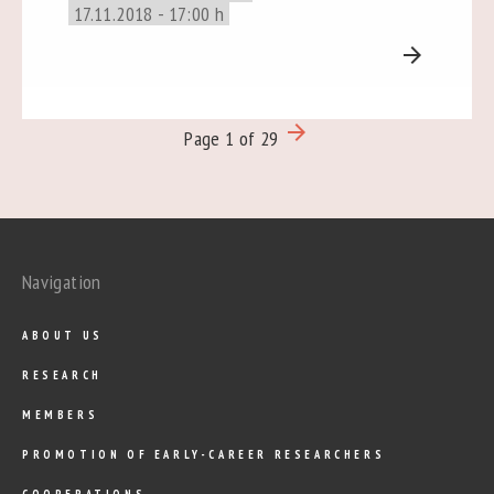
17.11.2018 - 17:00 h
arrow_forward
arrow_forward
Page 1 of 29
Navigation
ABOUT US
RESEARCH
MEMBERS
PROMOTION OF EARLY-CAREER RESEARCHERS
COOPERATIONS