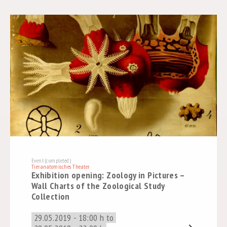
Event (completed)
Tieranatomisches Theater
Exhibition opening: Zoology in Pictures –
Wall Charts of the Zoological Study
Collection
29.05.2019 - 18:00 h to