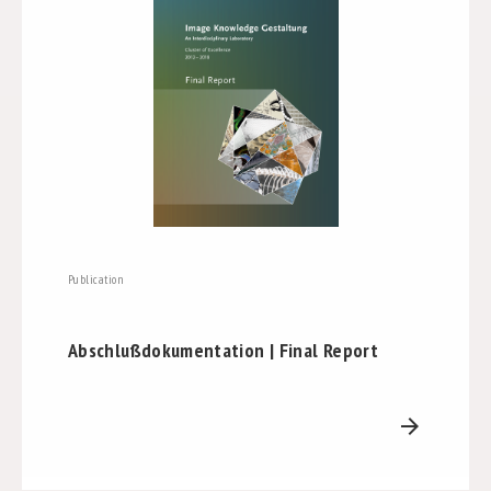
Publication
Abschlußdokumentation | Final Report
arrow_forward