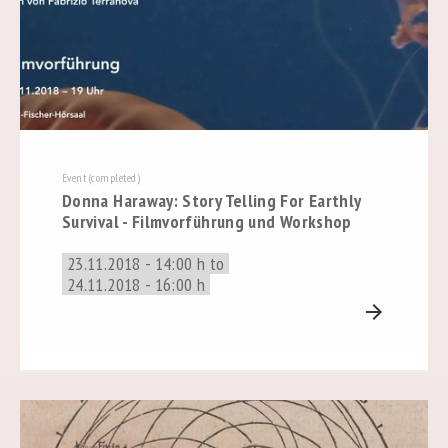
Event (completed)
Donna Haraway: Story Telling For Earthly
Survival - Filmvorführung und Workshop
23.11.2018 - 14:00 h to
24.11.2018 - 16:00 h
arrow_forward