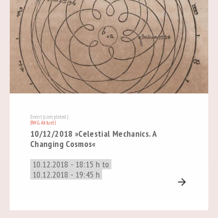
Event (completed)
BWG Aktuell
10/12/2018 »Celestial Mechanics. A
Changing Cosmos«
10.12.2018 - 18:15 h to
10.12.2018 - 19:45 h
arrow_forward