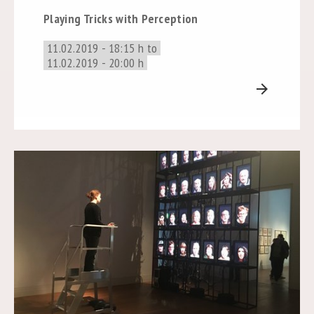
Playing Tricks with Perception
11.02.2019 - 18:15 h to
11.02.2019 - 20:00 h
arrow_forward