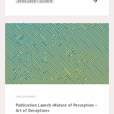
29.05.2019 - 22:00 h
arrow_forward
Event (completed)
Publication Launch »Nature of Perception –
Art of Deception«