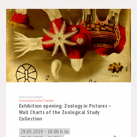
Event (completed)
Tieranatomisches Theater
Exhibition opening: Zoology in Pictures –
Wall Charts of the Zoological Study
Collection
29.05.2019 - 18:00 h to