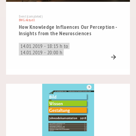
Event (completed)
BWG Aktuell
How Knowledge Influences Our Perception -
Insights from the Neurosciences
14.01.2019 - 18:15 h to
14.01.2019 - 20:00 h
arrow_forward