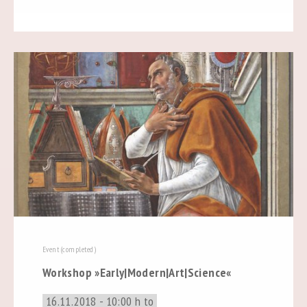
Event (completed)
Workshop »Early|Modern|Art|Science«
16.11.2018 - 10:00 h to