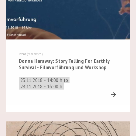
Event (completed)
Donna Haraway: Story Telling For Earthly
Survival - Filmvorführung und Workshop
23.11.2018 - 14:00 h to
24.11.2018 - 16:00 h
arrow_forward