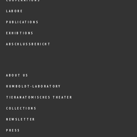
LABORE
PUBLICATIONS
EXHIBTIONS
ABSCHLUSSBERICHT
ABOUT US
HUMBOLDT-LABORATORY
TIERANATOMISCHES THEATER
COLLECTIONS
NEWSLETTER
PRESS