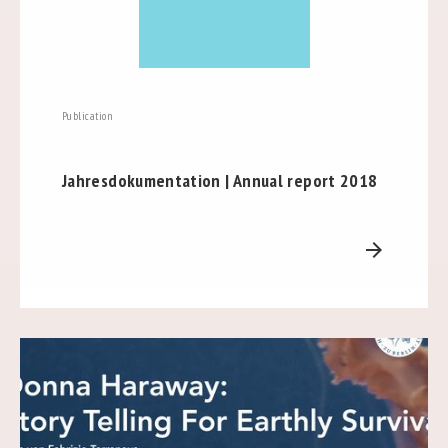
Publication
Jahresdokumentation | Annual report 2018
arrow_forward