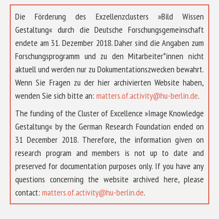
Die Förderung des Exzellenzclusters »Bild Wissen
Gestaltung« durch die Deutsche Forschungsgemeinschaft
endete am 31. Dezember 2018. Daher sind die Angaben zum
Forschungsprogramm und zu den Mitarbeiter*innen nicht
aktuell und werden nur zu Dokumentationszwecken bewahrt.
Wenn Sie Fragen zu der hier archivierten Website haben,
wenden Sie sich bitte an:
matters.of.activity@hu-berlin.de
.
The funding of the Cluster of Excellence »Image Knowledge
Gestaltung« by the German Research Foundation ended on
31 December 2018. Therefore, the information given on
research program and members is not up to date and
preserved for documentation purposes only. If you have any
questions concerning the website archived here, please
contact:
matters.of.activity@hu-berlin.de
.