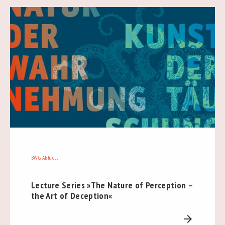
BWG Aktuell
Lecture Series »The Nature of Perception –
the Art of Deception«
arrow_forward