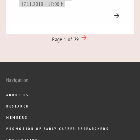
17.11.2018 - 17:00 h
arrow_forward
arrow_forward
Page 1 of 29
Navigation
ABOUT US
RESEARCH
MEMBERS
PROMOTION OF EARLY-CAREER RESEARCHERS
COOPERATIONS