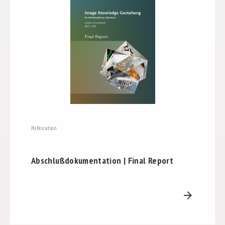
Publication
Abschlußdokumentation | Final Report
arrow_forward