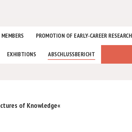
MEMBERS
PROMOTION OF EARLY-CAREER RESEARC
EXHIBTIONS
ABSCHLUSSBERICHT
tectures of Knowledge«