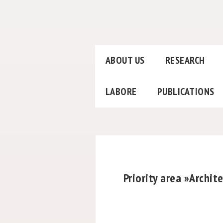
ABOUT US
RESEARCH
LABORE
PUBLICATIONS
Priority area »Archi