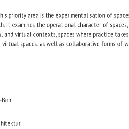
his priority area is the experimentalisation of space
rch. It examines the operational character of space
al and virtual contexts, spaces where practice takes
and virtual spaces, as well as collaborative forms of 
:
-Birn
chitektur