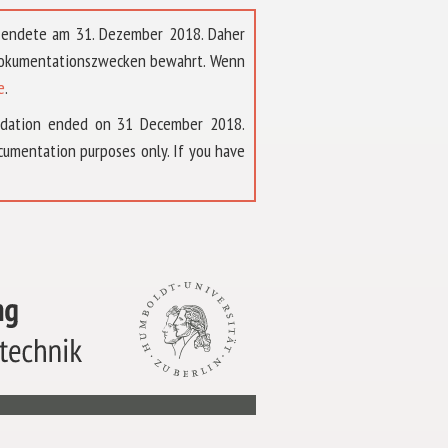
t endete am 31. Dezember 2018. Daher
 Dokumentationszwecken bewahrt. Wenn
e
.
ndation ended on 31 December 2018.
umentation purposes only. If you have