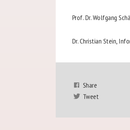
Prof. Dr. Wolfgang Sch
Dr. Christian Stein, Inf
Share
Tweet