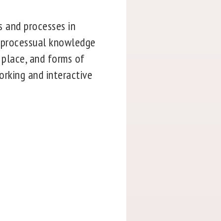
s and processes in
s, processual knowledge
 place, and forms of
working and interactive