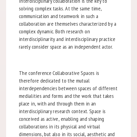
Interdisciplinary collaboration is the key to
solving complex tasks. At the same time,
communication and teamwork in such a
collaboration are themselves characterized by a
complex dynamic. Both research on
interdisciplinarity and interdisciplinary practice
rarely consider space as an independent actor.
The conference Collaborative Spaces is
therefore dedicated to the mutual
interdependencies between spaces of different
medialities and forms and the work that takes
place in, with and through them in an
interdisciplinary research context. Space is
conceived as active, enabling and shaping
collaborations in its physical and virtual
dimensions, but also in its social, aesthetic and