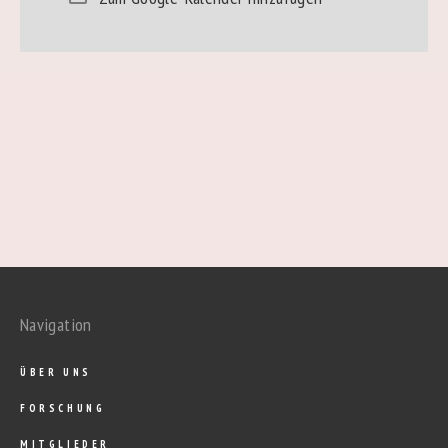
Navigation
ÜBER UNS
FORSCHUNG
MITGLIEDER