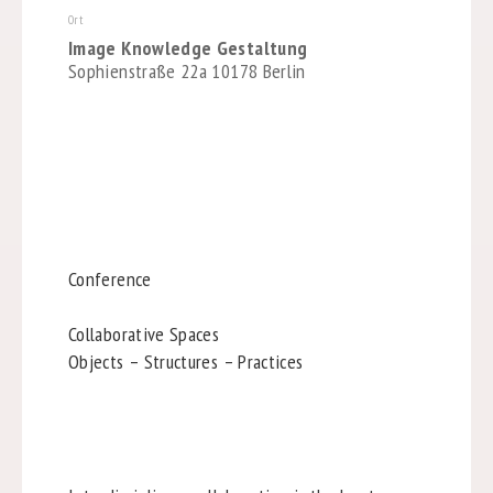
Ort
Image Knowledge Gestaltung
Sophienstraße 22a 10178 Berlin
Conference
Collaborative Spaces
Objects – Structures – Practices