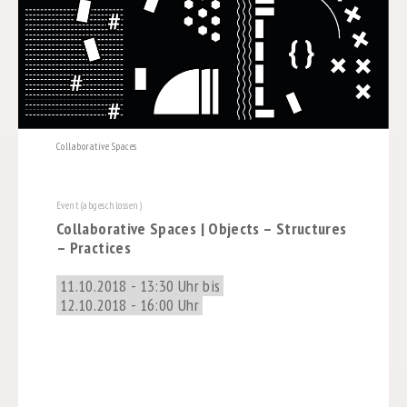
Collaborative Spaces
Event (abgeschlossen)
Collaborative Spaces | Objects – Structures
– Practices
11.10.2018 - 13:30 Uhr bis
12.10.2018 - 16:00 Uhr