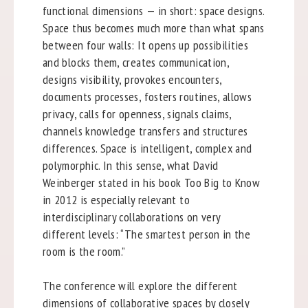
functional dimensions — in short: space designs.
Space thus becomes much more than what spans
between four walls: It opens up possibilities
and blocks them, creates communication,
designs visibility, provokes encounters,
documents processes, fosters routines, allows
privacy, calls for openness, signals claims,
channels knowledge transfers and structures
differences. Space is intelligent, complex and
polymorphic. In this sense, what David
Weinberger stated in his book Too Big to Know
in 2012 is especially relevant to
interdisciplinary collaborations on very
different levels: “The smartest person in the
room is the room.”
The conference will explore the different
dimensions of collaborative spaces by closely