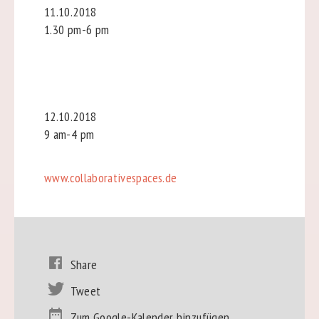
11.10.2018
1.30 pm-6 pm
12.10.2018
9 am-4 pm
www.collaborativespaces.de
Share
Tweet
Zum Google-Kalender hinzufügen