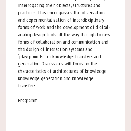
interrogating their objects, structures and
practices. This encompasses the observation
and experimentalization of interdisciplinary
forms of work and the development of digital-
analog design tools all the way through to new
forms of collaboration and communication and
the design of interaction systems and
“playgrounds” for knowledge transfers and
generation. Discussions will focus on the
characteristics of architectures of knowledge,
knowledge generation and knowledge
transfers.
Programm