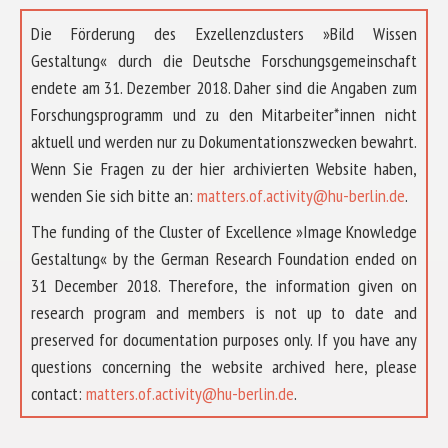
Die Förderung des Exzellenzclusters »Bild Wissen
Gestaltung« durch die Deutsche Forschungsgemeinschaft
endete am 31. Dezember 2018. Daher sind die Angaben zum
Forschungsprogramm und zu den Mitarbeiter*innen nicht
aktuell und werden nur zu Dokumentationszwecken bewahrt.
Wenn Sie Fragen zu der hier archivierten Website haben,
wenden Sie sich bitte an:
matters.of.activity@hu-berlin.de
.
The funding of the Cluster of Excellence »Image Knowledge
Gestaltung« by the German Research Foundation ended on
31 December 2018. Therefore, the information given on
research program and members is not up to date and
preserved for documentation purposes only. If you have any
questions concerning the website archived here, please
ÜBER UNS
contact:
matters.of.activity@hu-berlin.de
.
FORSCHUNG