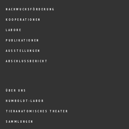
NACHWUCHSFÖRDERUNG
KOOPERATIONEN
LABORE
PUBLIKATIONEN
AUSSTELLUNGEN
ABSCHLUSSBERICHT
ÜBER UNS
HUMBOLDT-LABOR
TIERANATOMISCHES THEATER
SAMMLUNGEN