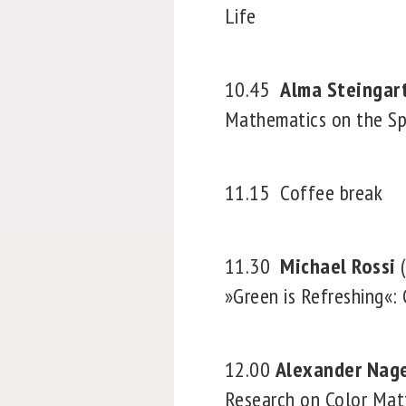
Life
10.45
Alma Steingar
Mathematics on the S
11.15
Coffee break
11.30
Michael Rossi
(
»Green is Refreshing«:
12.00
Alexander Nag
Research on Color Mat