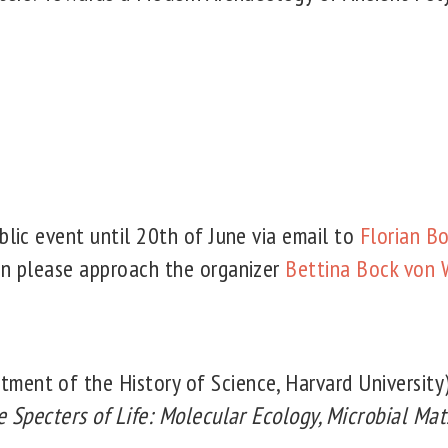
blic event until 20th of June via email to
Florian 
on please approach the organizer
Bettina Bock von 
tment of the History of Science, Harvard University
e Specters of Life: Molecular Ecology, Microbial Mat