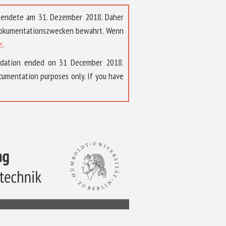
t endete am 31. Dezember 2018. Daher
 Dokumentationszwecken bewahrt. Wenn
e
.
ndation ended on 31 December 2018.
umentation purposes only. If you have