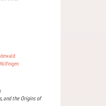
Bodewald
Wülfingen
)
s, and the Origins of