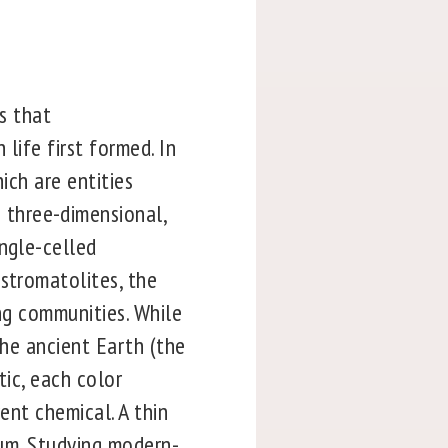
es that
life first formed. In
ich are entities
three-dimensional,
ingle-celled
stromatolites, the
ing communities. While
the ancient Earth (the
tic, each color
ent chemical. A thin
plum. Studying modern-