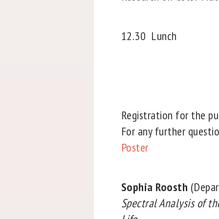
12.30
Lunch
Registration for the pu
For any further questi
Poster
Sophia Roosth
(Depar
Spectral Analysis of th