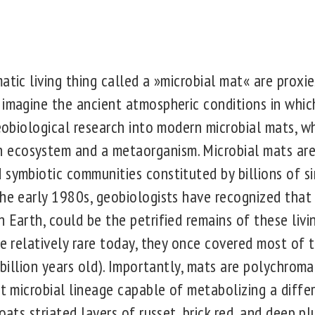
atic living thing called a »microbial mat« are proxi
imagine the ancient atmospheric conditions in which 
geobiological research into modern microbial mats, wh
ecosystem and a metaorganism. Microbial mats are 
 symbiotic communities constituted by billions of s
the early 1980s, geobiologists have recognized that 
 Earth, could be the petrified remains of these liv
re relatively rare today, they once covered most of 
7 billion years old). Importantly, mats are polychroma
nt microbial lineage capable of metabolizing a differ
coats striated layers of russet, brick red, and deep 