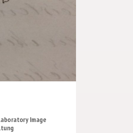
 Laboratory Image
ltung