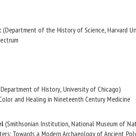
t
(Department of the History of Science, Harvard Uni
pectrum
Department of History, University of Chicago)
 Color and Healing in Nineteenth Century Medicine
el
(Smithsonian Institution, National Museum of Nat
ters: Towards a Modern Archaeology of Ancient Pol