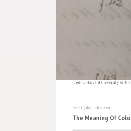
Credits: Harvard University Archiv
Event (abgeschlossen)
The Meaning Of Color