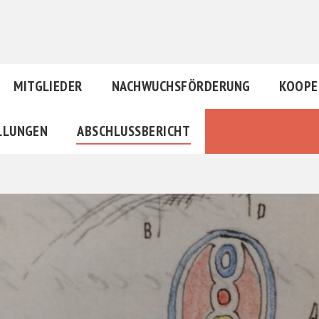
MITGLIEDER
NACHWUCHSFÖRDERUNG
KOOPE
LLUNGEN
ABSCHLUSSBERICHT