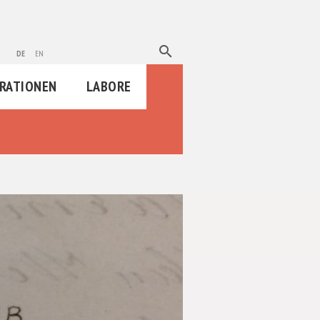
search
de
en
RATIONEN
LABORE