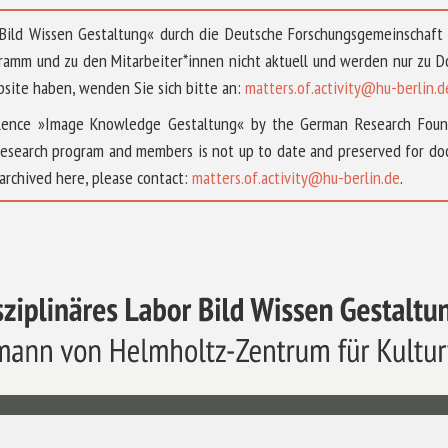
 »Bild Wissen Gestaltung« durch die Deutsche Forschungsgemeinschaf
ramm und zu den Mitarbeiter*innen nicht aktuell und werden nur zu
bsite haben, wenden Sie sich bitte an:
matters.of.activity@hu-berlin.d
ellence »Image Knowledge Gestaltung« by the German Research Fou
research program and members is not up to date and preserved for doc
archived here, please contact:
matters.of.activity@hu-berlin.de
.