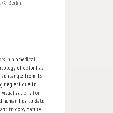
178 Berlin
rs in biomedical
ontology of color has
disentangle from its
ng neglect due to
 visualizations for
d humanities to date.
eant to copy nature,