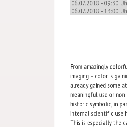
06.07.2018 - 09:30 Uhr
06.07.2018 - 13:00 Uh
From amazingly colorfu
imaging – color is gain
already gained some att
meaningful use or non-u
historic symbolic, in pa
internal scientific use
This is especially the 