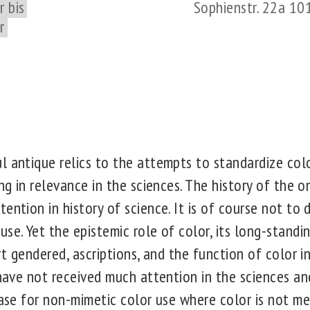
 bis
Sophienstr. 22a 10
r
l antique relics to the attempts to standardize colo
ing in relevance in the sciences. The history of the 
ention in history of science. It is of course not to 
se. Yet the epistemic role of color, its long-standi
rt gendered, ascriptions, and the function of color in
 have not received much attention in the sciences an
case for non-mimetic color use where color is not m