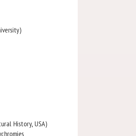
versity)
ural History, USA)
ychromies