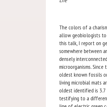
Life
The colors of a charism
allow geobiologists to 
this talk, I report on 
somewhere between an 
densely interconnected
microorganisms. Since 
oldest known fossils on
living microbial mats a
oldest identified is 3.
testifying to a differe
line of electric green 