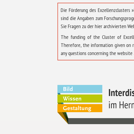
Die Förderung des Exzellenzclusters
sind die Angaben zum Forschungsprog
Sie Fragen zu der hier archivierten We
The funding of the Cluster of Exc
Therefore, the information given on 
any questions concerning the website 