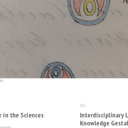
es
Ort
 in the Sciences
Interdisciplinary
Knowledge Gesta