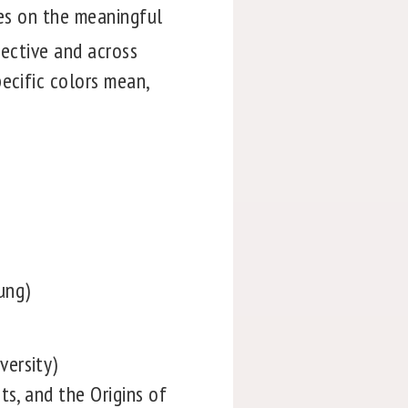
es on the meaningful
pective and across
ecific colors mean,
ung)
versity)
ts, and the Origins of