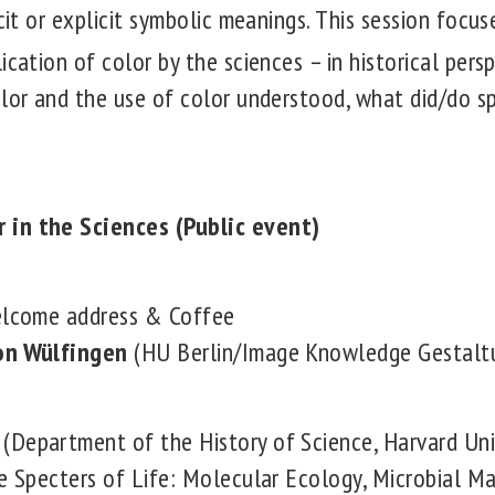
cit or explicit symbolic meanings.
This session focus
ication of color by the sciences – in historical pers
olor and the use of color understood, what did/do sp
 in the Sciences (Public event)
Welcome address & Coffee
on Wülfingen
(HU Berlin/Image Knowledge Gestalt
(Department of the History of Science, Harvard Uni
e Specters of Life: Molecular Ecology, Microbial Ma