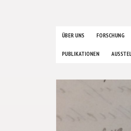
ÜBER UNS
FORSCHUNG
PUBLIKATIONEN
AUSSTE