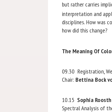
but rather carries impli
interpretation and appl
disciplines. How was c
how did this change?
The Meaning Of Color
09.30
Registration, 
Chair:
Bettina Bock v
10.15
Sophia Roosth
Spectral Analysis of th