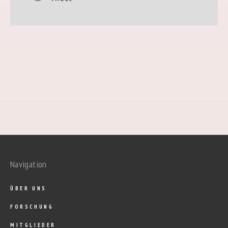
Navigation
ÜBER UNS
FORSCHUNG
MITGLIEDER