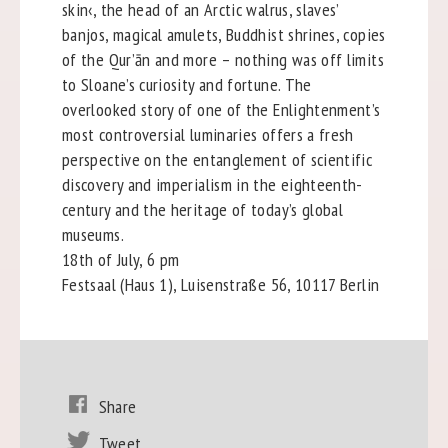
skin‹, the head of an Arctic walrus, slaves’
banjos, magical amulets, Buddhist shrines, copies
of the Qur’ān and more – nothing was off limits
to Sloane’s curiosity and fortune. The
overlooked story of one of the Enlightenment’s
most controversial luminaries offers a fresh
perspective on the entanglement of scientific
discovery and imperialism in the eighteenth-
century and the heritage of today’s global
museums.
18th of July, 6 pm
Festsaal (Haus 1), Luisenstraße 56, 10117 Berlin
Share
Tweet