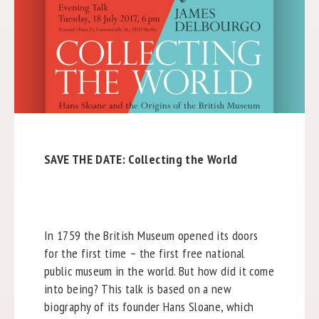
SAVE THE DATE: Collecting the World
In 1759 the British Museum opened its doors
for the first time – the first free national
public museum in the world. But how did it come
into being? This talk is based on a new
biography of its founder Hans Sloane, which