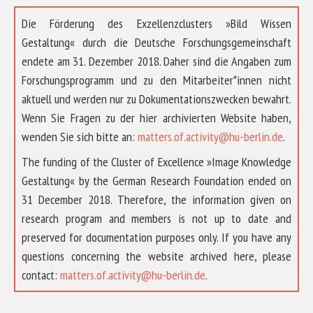
Die Förderung des Exzellenzclusters »Bild Wissen
Gestaltung« durch die Deutsche Forschungsgemeinschaft
endete am 31. Dezember 2018. Daher sind die Angaben zum
Forschungsprogramm und zu den Mitarbeiter*innen nicht
aktuell und werden nur zu Dokumentationszwecken bewahrt.
Wenn Sie Fragen zu der hier archivierten Website haben,
wenden Sie sich bitte an:
matters.of.activity@hu-berlin.de
.
The funding of the Cluster of Excellence »Image Knowledge
Gestaltung« by the German Research Foundation ended on
31 December 2018. Therefore, the information given on
research program and members is not up to date and
preserved for documentation purposes only. If you have any
questions concerning the website archived here, please
ÜBER UNS
contact:
matters.of.activity@hu-berlin.de
.
FORSCHUNG