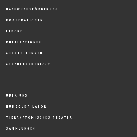
NACHWUCHSFÖRDERUNG
KOOPERATIONEN
LABORE
PUBLIKATIONEN
AUSSTELLUNGEN
ABSCHLUSSBERICHT
ÜBER UNS
HUMBOLDT-LABOR
TIERANATOMISCHES THEATER
SAMMLUNGEN