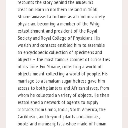
recounts the story behind the museum’s
creation. Born in northern Ireland in 1660,
Sloane amassed a fortune as a London society
physician, becoming a member of the Whig
establishment and president of the Royal
Society and Royal College of Physicians. His
wealth and contacts enabled him to assemble
an encyclopedic collection of specimens and
objects – the most famous cabinet of curiosities
of its time. For Sloane, collecting a world of
objects meant collecting a world of people. His
marriage to a Jamaican sugar heiress gave him
access to both planters and African slaves, from
whom he collected a variety of objects. He then
established a network of agents to supply
artifacts from China, India, North America, the
Caribbean, and beyond: plants and animals,
books and manuscripts, a ›shoe made of human