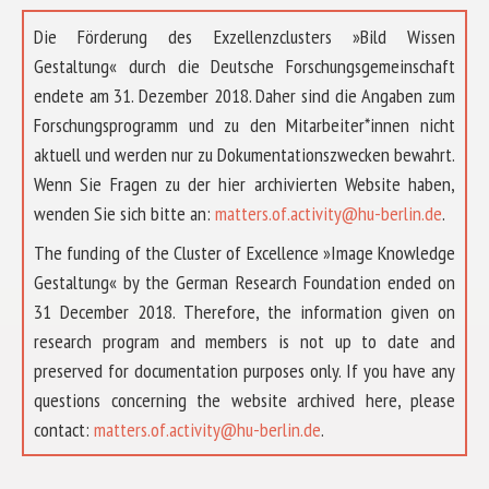
Die Förderung des Exzellenzclusters »Bild Wissen
Gestaltung« durch die Deutsche Forschungsgemeinschaft
endete am 31. Dezember 2018. Daher sind die Angaben zum
Forschungsprogramm und zu den Mitarbeiter*innen nicht
aktuell und werden nur zu Dokumentationszwecken bewahrt.
Wenn Sie Fragen zu der hier archivierten Website haben,
wenden Sie sich bitte an:
matters.of.activity@hu-berlin.de
.
The funding of the Cluster of Excellence »Image Knowledge
Gestaltung« by the German Research Foundation ended on
31 December 2018. Therefore, the information given on
research program and members is not up to date and
preserved for documentation purposes only. If you have any
questions concerning the website archived here, please
ÜBER UNS
contact:
matters.of.activity@hu-berlin.de
.
FORSCHUNG