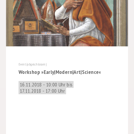
Event (abgeschlossen)
Workshop »Early|Modern|Art|Science«
16.11.2018 - 10:00 Uhr bis
17.11.2018 - 17:00 Uhr