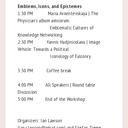
Emblems, Icons, and Epistemes
1:30 PM Maria Avxentevskaya | The
Physician’s album amicorum:
Emblematic Cultures of
Knowledge Networking
2:30 PM Yannis Hadjinicolaou | Image
Vehicle. Towards a Political
Iconology of Falconry
3:30 PM Coffee break
4:00 PM All Speakers | Round table
Discussion
5:00 PM End of the Workshop
Organizers: Ian Lawson
(ian.r.lawson@gmail.com) and Stefan Zieme