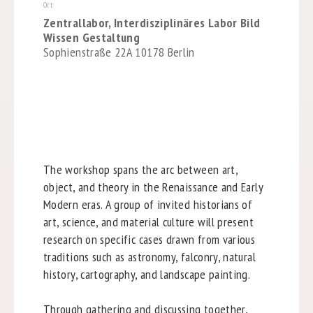
Ort
Zentrallabor, Interdisziplinäres Labor Bild
Wissen Gestaltung
Sophienstraße 22A 10178 Berlin
The workshop spans the arc between art,
object, and theory in the Renaissance and Early
Modern eras. A group of invited historians of
art, science, and material culture will present
research on specific cases drawn from various
traditions such as astronomy, falconry, natural
history, cartography, and landscape painting.
Through gathering and discussing together,