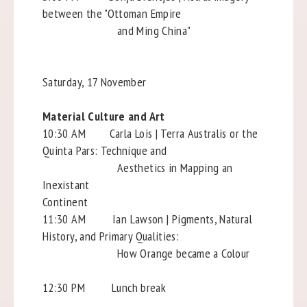
between the "Ottoman Empire
and Ming China"
Saturday, 17 November
Material Culture and Art
10:30 AM Carla Lois | Terra Australis or the
Quinta Pars: Technique and
Aesthetics in Mapping an
Inexistant
Continent
11:30 AM Ian Lawson | Pigments, Natural
History, and Primary Qualities:
How Orange became a Colour
12:30 PM Lunch break