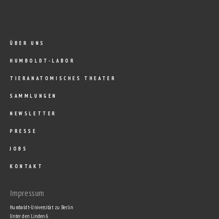
ÜBER UNS
HUMBOLDT-LABOR
TIERANATOMISCHES THEATER
SAMMLUNGEN
NEWSLETTER
PRESSE
JOBS
KONTAKT
Impressum
Humboldt-Universität zu Berlin
Unter den Linden 6