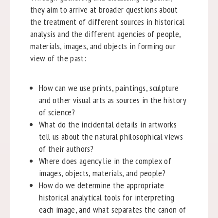
they aim to arrive at broader questions about
the treatment of different sources in historical
analysis and the different agencies of people,
materials, images, and objects in forming our
view of the past:
How can we use prints, paintings, sculpture
and other visual arts as sources in the history
of science?
What do the incidental details in artworks
tell us about the natural philosophical views
of their authors?
Where does agency lie in the complex of
images, objects, materials, and people?
How do we determine the appropriate
historical analytical tools for interpreting
each image, and what separates the canon of