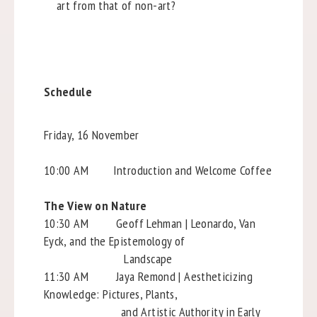
art from that of non-art?
Schedule
Friday, 16 November
10:00 AM Introduction and Welcome Coffee
The View on Nature
10:30 AM Geoff Lehman | Leonardo, Van
Eyck, and the Epistemology of
Landscape
11:30 AM Jaya Remond | Aestheticizing
Knowledge: Pictures, Plants,
and Artistic Authority in Early