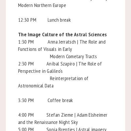
Modern Northern Europe
12:30 PM Lunch break
The Image Culture of the Astral Sciences
1:30 PM Anna Jerratsch | The Role and
Functions of Visuals in Early
Modern Cometary Tracts
2:30 PM Aníbal Szapiro | The Role of
Perspective in Galileo‘s
Reinterpretation of
Astronomical Data
3:30 PM Coffee break
4:00 PM Stefan Zieme | Adam Elsheimer
and the Renaissance Night Sky
5:00 PM Sonja Brentjes | Astral imagery