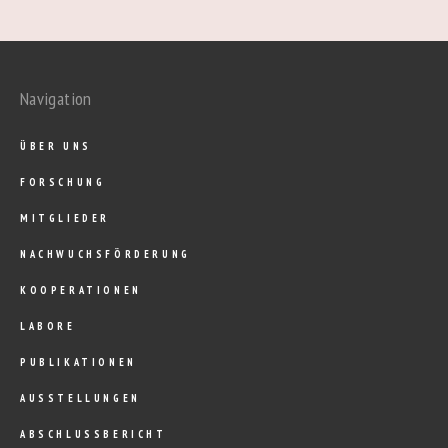
Navigation
ÜBER UNS
FORSCHUNG
MITGLIEDER
NACHWUCHSFÖRDERUNG
KOOPERATIONEN
LABORE
PUBLIKATIONEN
AUSSTELLUNGEN
ABSCHLUSSBERICHT