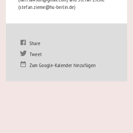
(stefan.zieme@hu-berlin.de)
Share
Tweet
Zum Google-Kalender hinzufügen