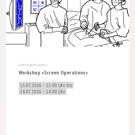
Event (abgeschlossen)
Workshop »Screen Operations«
13.07.2016 - 13:00 Uhr bis
14.07.2016 - 14:00 Uhr