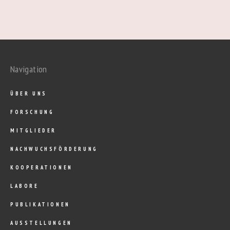
Navigation
ÜBER UNS
FORSCHUNG
MITGLIEDER
NACHWUCHSFÖRDERUNG
KOOPERATIONEN
LABORE
PUBLIKATIONEN
AUSSTELLUNGEN