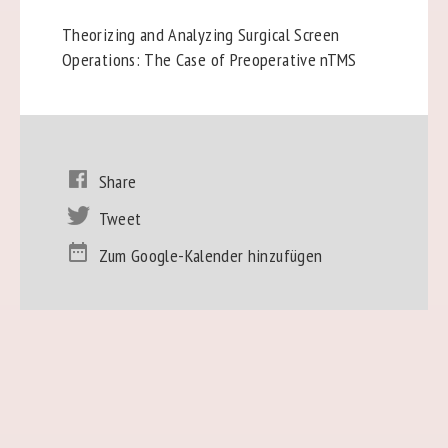
Theorizing and Analyzing Surgical Screen
Operations: The Case of Preoperative nTMS
Share
Tweet
Zum Google-Kalender hinzufügen