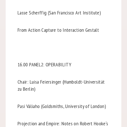
Lasse Scherffig (San Francisco Art Institute)
From Action Capture to Interaction Gestalt
16.00 PANEL2: OPERABILITY
Chair: Luisa Feiersinger (Humboldt-Universität
zu Berlin)
Pasi Väliaho (Goldsmiths, University of London)
Projection and Empire: Notes on Robert Hooke‘s