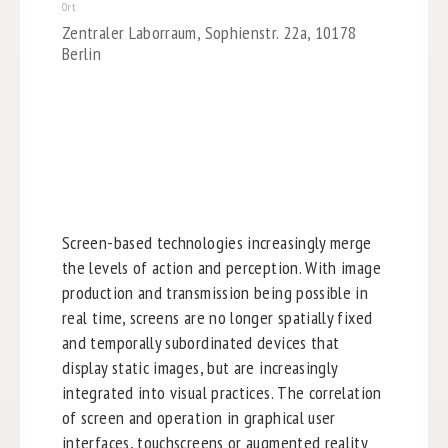
Ort
Zentraler Laborraum, Sophienstr. 22a, 10178
Berlin
Screen-based technologies increasingly merge
the levels of action and perception. With image
production and transmission being possible in
real time, screens are no longer spatially fixed
and temporally subordinated devices that
display static images, but are increasingly
integrated into visual practices. The correlation
of screen and operation in graphical user
interfaces, touchscreens or augmented reality