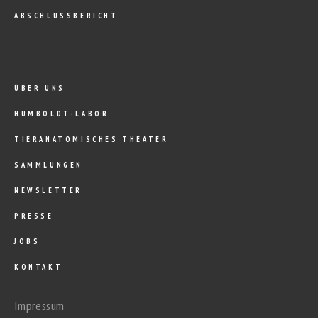
ABSCHLUSSBERICHT
ÜBER UNS
HUMBOLDT-LABOR
TIERANATOMISCHES THEATER
SAMMLUNGEN
NEWSLETTER
PRESSE
JOBS
KONTAKT
Impressum