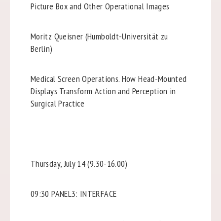
Picture Box and Other Operational Images
Moritz Queisner (Humboldt-Universität zu
Berlin)
Medical Screen Operations. How Head-Mounted
Displays Transform Action and Perception in
Surgical Practice
Thursday, July 14 (9.30-16.00)
09:30 PANEL3: INTERFACE