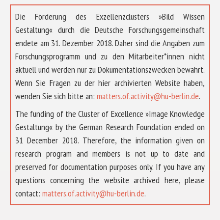
Die Förderung des Exzellenzclusters »Bild Wissen
Gestaltung« durch die Deutsche Forschungsgemeinschaft
endete am 31. Dezember 2018. Daher sind die Angaben zum
Forschungsprogramm und zu den Mitarbeiter*innen nicht
aktuell und werden nur zu Dokumentationszwecken bewahrt.
Wenn Sie Fragen zu der hier archivierten Website haben,
wenden Sie sich bitte an:
matters.of.activity@hu-berlin.de
.
The funding of the Cluster of Excellence »Image Knowledge
Gestaltung« by the German Research Foundation ended on
31 December 2018. Therefore, the information given on
research program and members is not up to date and
preserved for documentation purposes only. If you have any
questions concerning the website archived here, please
ÜBER UNS
contact:
matters.of.activity@hu-berlin.de
.
FORSCHUNG