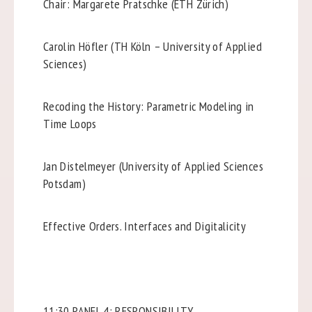
Chair: Margarete Pratschke (ETH Zürich)
Carolin Höfler (TH Köln – University of Applied
Sciences)
Recoding the History: Parametric Modeling in
Time Loops
Jan Distelmeyer (University of Applied Sciences
Potsdam)
Effective Orders. Interfaces and Digitalicity
11:30 PANEL 4: RESPONSIBILITY