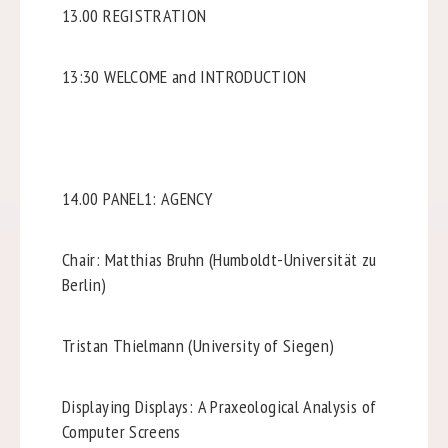
13.00 REGISTRATION
13:30 WELCOME and INTRODUCTION
14.00 PANEL1: AGENCY
Chair: Matthias Bruhn (Humboldt-Universität zu
Berlin)
Tristan Thielmann (University of Siegen)
Displaying Displays: A Praxeological Analysis of
Computer Screens