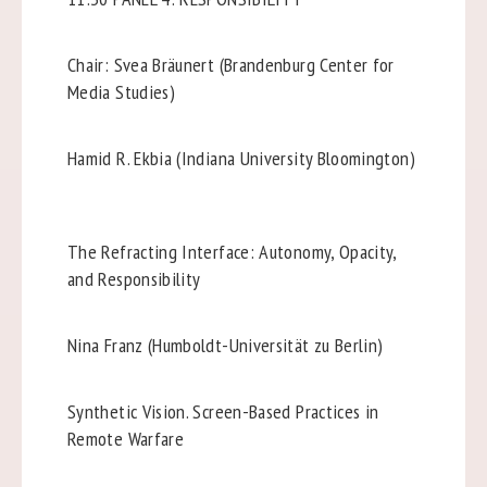
Chair: Svea Bräunert (Brandenburg Center for
Media Studies)
Hamid R. Ekbia (Indiana University Bloomington)
The Refracting Interface: Autonomy, Opacity,
and Responsibility
Nina Franz (Humboldt-Universität zu Berlin)
Synthetic Vision. Screen-Based Practices in
Remote Warfare