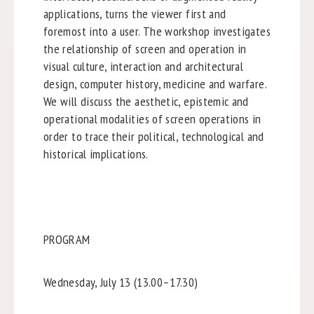
applications, turns the viewer first and
foremost into a user. The workshop investigates
the relationship of screen and operation in
visual culture, interaction and architectural
design, computer history, medicine and warfare.
We will discuss the aesthetic, epistemic and
operational modalities of screen operations in
order to trace their political, technological and
historical implications.
PROGRAM
Wednesday, July 13 (13.00–17.30)