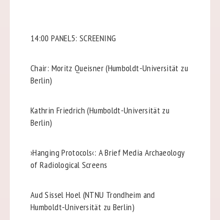
14:00 PANEL5: SCREENING
Chair: Moritz Queisner (Humboldt-Universität zu
Berlin)
Kathrin Friedrich (Humboldt-Universität zu
Berlin)
›Hanging Protocols‹: A Brief Media Archaeology
of Radiological Screens
Aud Sissel Hoel (NTNU Trondheim and
Humboldt-Universität zu Berlin)