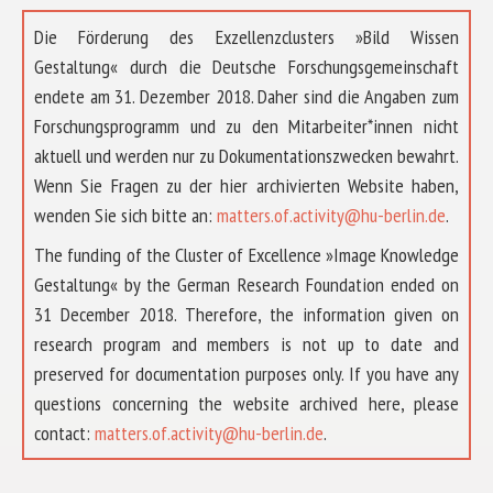
Die Förderung des Exzellenzclusters »Bild Wissen
Gestaltung« durch die Deutsche Forschungsgemeinschaft
endete am 31. Dezember 2018. Daher sind die Angaben zum
Forschungsprogramm und zu den Mitarbeiter*innen nicht
aktuell und werden nur zu Dokumentationszwecken bewahrt.
Wenn Sie Fragen zu der hier archivierten Website haben,
wenden Sie sich bitte an:
matters.of.activity@hu-berlin.de
.
The funding of the Cluster of Excellence »Image Knowledge
Gestaltung« by the German Research Foundation ended on
31 December 2018. Therefore, the information given on
research program and members is not up to date and
preserved for documentation purposes only. If you have any
questions concerning the website archived here, please
contact:
matters.of.activity@hu-berlin.de
.