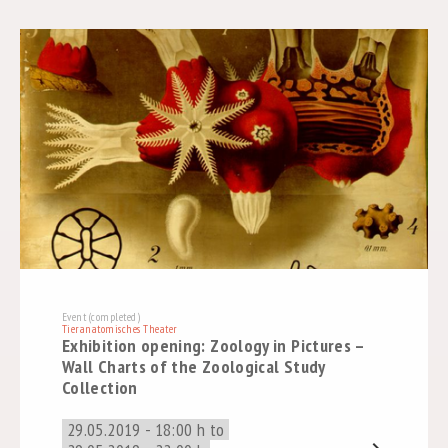
Event (completed)
Tieranatomisches Theater
Exhibition opening: Zoology in Pictures –
Wall Charts of the Zoological Study
Collection
29.05.2019 - 18:00 h to