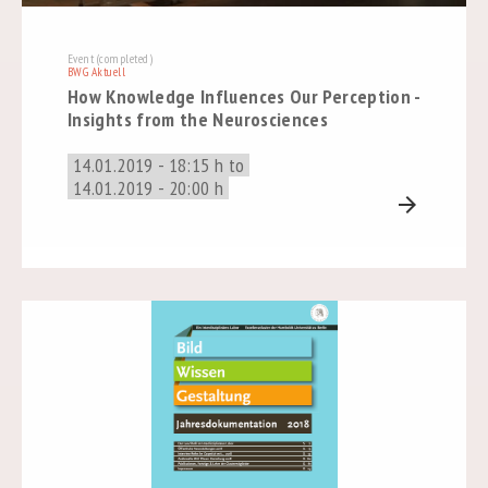
Event (completed)
BWG Aktuell
How Knowledge Influences Our Perception -
Insights from the Neurosciences
14.01.2019 - 18:15 h to
14.01.2019 - 20:00 h
arrow_forward