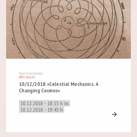
Event (completed)
BWG Aktuell
10/12/2018 »Celestial Mechanics. A
Changing Cosmos«
10.12.2018 - 18:15 h to
10.12.2018 - 19:45 h
arrow_forward