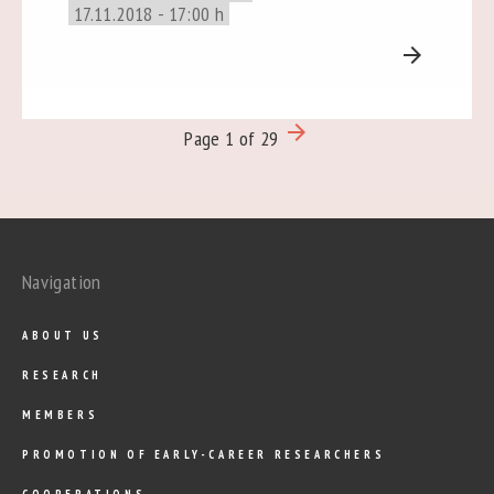
17.11.2018 - 17:00 h
arrow_forward
arrow_forward
Page 1 of 29
Navigation
ABOUT US
RESEARCH
MEMBERS
PROMOTION OF EARLY-CAREER RESEARCHERS
COOPERATIONS