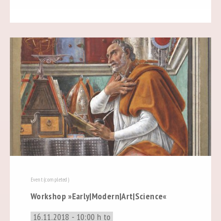
Event (completed)
Workshop »Early|Modern|Art|Science«
16.11.2018 - 10:00 h to