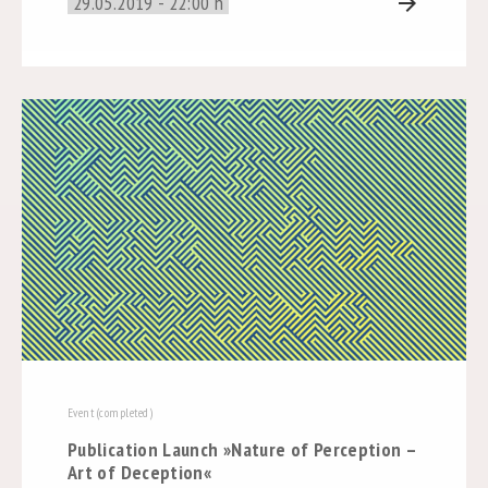
29.05.2019 - 22:00 h
arrow_forward
Event (completed)
Publication Launch »Nature of Perception –
Art of Deception«