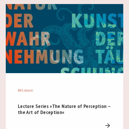
BWG Aktuell
Lecture Series »The Nature of Perception –
the Art of Deception«
arrow_forward