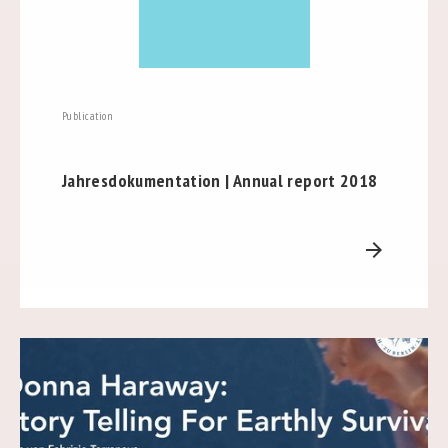
Publication
Jahresdokumentation | Annual report 2018
arrow_forward