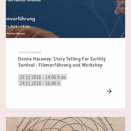
Event (completed)
Donna Haraway: Story Telling For Earthly
Survival - Filmvorführung und Workshop
23.11.2018 - 14:00 h to
24.11.2018 - 16:00 h
arrow_forward