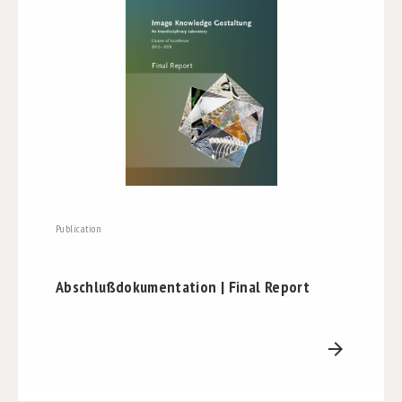
Publication
Abschlußdokumentation | Final Report
arrow_forward