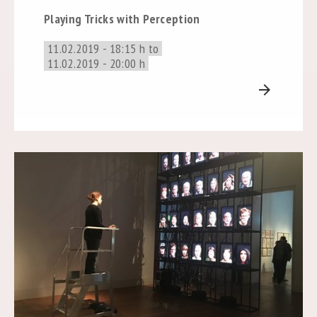
Playing Tricks with Perception
11.02.2019 - 18:15 h to
11.02.2019 - 20:00 h
arrow_forward