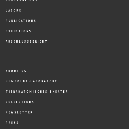
LABORE
PUBLICATIONS
EXHIBTIONS
ABSCHLUSSBERICHT
ABOUT US
HUMBOLDT-LABORATORY
TIERANATOMISCHES THEATER
COLLECTIONS
NEWSLETTER
PRESS