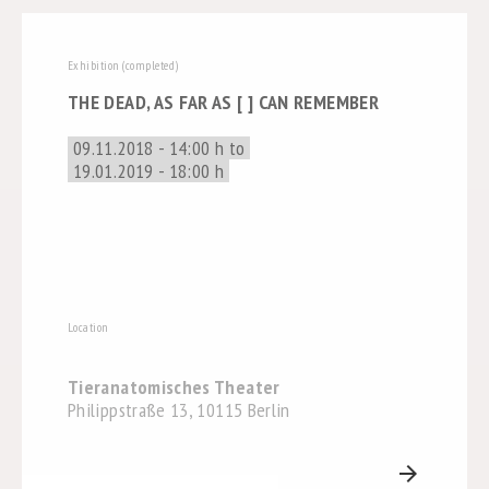
Exhibition (completed)
THE DEAD, AS FAR AS [ ] CAN REMEMBER
09.11.2018 - 14:00 h to
19.01.2019 - 18:00 h
Location
Tieranatomisches Theater
Philippstraße 13, 10115 Berlin
arrow_forward