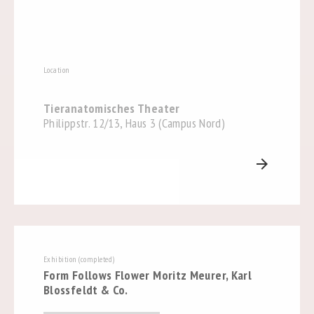
Location
Tieranatomisches Theater
Philippstr. 12/13, Haus 3 (Campus Nord)
arrow_forward
Exhibition (completed)
Form Follows Flower Moritz Meurer, Karl
Blossfeldt & Co.