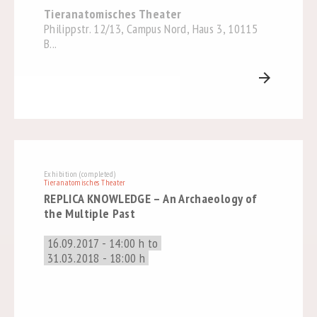
Tieranatomisches Theater
Philippstr. 12/13, Campus Nord, Haus 3, 10115
B...
arrow_forward
Exhibition (completed)
Tieranatomisches Theater
REPLICA KNOWLEDGE – An Archaeology of
the Multiple Past
16.09.2017 - 14:00 h to
31.03.2018 - 18:00 h