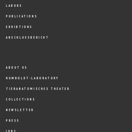
LABORE
PUBLICATIONS
EXHIBTIONS
ABSCHLUSSBERICHT
ABOUT US
HUMBOLDT-LABORATORY
TIERANATOMISCHES THEATER
COLLECTIONS
NEWSLETTER
PRESS
JOBS