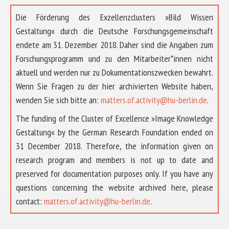
Die Förderung des Exzellenzclusters »Bild Wissen
Gestaltung« durch die Deutsche Forschungsgemeinschaft
endete am 31. Dezember 2018. Daher sind die Angaben zum
Forschungsprogramm und zu den Mitarbeiter*innen nicht
aktuell und werden nur zu Dokumentationszwecken bewahrt.
Wenn Sie Fragen zu der hier archivierten Website haben,
wenden Sie sich bitte an:
matters.of.activity@hu-berlin.de
.
The funding of the Cluster of Excellence »Image Knowledge
Gestaltung« by the German Research Foundation ended on
31 December 2018. Therefore, the information given on
research program and members is not up to date and
preserved for documentation purposes only. If you have any
questions concerning the website archived here, please
contact:
matters.of.activity@hu-berlin.de
.
ABOUT US