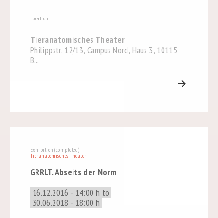
Location
Tieranatomisches Theater
Philippstr. 12/13, Campus Nord, Haus 3, 10115
B...
arrow_forward
Exhibition (completed)
Tieranatomisches Theater
GRRLT. Abseits der Norm
16.12.2016 - 14:00 h to
30.06.2018 - 18:00 h