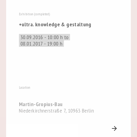
Exhibition (completed)
+ultra. knowledge & gestaltung
30.09.2016 - 10:00 h to
08.01.2017 - 19:00 h
Location
Martin-Gropius-Bau
Niederkirchnerstraße 7, 10963 Berlin
arrow_forward