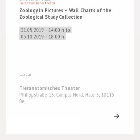
Tieranatomisches Theater
Zoology in Pictures – Wall Charts of the
Zoological Study Collection
31.05.2019 - 14:00 h to
05.10.2019 - 18:00 h
Location
Tieranatomisches Theater
Philippstraße 13, Campus Nord, Haus 3, 10115
Be...
arrow_forward