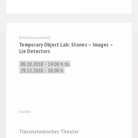
Exhibition (completed)
Temporary Object Lab: Stones – Images –
Lie Detectors
06.10.2018 - 14:00 h to
29.12.2018 - 18:00 h
Location
Tieranatomisches Theater