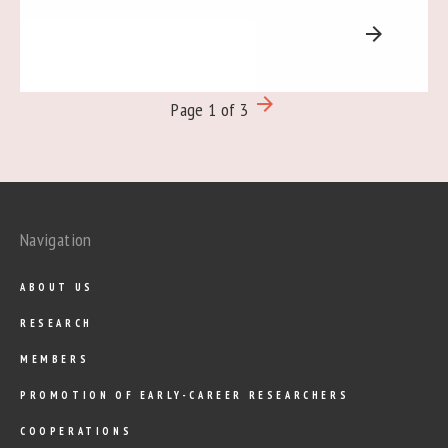
arrow_forward
arrow_forward
Page 1 of 3
Navigation
ABOUT US
RESEARCH
MEMBERS
PROMOTION OF EARLY-CAREER RESEARCHERS
COOPERATIONS