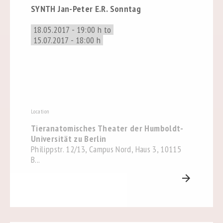
SYNTH Jan-Peter E.R. Sonntag
18.05.2017 - 19:00 h to
15.07.2017 - 18:00 h
Location
Tieranatomisches Theater der Humboldt-
Universität zu Berlin
Philippstr. 12/13, Campus Nord, Haus 3, 10115
B...
arrow_forward