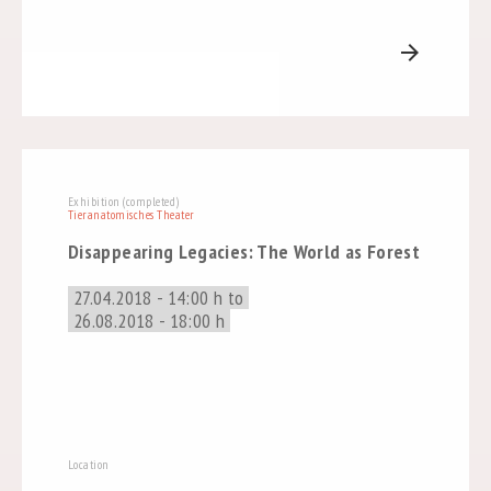
arrow_forward
Exhibition (completed)
Tieranatomisches Theater
Disappearing Legacies: The World as Forest
27.04.2018 - 14:00 h to
26.08.2018 - 18:00 h
Location