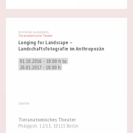
Exhibition (completed)
Tieranatomisches Theater
Longing for Landscape –
Landschaftsfotografie im Anthropozän
01.10.2016 - 18:00 h to
26.01.2017 - 18:00 h
Location
Tieranatomisches Theater
Philippstr. 12/13, 10115 Berlin