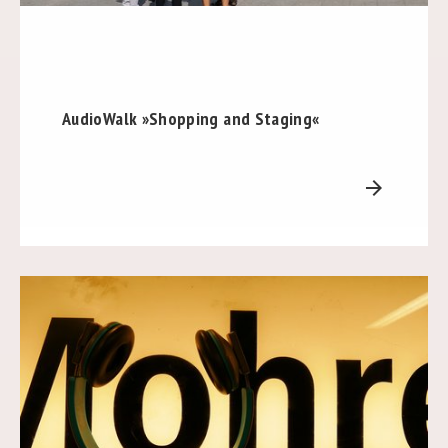
AudioWalk »Shopping and Staging«
arrow_forward