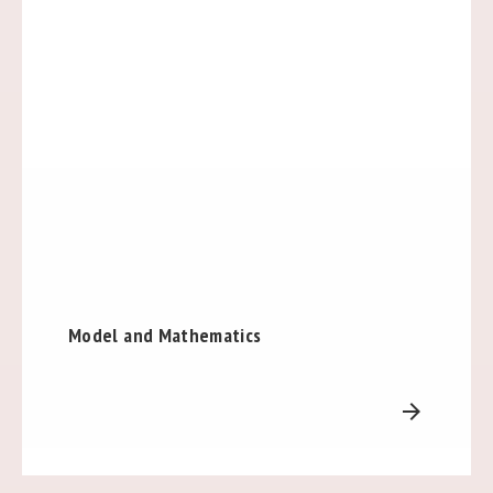
Model and Mathematics
arrow_forward