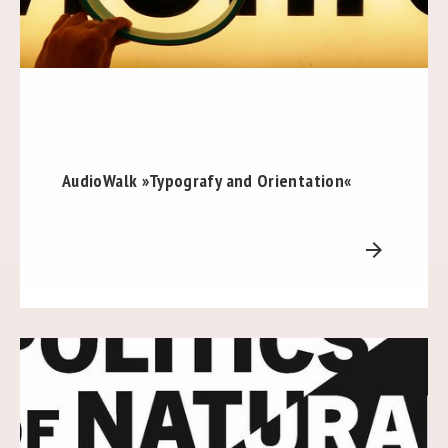
AudioWalk »Typografy and Orientation«
arrow_forward