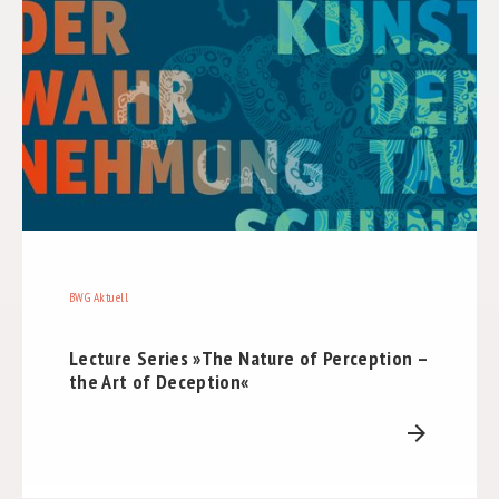
BWG Aktuell
Lecture Series »The Nature of Perception –
the Art of Deception«
arrow_forward