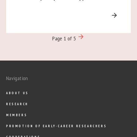
arrow_forward
arrow_forward
Page 1 of 5
Navigation
ABOUT US
RESEARCH
MEMBERS
PROMOTION OF EARLY-CAREER RESEARCHERS
COOPERATIONS