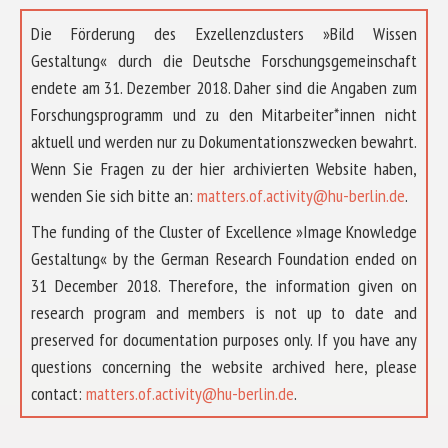
Die Förderung des Exzellenzclusters »Bild Wissen
Gestaltung« durch die Deutsche Forschungsgemeinschaft
endete am 31. Dezember 2018. Daher sind die Angaben zum
Forschungsprogramm und zu den Mitarbeiter*innen nicht
aktuell und werden nur zu Dokumentationszwecken bewahrt.
Wenn Sie Fragen zu der hier archivierten Website haben,
wenden Sie sich bitte an:
matters.of.activity@hu-berlin.de
.
The funding of the Cluster of Excellence »Image Knowledge
Gestaltung« by the German Research Foundation ended on
31 December 2018. Therefore, the information given on
research program and members is not up to date and
preserved for documentation purposes only. If you have any
questions concerning the website archived here, please
contact:
matters.of.activity@hu-berlin.de
.