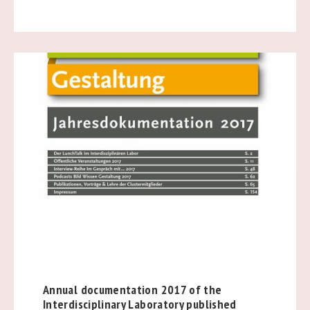
Annual documentation 2017 of the
Interdisciplinary Laboratory published