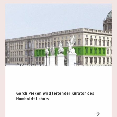
Gorch Pieken wird leitender Kurator des
Humboldt Labors
arrow_forward