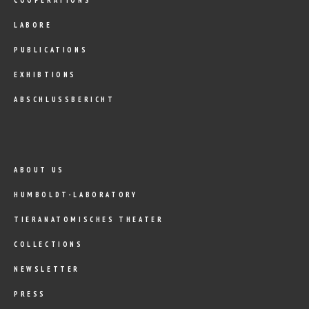
LABORE
PUBLICATIONS
EXHIBTIONS
ABSCHLUSSBERICHT
ABOUT US
HUMBOLDT-LABORATORY
TIERANATOMISCHES THEATER
COLLECTIONS
NEWSLETTER
PRESS