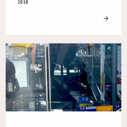
2018
arrow_forward