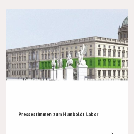
Pressestimmen zum Humboldt Labor