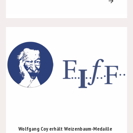
arrow_forward
Wolfgang Coy erhält Weizenbaum-Medaille