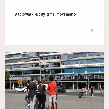
AudioWalk »Body, time, movement«
arrow_forward