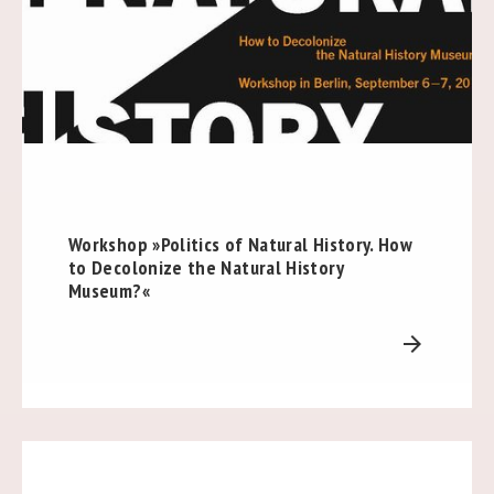
Workshop »Politics of Natural History. How
to Decolonize the Natural History
Museum?«
arrow_forward