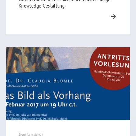
Knowledge Gestaltung.
arrow_forward
Event (completed)