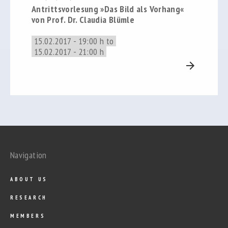
Antrittsvorlesung »Das Bild als Vorhang«
von Prof. Dr. Claudia Blümle
15.02.2017 - 19:00 h to
15.02.2017 - 21:00 h
arrow_forward
Navigation
ABOUT US
RESEARCH
MEMBERS