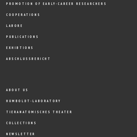
PROMOTION OF EARLY-CAREER RESEARCHERS
COOPERATIONS
LABORE
PUBLICATIONS
EXHIBTIONS
ABSCHLUSSBERICHT
ABOUT US
HUMBOLDT-LABORATORY
TIERANATOMISCHES THEATER
COLLECTIONS
NEWSLETTER