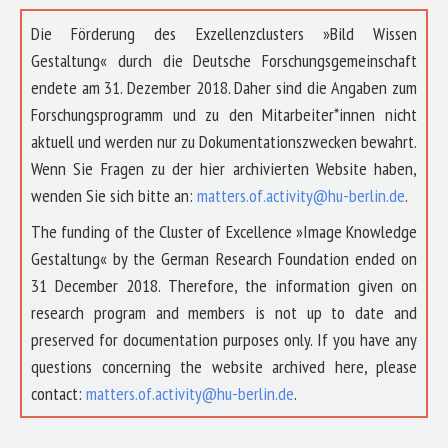
Die Förderung des Exzellenzclusters »Bild Wissen
Gestaltung« durch die Deutsche Forschungsgemeinschaft
endete am 31. Dezember 2018. Daher sind die Angaben zum
Forschungsprogramm und zu den Mitarbeiter*innen nicht
aktuell und werden nur zu Dokumentationszwecken bewahrt.
Wenn Sie Fragen zu der hier archivierten Website haben,
wenden Sie sich bitte an:
matters.of.activity@hu-berlin.de
.
The funding of the Cluster of Excellence »Image Knowledge
Gestaltung« by the German Research Foundation ended on
31 December 2018. Therefore, the information given on
research program and members is not up to date and
preserved for documentation purposes only. If you have any
questions concerning the website archived here, please
contact:
matters.of.activity@hu-berlin.de
.