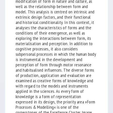
modification of form in nature and culture, as
well as the relationship between form and
model. This analysis is centred on intrinsic and
extrinsic design factors, and their functional
and historical conditionality. In this context, it
analyses the characteristics of forms and the
conditions of their emergence, as well as
exploring the interactions between form, its
materialisation and perception. In addition to
cognitive processes, it also considers
subpersonal processes in which the human body
is instrumental in the development and
perception of form through motor resonance
and habitualised influences. The diverse forms
of production, application and evaluation are
examined as creative forms of knowledge and
with regard to the models and instruments
applied in the sciences. As every form of
knowledge is a form of representation
expressed in its design, the priority area »Form
Processes & Modelling« is one of the
cornerstones of the Excellence Cluster Image