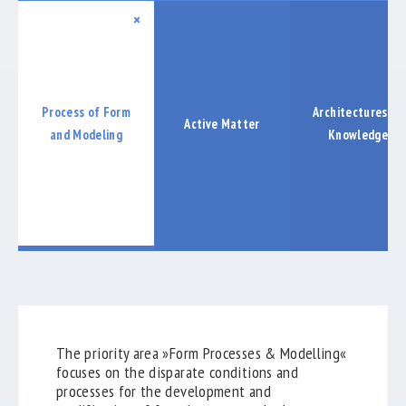
COOPERATIONS
×
LABORE
PUBLICATIONS
Process of Form
Architectures of
Active Matter
EXHIBTIONS
and Modeling
Knowledge
ABSCHLUSSBERICHT
keyboard_arrow_down
The priority area »Form Processes & Modelling«
focuses on the disparate conditions and
processes for the development and