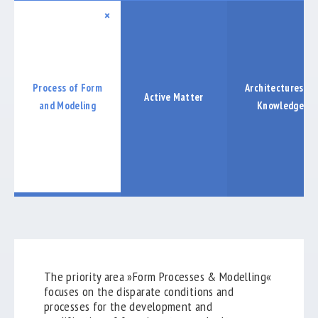
COOPERATIONS
×
LABORE
PUBLICATIONS
Process of Form
Architectures of
Active Matter
EXHIBTIONS
and Modeling
Knowledge
ABSCHLUSSBERICHT
keyboard_arrow_down
The priority area »Form Processes & Modelling«
focuses on the disparate conditions and
processes for the development and