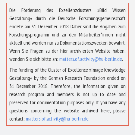
Die Förderung des Exzellenzclusters »Bild Wissen
Gestaltung« durch die Deutsche Forschungsgemeinschaft
endete am 31. Dezember 2018. Daher sind die Angaben zum
Forschungsprogramm und zu den Mitarbeiter*innen nicht
aktuell und werden nur zu Dokumentationszwecken bewahrt.
Wenn Sie Fragen zu der hier archivierten Website haben,
wenden Sie sich bitte an:
matters.of.activity@hu-berlin.de
.
The funding of the Cluster of Excellence »Image Knowledge
Gestaltung« by the German Research Foundation ended on
31 December 2018. Therefore, the information given on
research program and members is not up to date and
preserved for documentation purposes only. If you have any
questions concerning the website archived here, please
contact:
matters.of.activity@hu-berlin.de
.