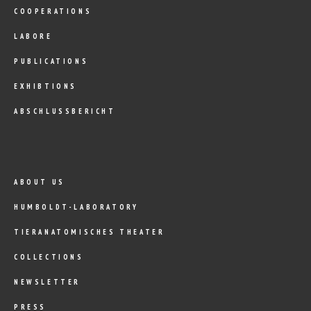
COOPERATIONS
LABORE
PUBLICATIONS
EXHIBTIONS
ABSCHLUSSBERICHT
ABOUT US
HUMBOLDT-LABORATORY
TIERANATOMISCHES THEATER
COLLECTIONS
NEWSLETTER
PRESS