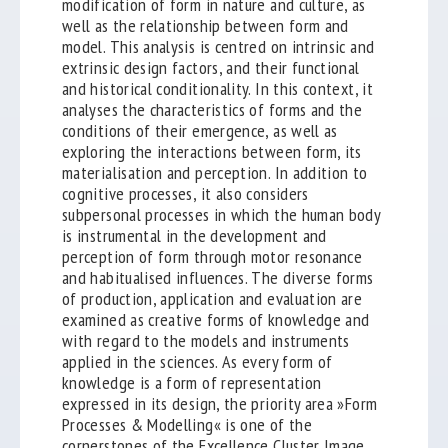
modification of form in nature and culture, as
well as the relationship between form and
model. This analysis is centred on intrinsic and
extrinsic design factors, and their functional
and historical conditionality. In this context, it
analyses the characteristics of forms and the
conditions of their emergence, as well as
exploring the interactions between form, its
materialisation and perception. In addition to
cognitive processes, it also considers
subpersonal processes in which the human body
is instrumental in the development and
perception of form through motor resonance
and habitualised influences. The diverse forms
of production, application and evaluation are
examined as creative forms of knowledge and
with regard to the models and instruments
applied in the sciences. As every form of
knowledge is a form of representation
expressed in its design, the priority area »Form
Processes & Modelling« is one of the
cornerstones of the Excellence Cluster Image