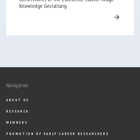
Knowledge Gestaltung.
arrow_forward
Navigation
ABOUT US
RESEARCH
MEMBERS
PROMOTION OF EARLY-CAREER RESEARCHERS