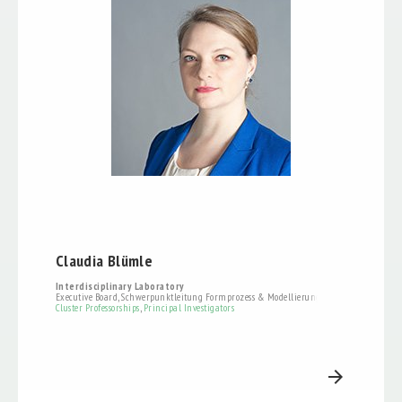
Claudia Blümle
Interdisciplinary Laboratory
Executive Board, Schwerpunktleitung Formprozess & Modellierung
Cluster Professorships
,
Principal Investigators
arrow_forward