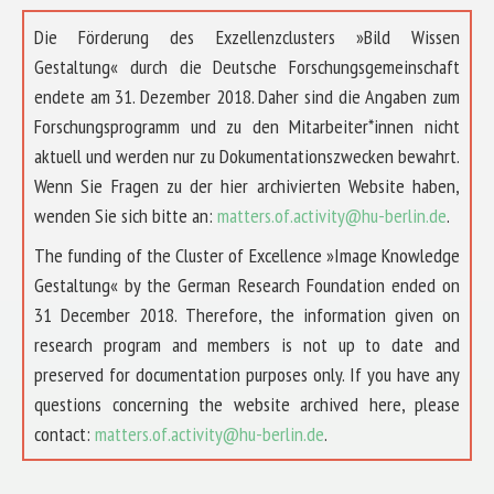
Die Förderung des Exzellenzclusters »Bild Wissen
Gestaltung« durch die Deutsche Forschungsgemeinschaft
endete am 31. Dezember 2018. Daher sind die Angaben zum
Forschungsprogramm und zu den Mitarbeiter*innen nicht
aktuell und werden nur zu Dokumentationszwecken bewahrt.
Wenn Sie Fragen zu der hier archivierten Website haben,
wenden Sie sich bitte an:
matters.of.activity@hu-berlin.de
.
The funding of the Cluster of Excellence »Image Knowledge
Gestaltung« by the German Research Foundation ended on
31 December 2018. Therefore, the information given on
research program and members is not up to date and
preserved for documentation purposes only. If you have any
questions concerning the website archived here, please
contact:
matters.of.activity@hu-berlin.de
.