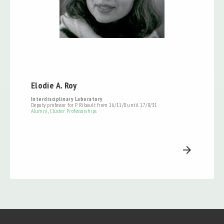
Elodie A. Roy
Interdisciplinary Laboratory
Deputy professor for P. Ribault from 16/11/8 until 17/8/31
Alumni
,
Cluster Professorships
arrow_forward