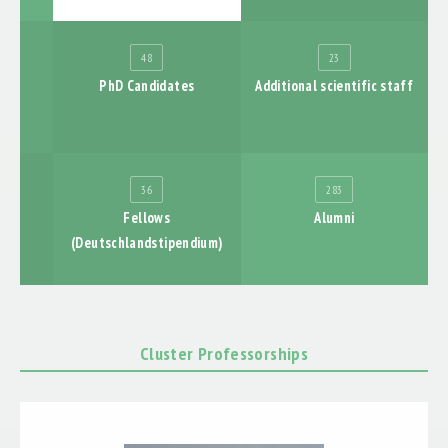
LABORE
PUBLICATIONS
48
23
PhD Candidates
Additional scientific staff
EXHIBTIONS
ABSCHLUSSBERICHT
36
283
nts
Fellows
Alumni
(Deutschlandstipendium)
Cluster Professorships