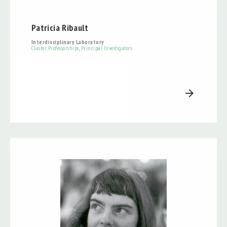
Patricia Ribault
Interdisciplinary Laboratory
Cluster Professorships
,
Principal Investigators
arrow_forward