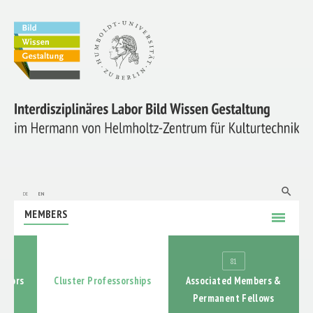
ABOUT US
RESEARCH
search
de
en
MEMBERS
menu
PROMOTION OF EARLY-CAREER RESEARCHERS
4
81
COOPERATIONS
gators
Cluster Professorships
Associated Members &
Permanent Fellows