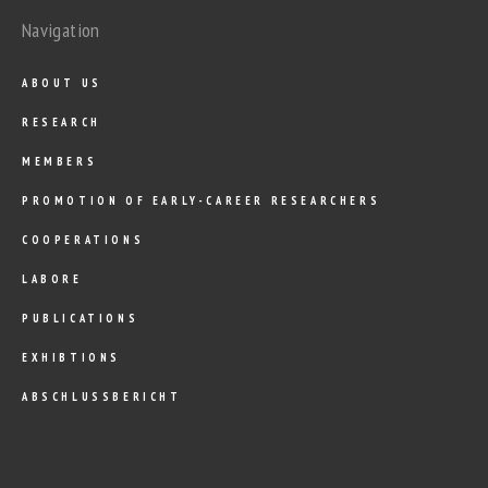
Navigation
ABOUT US
RESEARCH
MEMBERS
PROMOTION OF EARLY-CAREER RESEARCHERS
COOPERATIONS
LABORE
PUBLICATIONS
EXHIBTIONS
ABSCHLUSSBERICHT