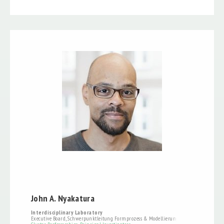
John A. Nyakatura
Interdisciplinary Laboratory
Executive Board, Schwerpunktleitung Formprozess & Modellierung