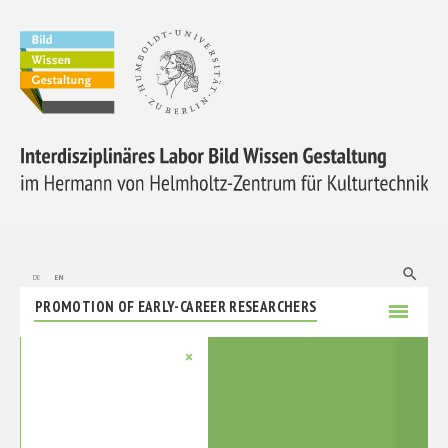
ABOUT US
RESEARCH
MEMBERS
search
de
en
PROMOTION OF EARLY-CAREER RESEARCHERS
menu
COOPERATIONS
×
LABORE