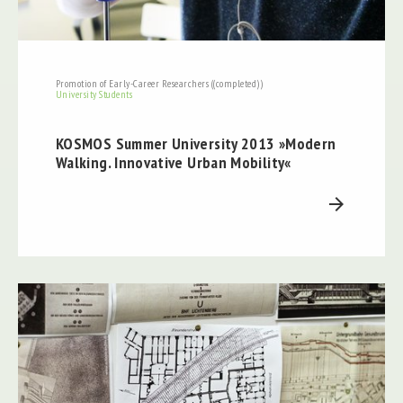
Promotion of Early-Career Researchers ((completed))
University Students
KOSMOS Summer University 2013 »Modern
Walking. Innovative Urban Mobility«
arrow_forward