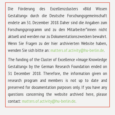
Die Förderung des Exzellenzclusters »Bild Wissen
Gestaltung« durch die Deutsche Forschungsgemeinschaft
endete am 31. Dezember 2018. Daher sind die Angaben zum
Forschungsprogramm und zu den Mitarbeiter*innen nicht
aktuell und werden nur zu Dokumentationszwecken bewahrt.
Wenn Sie Fragen zu der hier archivierten Website haben,
wenden Sie sich bitte an:
matters.of.activity@hu-berlin.de
.
The funding of the Cluster of Excellence »Image Knowledge
Gestaltung« by the German Research Foundation ended on
31 December 2018. Therefore, the information given on
research program and members is not up to date and
preserved for documentation purposes only. If you have any
questions concerning the website archived here, please
contact:
matters.of.activity@hu-berlin.de
.