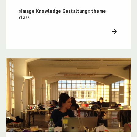
»Image Knowledge Gestaltung« theme
class
arrow_forward