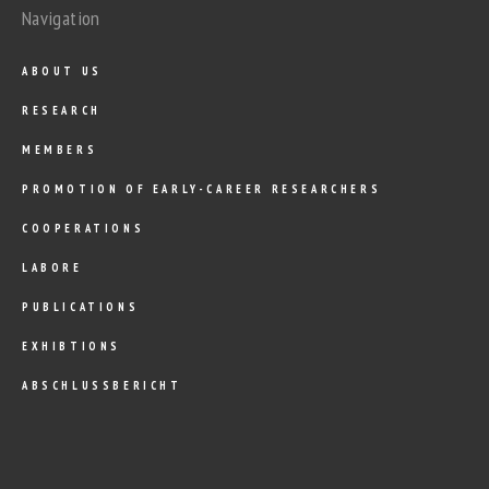
Navigation
ABOUT US
RESEARCH
MEMBERS
PROMOTION OF EARLY-CAREER RESEARCHERS
COOPERATIONS
LABORE
PUBLICATIONS
EXHIBTIONS
ABSCHLUSSBERICHT