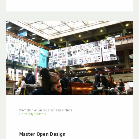
Promotion of Early-Career Researchers
University Students
Master Open Design