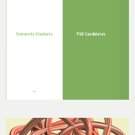
PUBLICATIONS
EXHIBTIONS
ABSCHLUSSBERICHT
University Students
PhD Candidates
keyboard_arrow_down