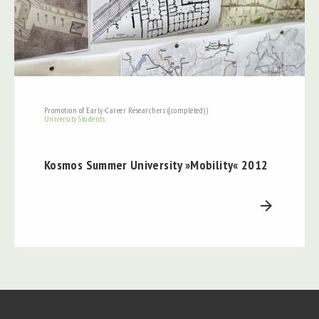
Promotion of Early-Career Researchers ((completed))
University Students
Kosmos Summer University »Mobility« 2012
arrow_forward