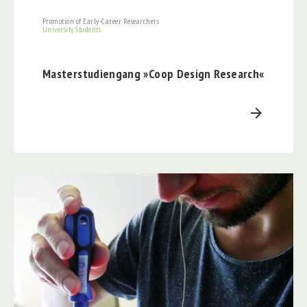
Promotion of Early-Career Researchers
University Students
Masterstudiengang »Coop Design Research«
arrow_forward