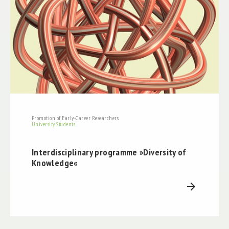
Promotion of Early-Career Researchers
University Students
Interdisciplinary programme »Diversity of
Knowledge«
arrow_forward