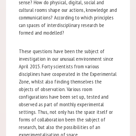
sense? How do physical, digital, social and
cultural rooms shape our actions, knowledge and
communications? According to which principles
can spaces of interdisciplinary research be
formed and modelled?
These questions have been the subject of
investigation in our unusual environment since
April 2015. Forty scientists from various
disciplines have cooperated in the Experimental
Zone, whilst also finding themselves the
objects of observation. Various room
configurations have been set up, tested and
observed as part of monthly experimental
settings. Thus, not only has the space itself or
forms of collaboration been the subject of
research, but also the possibilities of an
experimentalisation of space.