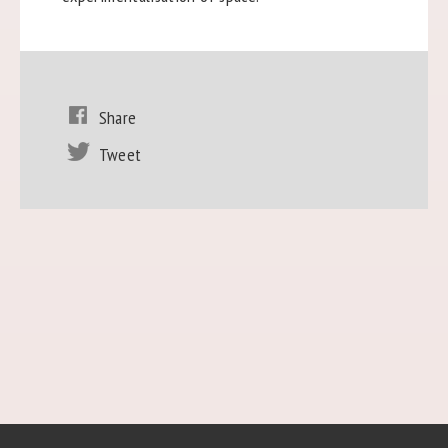
Share
Tweet