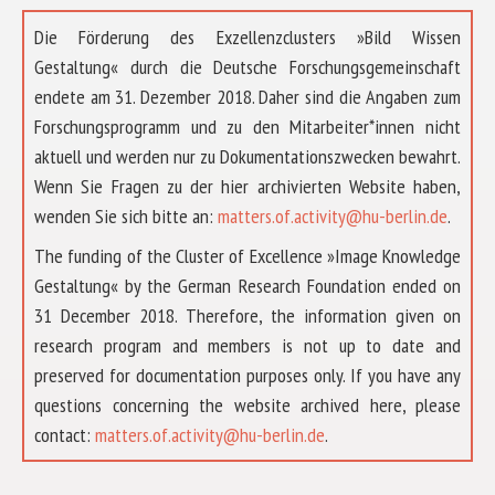
Die Förderung des Exzellenzclusters »Bild Wissen
Gestaltung« durch die Deutsche Forschungsgemeinschaft
endete am 31. Dezember 2018. Daher sind die Angaben zum
Forschungsprogramm und zu den Mitarbeiter*innen nicht
aktuell und werden nur zu Dokumentationszwecken bewahrt.
Wenn Sie Fragen zu der hier archivierten Website haben,
wenden Sie sich bitte an:
matters.of.activity@hu-berlin.de
.
The funding of the Cluster of Excellence »Image Knowledge
Gestaltung« by the German Research Foundation ended on
31 December 2018. Therefore, the information given on
research program and members is not up to date and
preserved for documentation purposes only. If you have any
questions concerning the website archived here, please
ABOUT US
contact:
matters.of.activity@hu-berlin.de
.
RESEARCH