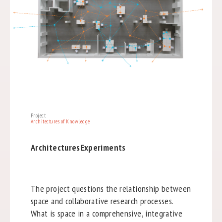
Project
Architectures of Knowledge
ArchitecturesExperiments
The project questions the relationship between
space and collaborative research processes.
What is space in a comprehensive, integrative