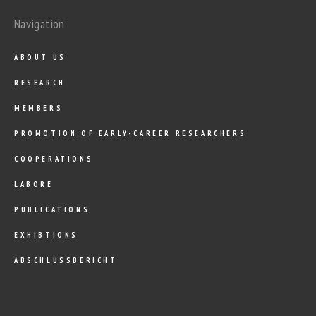
Navigation
ABOUT US
RESEARCH
MEMBERS
PROMOTION OF EARLY-CAREER RESEARCHERS
COOPERATIONS
LABORE
PUBLICATIONS
EXHIBTIONS
ABSCHLUSSBERICHT