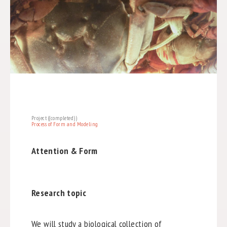
Project ((completed))
Process of Form and Modeling
Attention & Form
Research topic
We will study a biological collection of