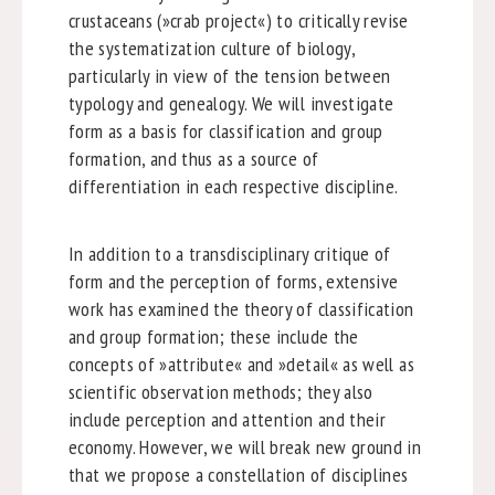
crustaceans (»crab project«) to critically revise
the systematization culture of biology,
particularly in view of the tension between
typology and genealogy. We will investigate
form as a basis for classification and group
formation, and thus as a source of
differentiation in each respective discipline.
In addition to a transdisciplinary critique of
form and the perception of forms, extensive
work has examined the theory of classification
and group formation; these include the
concepts of »attribute« and »detail« as well as
scientific observation methods; they also
include perception and attention and their
economy. However, we will break new ground in
that we propose a constellation of disciplines