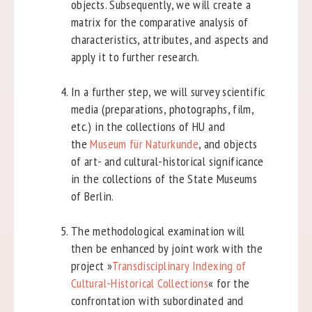
objects. Subsequently, we will create a
matrix for the comparative analysis of
characteristics, attributes, and aspects and
apply it to further research.
In a further step, we will survey scientific
media (preparations, photographs, film,
etc.) in the collections of HU and
the
Museum für Naturkunde
, and objects
of art- and cultural-historical significance
in the collections of the State Museums
of Berlin.
The methodological examination will
then be enhanced by joint work with the
project »
Transdisciplinary Indexing of
Cultural-Historical Collections
« for the
confrontation with subordinated and