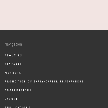
Navigation
ABOUT US
RESEARCH
MEMBERS
PROMOTION OF EARLY-CAREER RESEARCHERS
COOPERATIONS
LABORE
PUBLICATIONS