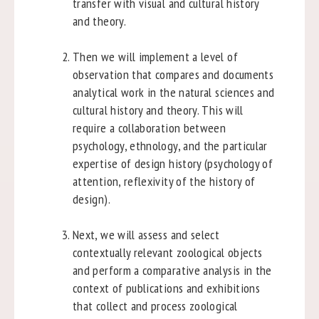
transfer with visual and cultural history
and theory.
Then we will implement a level of
observation that compares and documents
analytical work in the natural sciences and
cultural history and theory. This will
require a collaboration between
psychology, ethnology, and the particular
expertise of design history (psychology of
attention, reflexivity of the history of
design).
Next, we will assess and select
contextually relevant zoological objects
and perform a comparative analysis in the
context of publications and exhibitions
that collect and process zoological