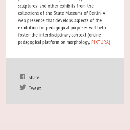
sculptures, and other exhibits from the
collections of the State Museums of Berlin. A
web presence that develops aspects of the
exhibition for pedagogical purposes will help
foster the interdisciplinary context (online
pedagogical platform on morphology,
PIXTURA
).
Share
Tweet