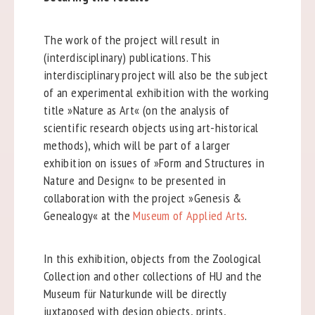
The work of the project will result in
(interdisciplinary) publications. This
interdisciplinary project will also be the subject
of an experimental exhibition with the working
title »Nature as Art« (on the analysis of
scientific research objects using art-historical
methods), which will be part of a larger
exhibition on issues of »Form and Structures in
Nature and Design« to be presented in
collaboration with the project »Genesis &
Genealogy« at the
Museum of Applied Arts
.
In this exhibition, objects from the Zoological
Collection and other collections of HU and the
Museum für Naturkunde will be directly
juxtaposed with design objects, prints,