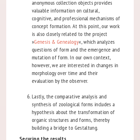
anonymous collection objects provides
valuable information on cultural,
cognitive, and professional mechanisms of
concept formation. At this point, our work
is also closely related to the project
»
Genesis & Genealogy
«, which analyzes
questions of form and the emergence and
mutation of form. In our own context,
however, we are interested in changes in
morphology over time and their
evaluation by the observer.
Lastly, the comparative analysis and
synthesis of zoological forms includes a
hypothesis about the transformation of
organic structures and forms, thereby
building a bridge to Gestaltung.
Securing the results