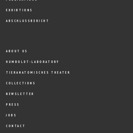
EXHIBTIONS
ABSCHLUSSBERICHT
ABOUT US
HUMBOLDT-LABORATORY
TIERANATOMISCHES THEATER
COLLECTIONS
NEWSLETTER
PRESS
JOBS
CONTACT