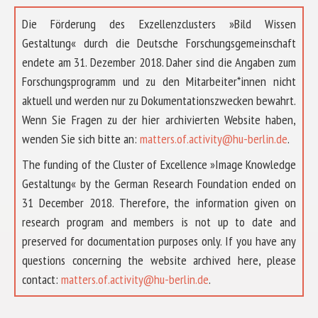
Die Förderung des Exzellenzclusters »Bild Wissen
Gestaltung« durch die Deutsche Forschungsgemeinschaft
endete am 31. Dezember 2018. Daher sind die Angaben zum
Forschungsprogramm und zu den Mitarbeiter*innen nicht
aktuell und werden nur zu Dokumentationszwecken bewahrt.
Wenn Sie Fragen zu der hier archivierten Website haben,
wenden Sie sich bitte an:
matters.of.activity@hu-berlin.de
.
The funding of the Cluster of Excellence »Image Knowledge
Gestaltung« by the German Research Foundation ended on
31 December 2018. Therefore, the information given on
research program and members is not up to date and
preserved for documentation purposes only. If you have any
questions concerning the website archived here, please
ABOUT US
contact:
matters.of.activity@hu-berlin.de
.
RESEARCH