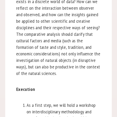
exists in a discrete world of data? How can we
reflect on the interaction between observer
and observed, and how can the insights gained
be applied to other scientific and creative
disciplines and their respective ways of seeing?
The comparative analysis should clarify that
cultural factors and media (such as the
formation of taste and style, tradition, and
economic considerations) not only influence the
investigation of natural objects (in disruptive
ways), but can also be productive in the context
of the natural sciences.
Execution
As a first step, we will hold a workshop
on interdisciplinary methodology and