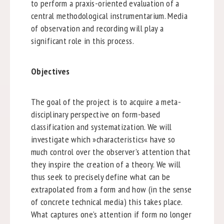
to perform a praxis-oriented evaluation of a
central methodological instrumentarium. Media
of observation and recording will play a
significant role in this process.
Objectives
The goal of the project is to acquire a meta-
disciplinary perspective on form-based
classification and systematization. We will
investigate which »characteristics« have so
much control over the observer’s attention that
they inspire the creation of a theory. We will
thus seek to precisely define what can be
extrapolated from a form and how (in the sense
of concrete technical media) this takes place.
What captures one’s attention if form no longer