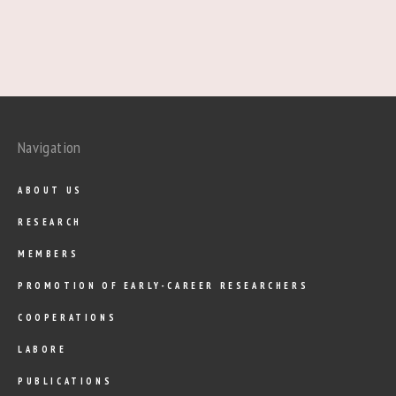
Navigation
ABOUT US
RESEARCH
MEMBERS
PROMOTION OF EARLY-CAREER RESEARCHERS
COOPERATIONS
LABORE
PUBLICATIONS