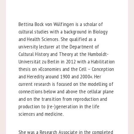
Bettina Bock von Wülfingen is a scholar of
cultural studies with a background in Biology
and Health Sciences. She qualified as a
university lecturer at the Department of
Cultural History and Theory at the Humboldt-
Universität zu Berlin in 2012 with a Habilitation
thesis on »Economies and the Cell – Conception
and Heredity around 1900 and 2000«. Her
current research is focused on the modelling of
connections below and above the cellular plane
and on the transition from reproduction and
production to (re-)generation in the life
sciences and medicine.
She was a Research Associate in the completed