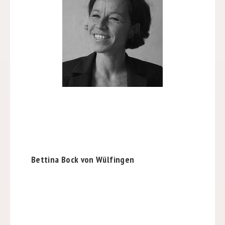
Bettina Bock von Wülfingen