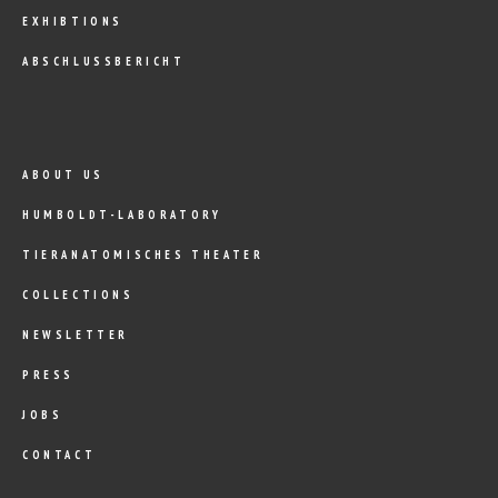
EXHIBTIONS
ABSCHLUSSBERICHT
ABOUT US
HUMBOLDT-LABORATORY
TIERANATOMISCHES THEATER
COLLECTIONS
NEWSLETTER
PRESS
JOBS
CONTACT