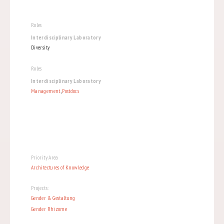
Roles
Interdisciplinary Laboratory
Diversity
Roles
Interdisciplinary Laboratory
Management
,
Postdocs
Priority Area
Architectures of Knowledge
Projects:
Gender & Gestaltung
Gender Rhizome