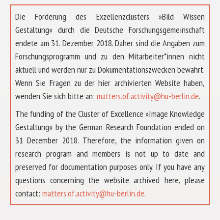
Die Förderung des Exzellenzclusters »Bild Wissen
Gestaltung« durch die Deutsche Forschungsgemeinschaft
endete am 31. Dezember 2018. Daher sind die Angaben zum
Forschungsprogramm und zu den Mitarbeiter*innen nicht
aktuell und werden nur zu Dokumentationszwecken bewahrt.
Wenn Sie Fragen zu der hier archivierten Website haben,
wenden Sie sich bitte an:
matters.of.activity@hu-berlin.de
.
The funding of the Cluster of Excellence »Image Knowledge
Gestaltung« by the German Research Foundation ended on
31 December 2018. Therefore, the information given on
research program and members is not up to date and
preserved for documentation purposes only. If you have any
questions concerning the website archived here, please
ABOUT US
contact:
matters.of.activity@hu-berlin.de
.
RESEARCH