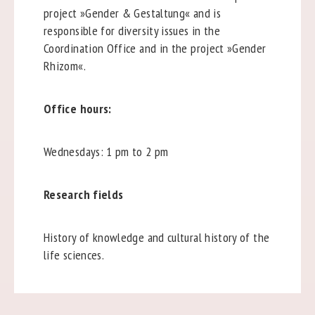
project »Gender & Gestaltung« and is
responsible for diversity issues in the
Coordination Office and in the project »Gender
Rhizom«.
Office hours:
Wednesdays: 1 pm to 2 pm
Research fields
History of knowledge and cultural history of the
life sciences.