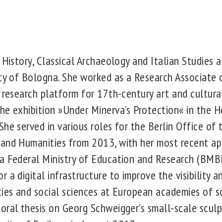
 History, Classical Archaeology and Italian Studies a
ity of Bologna. She worked as a Research Associate
e research platform for 17th-century art and cultura
he exhibition »Under Minerva’s Protection« in the H
She served in various roles for the Berlin Office of
 and Humanities from 2013, with her most recent ap
a Federal Ministry of Education and Research (BMB
 a digital infrastructure to improve the visibility an
ties and social sciences at European academies of s
oral thesis on Georg Schweigger’s small-scale sculp