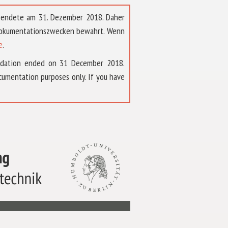
t endete am 31. Dezember 2018. Daher
 Dokumentationszwecken bewahrt. Wenn
e
.
ndation ended on 31 December 2018.
umentation purposes only. If you have