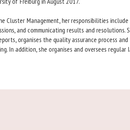
rsity of Freiburg in August 2017.
the Cluster Management, her responsibilities include
ions, and communicating results and resolutions. 
reports, organises the quality assurance process and
ng. In addition, she organises and oversees regular 