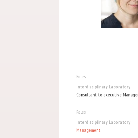
Roles
Interdisciplinary Laboratory
Consultant to executive Manage
Roles
Interdisciplinary Laboratory
Management