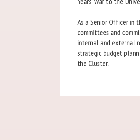
Years’ War to the Unive
As a Senior Officer in 
committees and commiss
internal and external 
strategic budget planni
the Cluster.