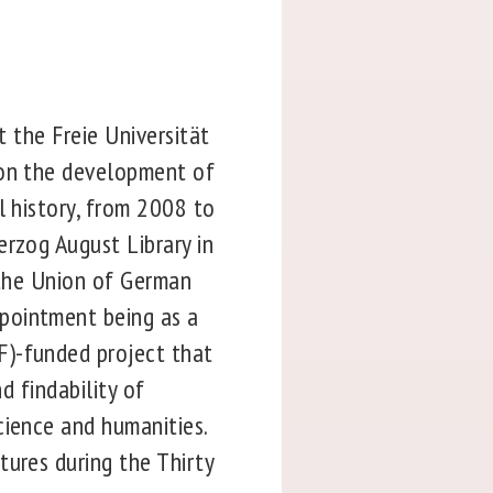
t the Freie Universität
 on the development of
l history, from 2008 to
erzog August Library in
 the Union of German
pointment being as a
F)-funded project that
d findability of
cience and humanities.
tures during the Thirty