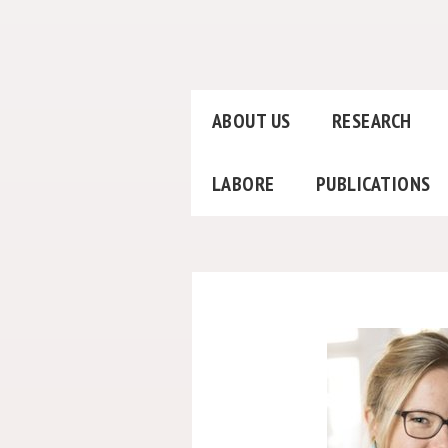
ABOUT US
RESEARCH
LABORE
PUBLICATIONS