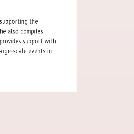
 supporting the
She also compiles
 provides support with
large-scale events in