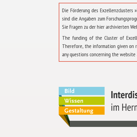
Die Förderung des Exzellenzclusters
sind die Angaben zum Forschungsprog
Sie Fragen zu der hier archivierten We
The funding of the Cluster of Exc
Therefore, the information given on 
any questions concerning the website 