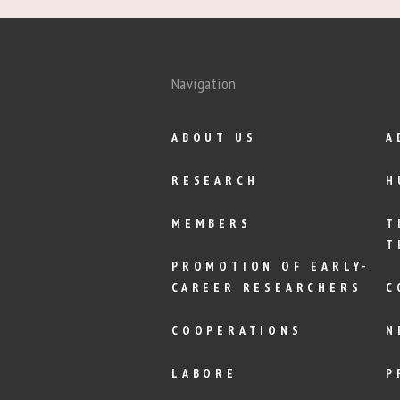
Navigation
ABOUT US
A
RESEARCH
H
MEMBERS
T
T
PROMOTION OF EARLY-
CAREER RESEARCHERS
C
COOPERATIONS
N
LABORE
P