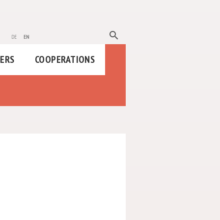
search
de
en
HERS
COOPERATIONS