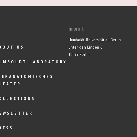
Imprint
Humboldt-Universität zu Berlin
BOUT US
Unter den Linden 6
10099 Berlin
UMBOLDT-LABORATORY
IERANATOMISCHES
HEATER
OLLECTIONS
EWSLETTER
RESS