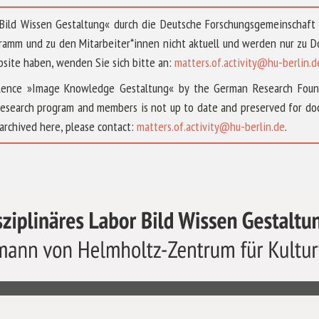
 »Bild Wissen Gestaltung« durch die Deutsche Forschungsgemeinschaf
ramm und zu den Mitarbeiter*innen nicht aktuell und werden nur zu
bsite haben, wenden Sie sich bitte an:
matters.of.activity@hu-berlin.d
ellence »Image Knowledge Gestaltung« by the German Research Fou
research program and members is not up to date and preserved for doc
archived here, please contact:
matters.of.activity@hu-berlin.de
.