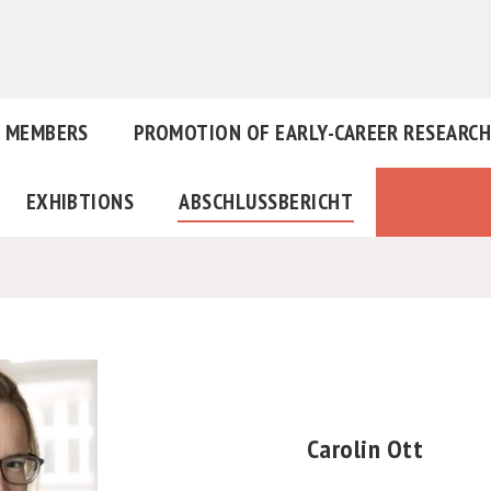
MEMBERS
PROMOTION OF EARLY-CAREER RESEARC
EXHIBTIONS
ABSCHLUSSBERICHT
Carolin Ott