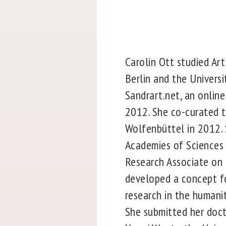
Carolin Ott studied Art
Berlin and the Univers
Sandrart.net, an onlin
2012. She co-curated t
Wolfenbüttel in 2012. 
Academies of Sciences
Research Associate on 
developed a concept for
research in the humani
She submitted her doct