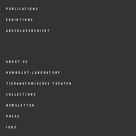
PUBLICATIONS
EXHIBTIONS
ABSCHLUSSBERICHT
ABOUT US
HUMBOLDT-LABORATORY
TIERANATOMISCHES THEATER
COLLECTIONS
NEWSLETTER
PRESS
JOBS