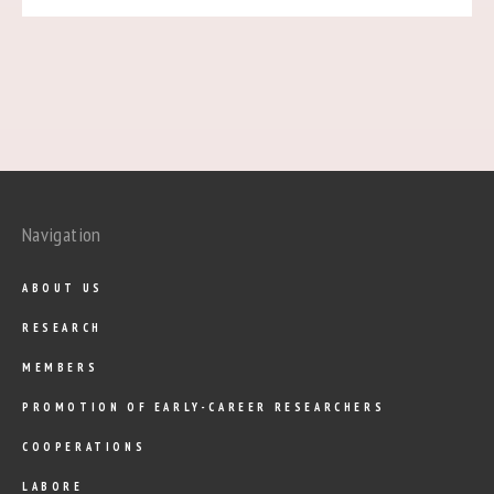
Navigation
ABOUT US
RESEARCH
MEMBERS
PROMOTION OF EARLY-CAREER RESEARCHERS
COOPERATIONS
LABORE