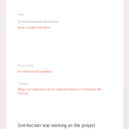
Roles
Interdisciplinary Laboratory
Alumni
,
Student Assistants
Priority Area
Architectures of Knowledge
Projects:
Designing Laboratories for an Integrative Research Institute for the
Sciences
Cem Koczuer was working on the project