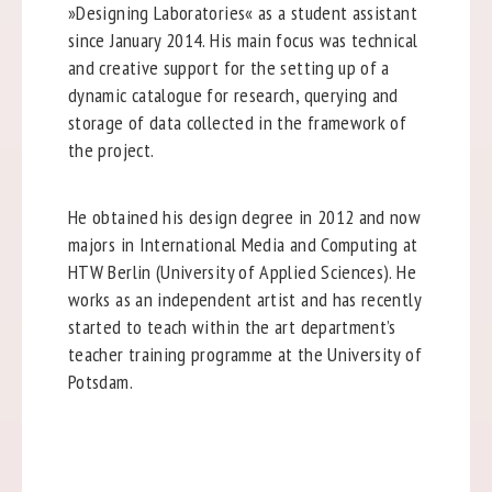
»Designing Laboratories« as a student assistant
since January 2014. His main focus was technical
and creative support for the setting up of a
dynamic catalogue for research, querying and
storage of data collected in the framework of
the project.
He obtained his design degree in 2012 and now
majors in International Media and Computing at
HTW Berlin (University of Applied Sciences). He
works as an independent artist and has recently
started to teach within the art department’s
teacher training programme at the University of
Potsdam.