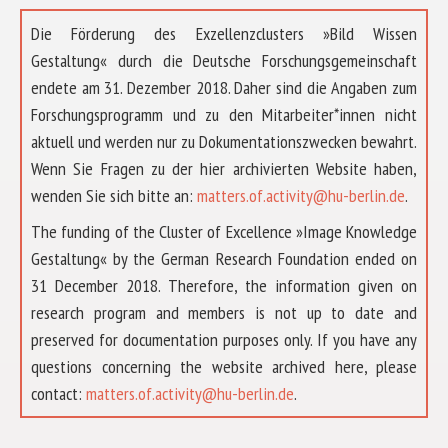
Die Förderung des Exzellenzclusters »Bild Wissen
Gestaltung« durch die Deutsche Forschungsgemeinschaft
endete am 31. Dezember 2018. Daher sind die Angaben zum
Forschungsprogramm und zu den Mitarbeiter*innen nicht
aktuell und werden nur zu Dokumentationszwecken bewahrt.
Wenn Sie Fragen zu der hier archivierten Website haben,
wenden Sie sich bitte an:
matters.of.activity@hu-berlin.de
.
The funding of the Cluster of Excellence »Image Knowledge
Gestaltung« by the German Research Foundation ended on
31 December 2018. Therefore, the information given on
research program and members is not up to date and
preserved for documentation purposes only. If you have any
questions concerning the website archived here, please
ABOUT US
contact:
matters.of.activity@hu-berlin.de
.
RESEARCH