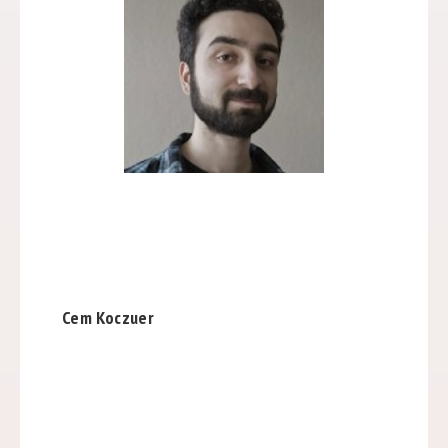
Cem Koczuer