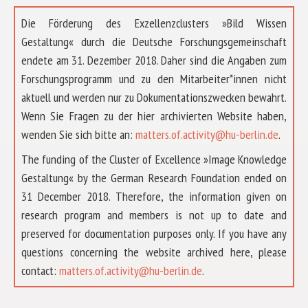
Die Förderung des Exzellenzclusters »Bild Wissen
Gestaltung« durch die Deutsche Forschungsgemeinschaft
endete am 31. Dezember 2018. Daher sind die Angaben zum
Forschungsprogramm und zu den Mitarbeiter*innen nicht
aktuell und werden nur zu Dokumentationszwecken bewahrt.
Wenn Sie Fragen zu der hier archivierten Website haben,
wenden Sie sich bitte an:
matters.of.activity@hu-berlin.de
.
The funding of the Cluster of Excellence »Image Knowledge
Gestaltung« by the German Research Foundation ended on
31 December 2018. Therefore, the information given on
research program and members is not up to date and
preserved for documentation purposes only. If you have any
questions concerning the website archived here, please
ABOUT US
contact:
matters.of.activity@hu-berlin.de
.
RESEARCH