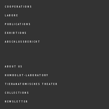
COOPERATIONS
LABORE
PUBLICATIONS
EXHIBTIONS
ABSCHLUSSBERICHT
ABOUT US
HUMBOLDT-LABORATORY
TIERANATOMISCHES THEATER
COLLECTIONS
NEWSLETTER