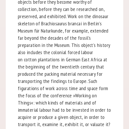
objects before they become worthy of
collection, before they can be researched on,
preserved, and exhibited. Work on the dinosaur
skeleton of Brachiosaurus brancai in Berlin’s
Museum für Naturkunde, for example, extended
far beyond the decades of the fossil’s
preparation in the Museum. This object’s history
also includes the colonial forced labour
on cotton plantations in German East Africa at
the beginning of the twentieth century that
produced the packing material necessary for
transporting the findings to Europe. Such
figurations of work across time and space form
the focus of the conference »Working on
Things«: which kinds of materials and of
immaterial labour had to be invested in order to
acquire or produce a given object, in order to
transport it, examine it, exhibit it, or valuate it?