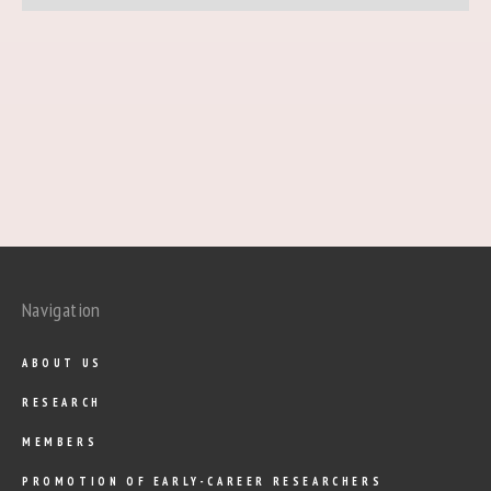
Navigation
ABOUT US
RESEARCH
MEMBERS
PROMOTION OF EARLY-CAREER RESEARCHERS