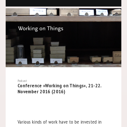
Podcast
Conference »Working on Things«, 21-22.
November 2016 (2016)
Various kinds of work have to be invested in