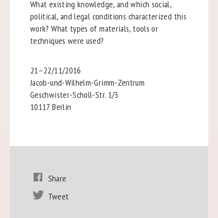
What existing knowledge, and which social,
political, and legal conditions characterized this
work? What types of materials, tools or
techniques were used?
21–22/11/2016
Jacob-und-Wilhelm-Grimm-Zentrum
Geschwister-Scholl-Str. 1/3
10117 Berlin
Share
Tweet