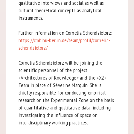
qualitative interviews and social as well as
cultural theoretical concepts as analytical
instruments.
Further information on Cornelia Schendzielorz:
https://cmb.hu-berlin.de/team/profil/cornelia-
schendzielorz/
Cornelia Schendzielorz will be joining the
scientific personnel of the project
»Architectures of Knowledge« and the »XZ«
Team in place of Séverine Marguin. She is
chiefly responsible for conducting empirical
research on the Experimental Zone on the basis
of quantitative and qualitative data, including
investigating the influence of space on
interdisciplinary working practices.