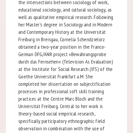
the intersections between sociology of work,
educational sociology, and cultural sociology, as
well as qualitative empirical research. Following
her Master’s degree in Sociology and in Modern
and Contemporary History at the Universität
Freiburg in Breisgau, Cornelia Schendzielorz
obtained a two-year position in the Franco-
German DFG/ANR project »Bewährungsprobe
durch das Fernsehen« (Television As Evaluation)
at the Institute for Social Research (IFS) of the
Goethe Universität Frankfurt a.M. She
completed her dissertation on subjectification
processes in professional soft skill training
practices at the Centre Marc Bloch and the
Universität Freiburg. Central to her work is
theory-based social empirical research,
specifically participatory ethnographic field
observation in combination with the use of