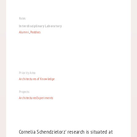
Roles
Interdisciplinary Laboratory
Alumni
,
Postdocs
Priority Area
Architectures of Knowledge
Projects:
ArchitecturesExperiments
Cornelia Schendzielorz’ research is situated at