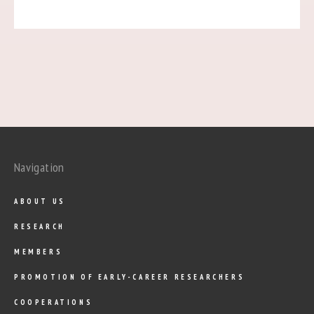
Navigation
ABOUT US
RESEARCH
MEMBERS
PROMOTION OF EARLY-CAREER RESEARCHERS
COOPERATIONS