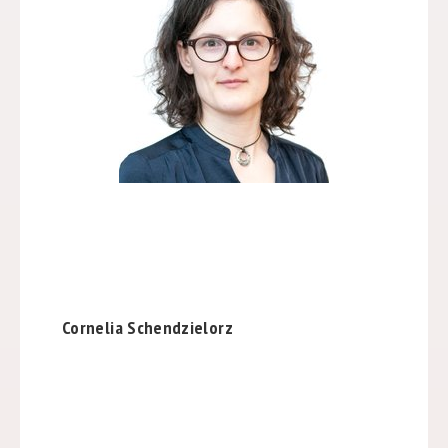
Cornelia Schendzielorz