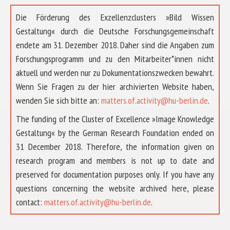
Die Förderung des Exzellenzclusters »Bild Wissen
Gestaltung« durch die Deutsche Forschungsgemeinschaft
endete am 31. Dezember 2018. Daher sind die Angaben zum
Forschungsprogramm und zu den Mitarbeiter*innen nicht
aktuell und werden nur zu Dokumentationszwecken bewahrt.
Wenn Sie Fragen zu der hier archivierten Website haben,
wenden Sie sich bitte an:
matters.of.activity@hu-berlin.de
.
The funding of the Cluster of Excellence »Image Knowledge
Gestaltung« by the German Research Foundation ended on
31 December 2018. Therefore, the information given on
research program and members is not up to date and
preserved for documentation purposes only. If you have any
questions concerning the website archived here, please
ABOUT US
contact:
matters.of.activity@hu-berlin.de
.
RESEARCH