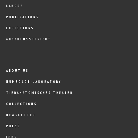
LABORE
PUBLICATIONS
EXHIBTIONS
ABSCHLUSSBERICHT
ABOUT US
HUMBOLDT-LABORATORY
TIERANATOMISCHES THEATER
COLLECTIONS
NEWSLETTER
PRESS
JOBS