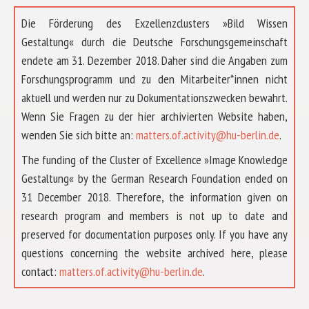
Die Förderung des Exzellenzclusters »Bild Wissen
Gestaltung« durch die Deutsche Forschungsgemeinschaft
endete am 31. Dezember 2018. Daher sind die Angaben zum
Forschungsprogramm und zu den Mitarbeiter*innen nicht
aktuell und werden nur zu Dokumentationszwecken bewahrt.
Wenn Sie Fragen zu der hier archivierten Website haben,
wenden Sie sich bitte an:
matters.of.activity@hu-berlin.de
.
The funding of the Cluster of Excellence »Image Knowledge
Gestaltung« by the German Research Foundation ended on
31 December 2018. Therefore, the information given on
research program and members is not up to date and
preserved for documentation purposes only. If you have any
questions concerning the website archived here, please
ABOUT US
contact:
matters.of.activity@hu-berlin.de
.
RESEARCH