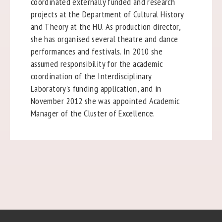
coordinated externally funded and research
projects at the Department of Cultural History
and Theory at the HU. As production director,
she has organised several theatre and dance
performances and festivals. In 2010 she
assumed responsibility for the academic
coordination of the Interdisciplinary
Laboratory’s funding application, and in
November 2012 she was appointed Academic
Manager of the Cluster of Excellence.