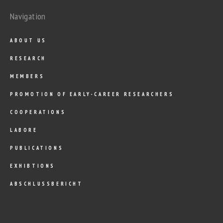
Navigation
ABOUT US
RESEARCH
MEMBERS
PROMOTION OF EARLY-CAREER RESEARCHERS
COOPERATIONS
LABORE
PUBLICATIONS
EXHIBTIONS
ABSCHLUSSBERICHT