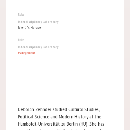
Roles
Interdisciplinary Laboratory
Scientific Manager
Roles
Interdisciplinary Laboratory
Management
Deborah Zehnder studied Cultural Studies,
Political Science and Modern History at the
Humboldt-Universität zu Berlin (HU). She has