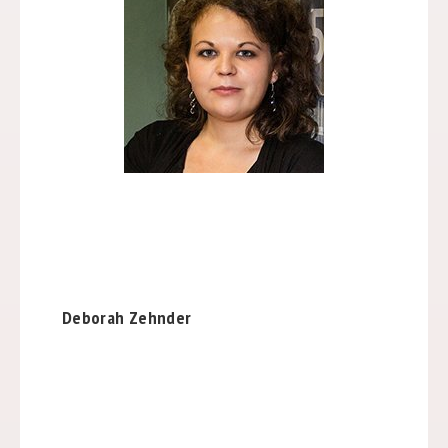
Deborah Zehnder