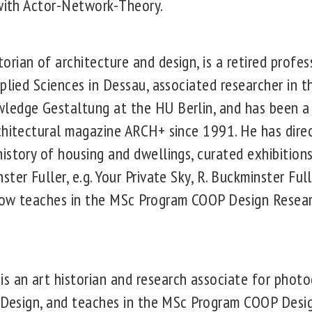
 with Actor-Network-Theory.
ian of architecture and design, is a retired profes
plied Sciences in Dessau, associated researcher in t
ledge Gestaltung at the HU Berlin, and has been 
chitectural magazine ARCH+ since 1991. He has dire
istory of housing and dwellings, curated exhibitions
ter Fuller, e.g. Your Private Sky, R. Buckminster Full
now teaches in the MSc Program COOP Design Resea
an art historian and research associate for photo
d Design, and teaches in the MSc Program COOP Desi