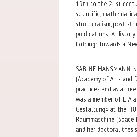
19th to the 21st centur
scientific, mathematica
structuralism, post-str
publications: A Histor
Folding: Towards a New
SABINE HANSMANN is an
(Academy of Arts and De
practices and as a fre
was a member of LIA a
Gestaltung« at the HU 
Raummaschine (Space Ma
and her doctoral thesi