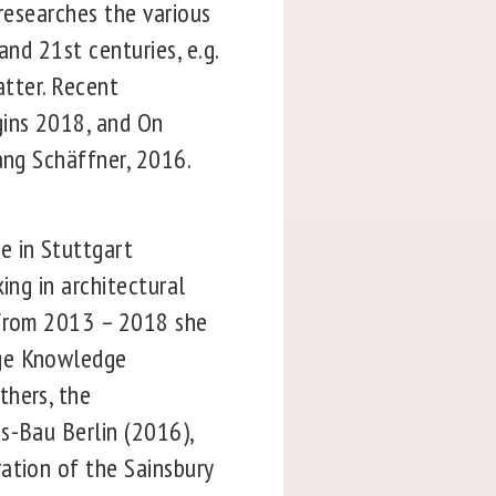
 researches the various
and 21st centuries, e.g.
atter. Recent
gins 2018, and On
gang Schäffner, 2016.
e in Stuttgart
ing in architectural
 from 2013 – 2018 she
age Knowledge
thers, the
s-Bau Berlin (2016),
ation of the Sainsbury