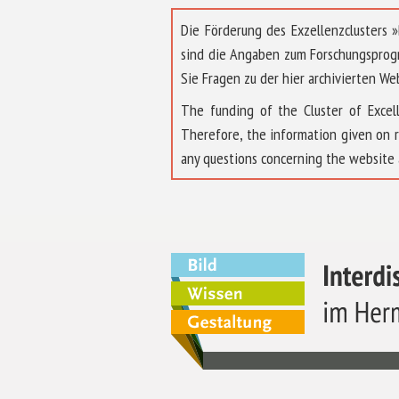
Die Förderung des Exzellenzclusters
sind die Angaben zum Forschungsprog
Sie Fragen zu der hier archivierten We
The funding of the Cluster of Exc
Therefore, the information given on 
any questions concerning the website 