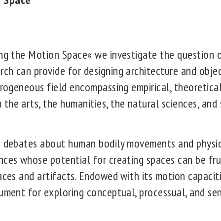
ing the Motion Space« we investigate the question 
ch can provide for designing architecture and obj
erogeneous field encompassing empirical, theoretica
the arts, the humanities, the natural sciences, and
on debates about human bodily movements and physi
nces whose potential for creating spaces can be frui
paces and artifacts. Endowed with its motion capaci
rument for exploring conceptual, processual, and sen