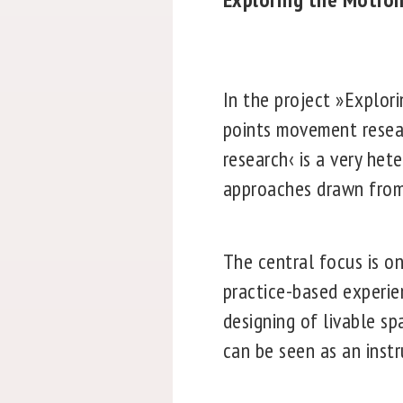
In the project »Explor
points movement resear
research‹ is a very het
approaches drawn from 
The central focus is 
practice-based experie
designing of livable s
can be seen as an inst