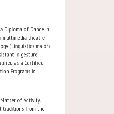
a Diploma of Dance in
n multimedia theatre
ogy (Linguistics major)
istant in gesture
ified as a Certified
tion Programs in
atter of Activity.
 traditions from the