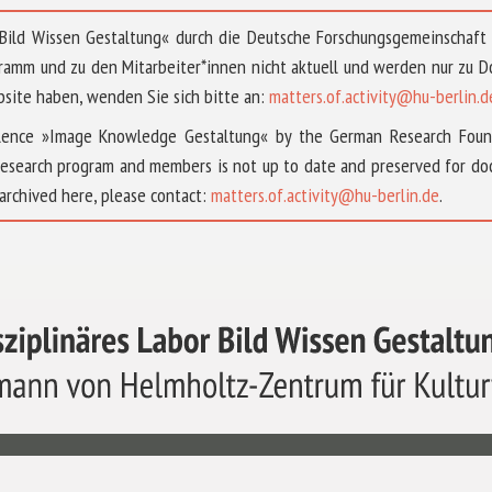
 »Bild Wissen Gestaltung« durch die Deutsche Forschungsgemeinschaf
ramm und zu den Mitarbeiter*innen nicht aktuell und werden nur zu
bsite haben, wenden Sie sich bitte an:
matters.of.activity@hu-berlin.d
ellence »Image Knowledge Gestaltung« by the German Research Fou
research program and members is not up to date and preserved for doc
archived here, please contact:
matters.of.activity@hu-berlin.de
.