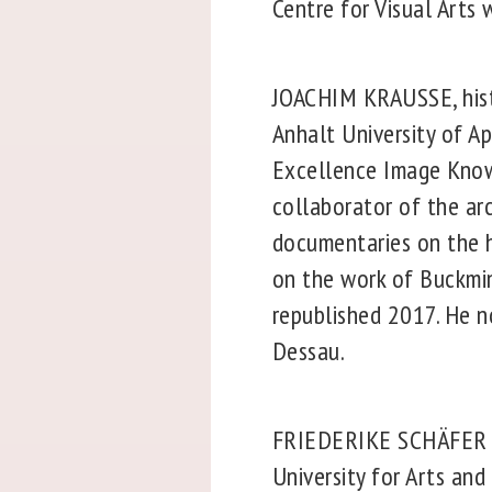
Centre for Visual Arts
JOACHIM KRAUSSE, histor
Anhalt University of Ap
Excellence Image Know
collaborator of the ar
documentaries on the h
on the work of Buckmins
republished 2017. He 
Dessau.
FRIEDERIKE SCHÄFER is 
University for Arts an