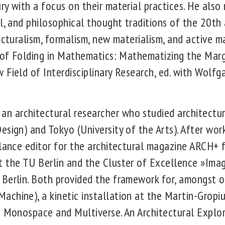
y with a focus on their material practices. He also
l, and philosophical thought traditions of the 20th 
ucturalism, formalism, new materialism, and active m
y of Folding in Mathematics: Mathematizing the Mar
 Field of Interdisciplinary Research, ed. with Wolf
 architectural researcher who studied architectur
sign) and Tokyo (University of the Arts). After work
elance editor for the architectural magazine ARCH+
t the TU Berlin and the Cluster of Excellence »Im
Berlin. Both provided the framework for, amongst o
chine), a kinetic installation at the Martin-Gropiu
s Monospace and Multiverse. An Architectural Explor