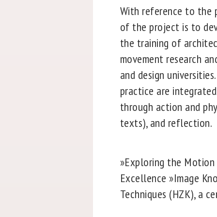
With reference to the 
of the project is to d
the training of archit
movement research and t
and design universities
practice are integrated
through action and phys
texts), and reflection.
»Exploring the Motion 
Excellence »Image Kno
Techniques (HZK), a cen