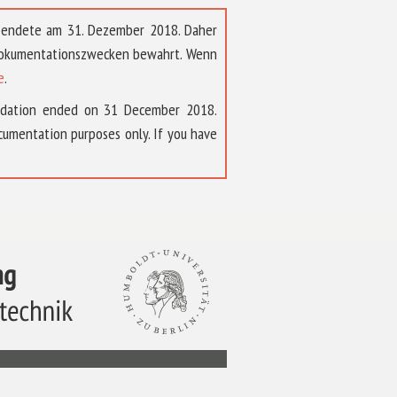
t endete am 31. Dezember 2018. Daher
 Dokumentationszwecken bewahrt. Wenn
e
.
ndation ended on 31 December 2018.
umentation purposes only. If you have