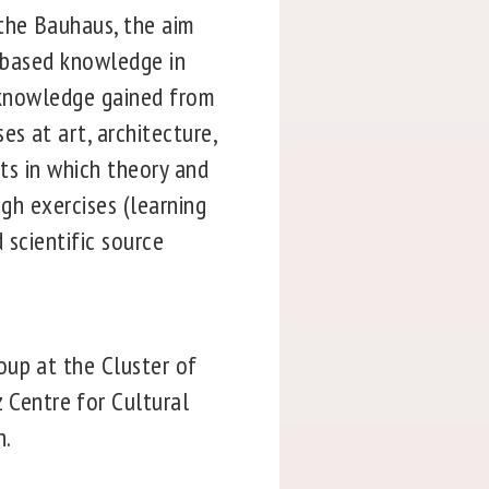
the Bauhaus, the aim
e-based knowledge in
r knowledge gained from
s at art, architecture,
nts in which theory and
ugh exercises (learning
 scientific source
oup at the Cluster of
Centre for Cultural
n.