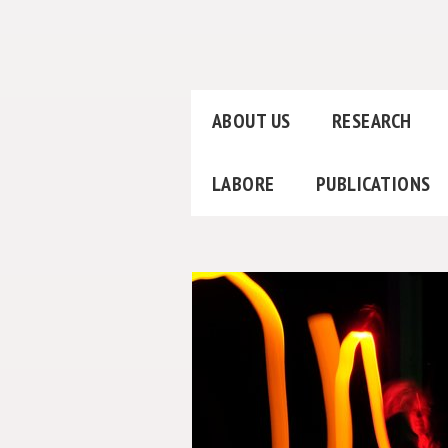
ABOUT US
RESEARCH
LABORE
PUBLICATIONS