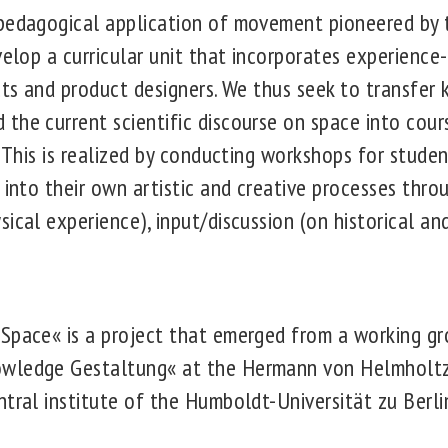
pedagogical application of movement pioneered by 
evelop a curricular unit that incorporates experienc
ects and product designers. We thus seek to transfe
he current scientific discourse on space into course
. This is realized by conducting workshops for stude
 into their own artistic and creative processes thro
ical experience), input/discussion (on historical and
Space« is a project that emerged from a working gr
wledge Gestaltung« at the Hermann von Helmholtz 
tral institute of the Humboldt-Universität zu Berli