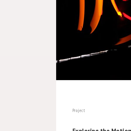
Project
Exploring the Motio