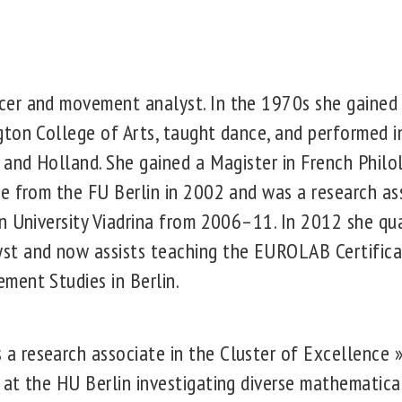
er and movement analyst. In the 1970s she gained 
ton College of Arts, taught dance, and performed i
 and Holland. She gained a Magister in French Philol
e from the FU Berlin in 2002 and was a research ass
n University Viadrina from 2006–11. In 2012 she qual
t and now assists teaching the EUROLAB Certifica
ment Studies in Berlin.
research associate in the Cluster of Excellence »M
at the HU Berlin investigating diverse mathematical