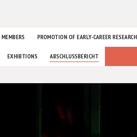
MEMBERS
PROMOTION OF EARLY-CAREER RESEARC
EXHIBTIONS
ABSCHLUSSBERICHT