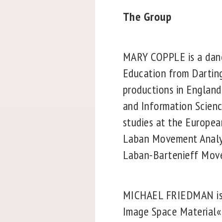
The Group
MARY COPPLE is a danc
Education from Darting
productions in England
and Information Scienc
studies at the Europea
Laban Movement Analys
Laban-Bartenieff Move
MICHAEL FRIEDMAN is a 
Image Space Material« 