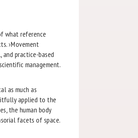
of what reference
ects. ›Movement
l, and practice-based
 scientific management.
cal as much as
tfully applied to the
ties, the human body
sorial facets of space.