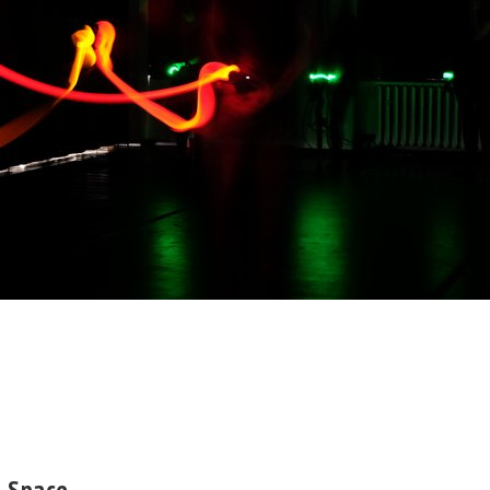
n Space