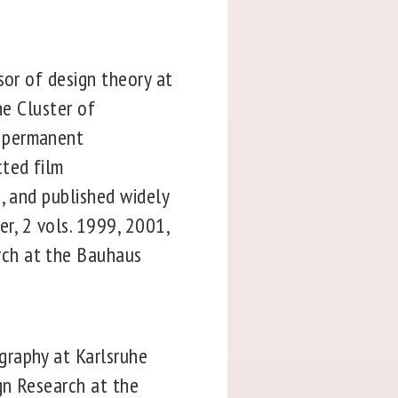
sor of design theory at
he Cluster of
a permanent
cted film
, and published widely
er, 2 vols. 1999, 2001,
rch at the Bauhaus
graphy at Karlsruhe
gn Research at the