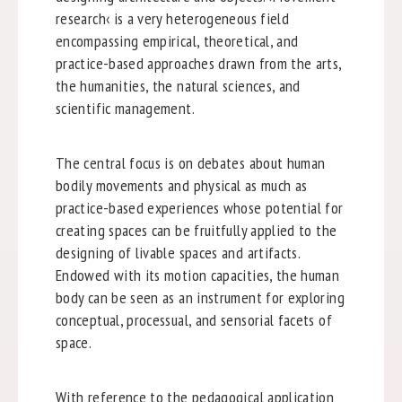
research‹ is a very heterogeneous field
encompassing empirical, theoretical, and
practice-based approaches drawn from the arts,
the humanities, the natural sciences, and
scientific management.
The central focus is on debates about human
bodily movements and physical as much as
practice-based experiences whose potential for
creating spaces can be fruitfully applied to the
designing of livable spaces and artifacts.
Endowed with its motion capacities, the human
body can be seen as an instrument for exploring
conceptual, processual, and sensorial facets of
space.
With reference to the pedagogical application