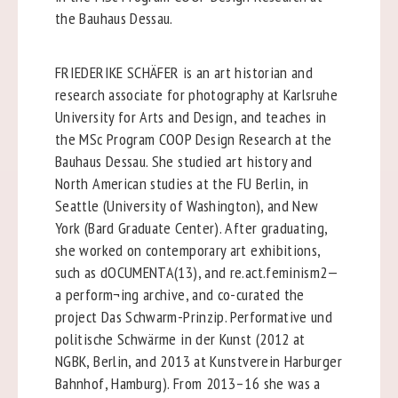
the Bauhaus Dessau.
FRIEDERIKE SCHÄFER is an art historian and
research associate for photography at Karlsruhe
University for Arts and Design, and teaches in
the MSc Program COOP Design Research at the
Bauhaus Dessau. She studied art history and
North American studies at the FU Berlin, in
Seattle (University of Washington), and New
York (Bard Graduate Center). After graduating,
she worked on contemporary art exhibitions,
such as dOCUMENTA(13), and re.act.feminism2—
a perform¬ing archive, and co-curated the
project Das Schwarm-Prinzip. Performative und
politische Schwärme in der Kunst (2012 at
NGBK, Berlin, and 2013 at Kunstverein Harburger
Bahnhof, Hamburg). From 2013–16 she was a