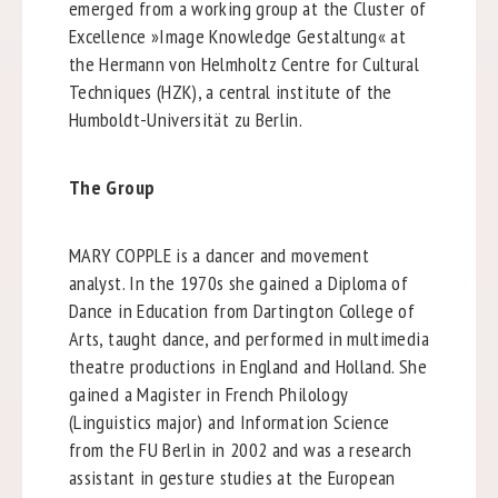
emerged from a working group at the Cluster of
Excellence »Image Knowledge Gestaltung« at
the Hermann von Helmholtz Centre for Cultural
Techniques (HZK), a central institute of the
Humboldt-Universität zu Berlin.
The Group
MARY COPPLE is a dancer and movement
analyst. In the 1970s she gained a Diploma of
Dance in Education from Dartington College of
Arts, taught dance, and performed in multimedia
theatre productions in England and Holland. She
gained a Magister in French Philology
(Linguistics major) and Information Science
from the FU Berlin in 2002 and was a research
assistant in gesture studies at the European