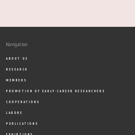
Navigation
ABOUT US
RESEARCH
MEMBERS
PROMOTION OF EARLY-CAREER RESEARCHERS
COOPERATIONS
LABORE
PUBLICATIONS
EXHIBTIONS