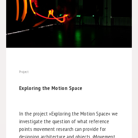
Project
Exploring the Motion Space
In the project »Exploring the Motion Space« we
investigate the question of what reference
points movement research can provide for
designing architecture and objects. ›Movement