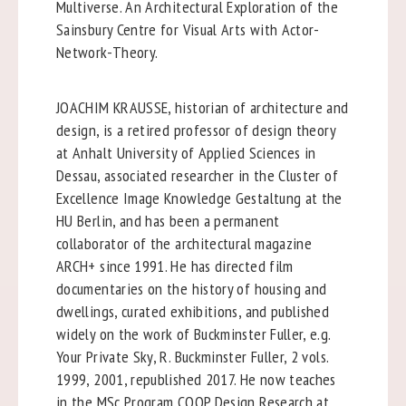
Multiverse. An Architectural Exploration of the
Sainsbury Centre for Visual Arts with Actor-
Network-Theory.
JOACHIM KRAUSSE, historian of architecture and
design, is a retired professor of design theory
at Anhalt University of Applied Sciences in
Dessau, associated researcher in the Cluster of
Excellence Image Knowledge Gestaltung at the
HU Berlin, and has been a permanent
collaborator of the architectural magazine
ARCH+ since 1991. He has directed film
documentaries on the history of housing and
dwellings, curated exhibitions, and published
widely on the work of Buckminster Fuller, e.g.
Your Private Sky, R. Buckminster Fuller, 2 vols.
1999, 2001, republished 2017. He now teaches
in the MSc Program COOP Design Research at