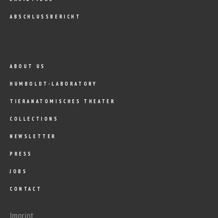
ABSCHLUSSBERICHT
ABOUT US
HUMBOLDT-LABORATORY
TIERANATOMISCHES THEATER
COLLECTIONS
NEWSLETTER
PRESS
JOBS
CONTACT
Imprint