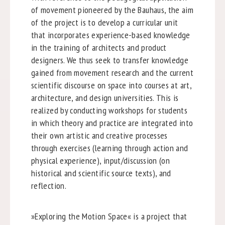
of movement pioneered by the Bauhaus, the aim
of the project is to develop a curricular unit
that incorporates experience-based knowledge
in the training of architects and product
designers. We thus seek to transfer knowledge
gained from movement research and the current
scientific discourse on space into courses at art,
architecture, and design universities. This is
realized by conducting workshops for students
in which theory and practice are integrated into
their own artistic and creative processes
through exercises (learning through action and
physical experience), input/discussion (on
historical and scientific source texts), and
reflection.
»Exploring the Motion Space« is a project that