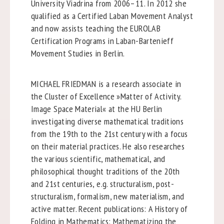
University Viadrina from 2006–11. In 2012 she
qualified as a Certified Laban Movement Analyst
and now assists teaching the EUROLAB
Certification Programs in Laban-Bartenieff
Movement Studies in Berlin.
MICHAEL FRIEDMAN is a research associate in
the Cluster of Excellence »Matter of Activity.
Image Space Material« at the HU Berlin
investigating diverse mathematical traditions
from the 19th to the 21st century with a focus
on their material practices. He also researches
the various scientific, mathematical, and
philosophical thought traditions of the 20th
and 21st centuries, e.g. structuralism, post-
structuralism, formalism, new materialism, and
active matter. Recent publications: A History of
Folding in Mathematics: Mathematizing the