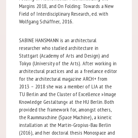
Margins 2018, and On Folding: Towards a New
Field of Interdisciplinary Research, ed. with
Wolfgang Schäffner, 2016.
SABINE HANSMANN is an architectural
researcher who studied architecture in
Stuttgart (Academy of Arts and Design) and
Tokyo (University of the Arts). After working in
architectural practices and as a freelance editor
for the architectural magazine ARCH+ from
2013 – 2018 she was a member of LIA at the
TU Berlin and the Cluster of Excellence »Image
Knowledge Gestaltung« at the HU Berlin. Both
provided the framework for, amongst others,
the Raummaschine (Space Machine), a kinetic
installation at the Martin-Gropius-Bau Berlin
(2016), and her doctoral thesis Monospace and