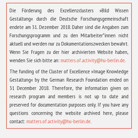
Die Förderung des Exzellenzclusters »Bild Wissen
Gestaltung« durch die Deutsche Forschungsgemeinschaft
endete am 31. Dezember 2018. Daher sind die Angaben zum
Forschungsprogramm und zu den Mitarbeiter*innen nicht
aktuell und werden nur zu Dokumentationszwecken bewahrt.
Wenn Sie Fragen zu der hier archivierten Website haben,
wenden Sie sich bitte an:
matters.of.activity@hu-berlin.de
.
The funding of the Cluster of Excellence »Image Knowledge
Gestaltung« by the German Research Foundation ended on
31 December 2018. Therefore, the information given on
research program and members is not up to date and
preserved for documentation purposes only. If you have any
questions concerning the website archived here, please
ABOUT US
contact:
matters.of.activity@hu-berlin.de
.
RESEARCH