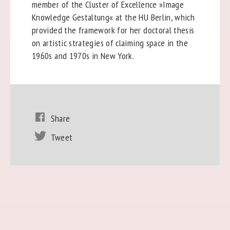
member of the Cluster of Excellence »Image
Knowledge Gestaltung« at the HU Berlin, which
provided the framework for her doctoral thesis
on artistic strategies of claiming space in the
1960s and 1970s in New York.
Share
Tweet