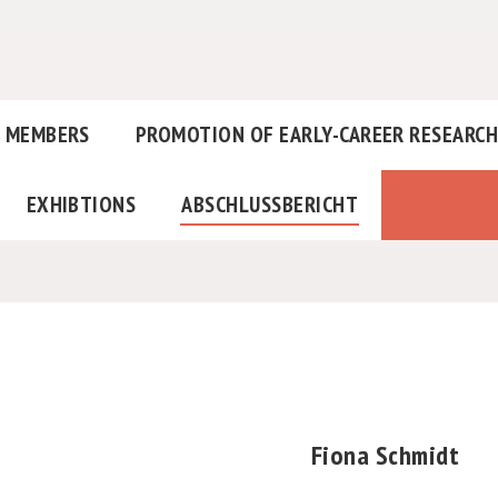
MEMBERS
PROMOTION OF EARLY-CAREER RESEARC
EXHIBTIONS
ABSCHLUSSBERICHT
Fiona Schmidt