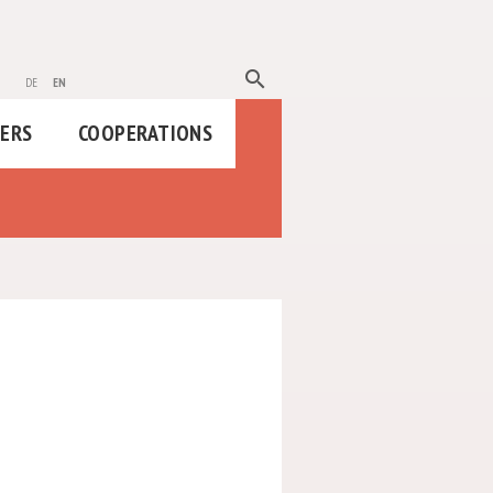
search
de
en
HERS
COOPERATIONS