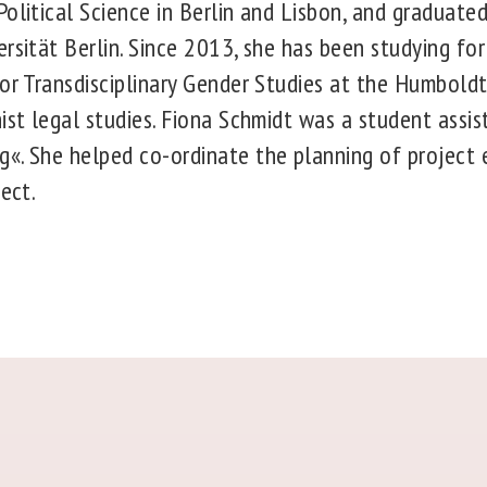
olitical Science in Berlin and Lisbon, and graduate
rsität Berlin. Since 2013, she has been studying for
or Transdisciplinary Gender Studies at the Humboldt-
ist legal studies. Fiona Schmidt was a student assis
«. She helped co-ordinate the planning of project 
ject.