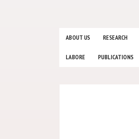
ABOUT US
RESEARCH
LABORE
PUBLICATIONS