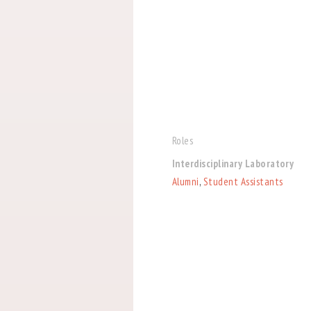
Roles
Interdisciplinary Laboratory
Alumni
,
Student Assistants