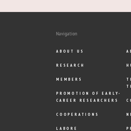
Navigation
ABOUT US
A
RESEARCH
H
MEMBERS
T
T
PROMOTION OF EARLY-
CAREER RESEARCHERS
C
COOPERATIONS
N
LABORE
P