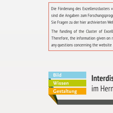
Die Förderung des Exzellenzclusters
sind die Angaben zum Forschungsprog
Sie Fragen zu der hier archivierten We
The funding of the Cluster of Exc
Therefore, the information given on 
any questions concerning the website 