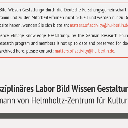
 »Bild Wissen Gestaltung« durch die Deutsche Forschungsgemeinschaf
ramm und zu den Mitarbeiter*innen nicht aktuell und werden nur zu
bsite haben, wenden Sie sich bitte an:
matters.of.activity@hu-berlin.d
ellence »Image Knowledge Gestaltung« by the German Research Fou
research program and members is not up to date and preserved for doc
archived here, please contact:
matters.of.activity@hu-berlin.de
.