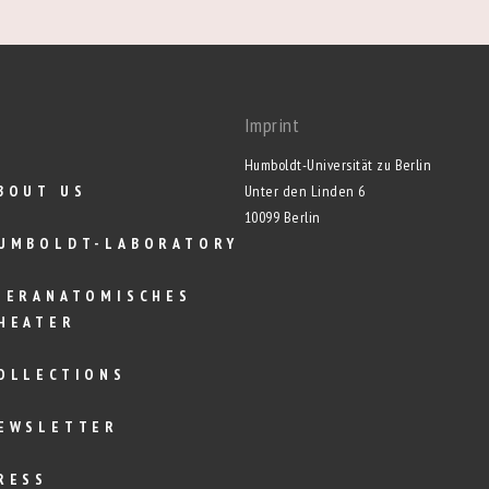
Imprint
Humboldt-Universität zu Berlin
BOUT US
Unter den Linden 6
10099 Berlin
UMBOLDT-LABORATORY
IERANATOMISCHES
HEATER
OLLECTIONS
EWSLETTER
RESS