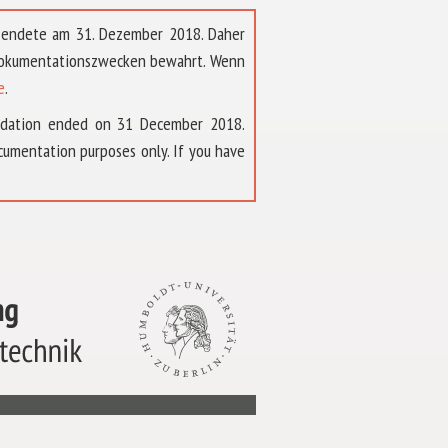
t endete am 31. Dezember 2018. Daher
 Dokumentationszwecken bewahrt. Wenn
e
.
ndation ended on 31 December 2018.
umentation purposes only. If you have