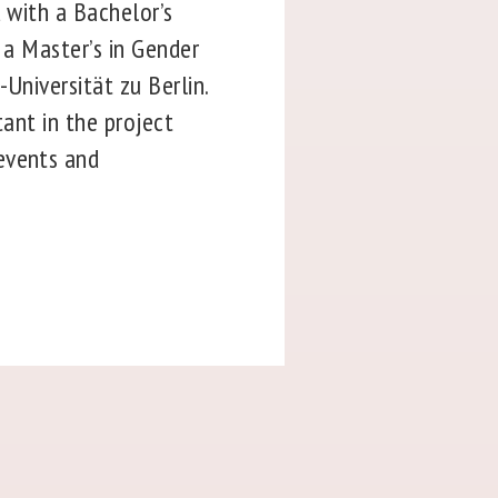
d with a Bachelor’s
 a Master’s in Gender
Universität zu Berlin.
tant in the project
events and