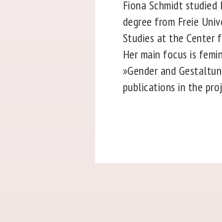
Fiona Schmidt studied P
degree from Freie Unive
Studies at the Center f
Her main focus is femin
»Gender and Gestaltung
publications in the pro