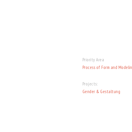
Priority Area
Process of Form and Modeli
Projects:
Gender & Gestaltung