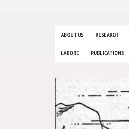
ABOUT US
RESEARCH
LABORE
PUBLICATIONS