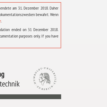
t endete am 31. Dezember 2018. Daher
 Dokumentationszwecken bewahrt. Wenn
e
.
ndation ended on 31 December 2018.
umentation purposes only. If you have