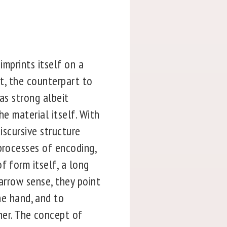
imprints itself on a
ht, the counterpart to
 as strong albeit
he material itself. With
iscursive structure
processes of encoding,
f form itself, a long
narrow sense, they point
e hand, and to
er. The concept of