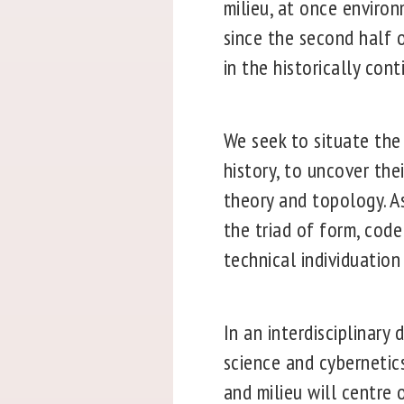
milieu, at once enviro
since the second half o
in the historically cont
We seek to situate the 
history, to uncover the
theory and topology. As
the triad of form, code
technical individuation
In an interdisciplinar
science and cybernetics
and milieu will centre