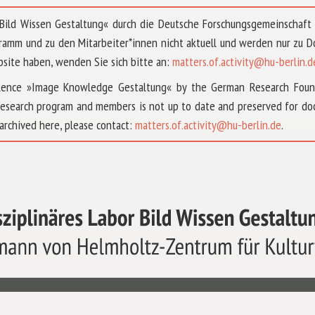
 »Bild Wissen Gestaltung« durch die Deutsche Forschungsgemeinschaf
ramm und zu den Mitarbeiter*innen nicht aktuell und werden nur zu
bsite haben, wenden Sie sich bitte an:
matters.of.activity@hu-berlin.d
ellence »Image Knowledge Gestaltung« by the German Research Fou
research program and members is not up to date and preserved for doc
archived here, please contact:
matters.of.activity@hu-berlin.de
.