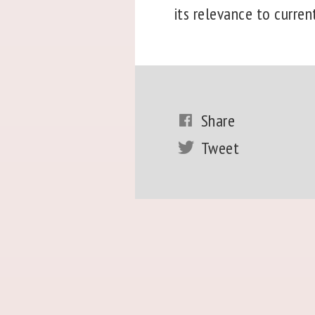
its relevance to curren
Share
Tweet