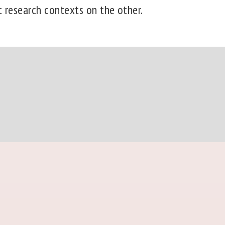
t research contexts on the other.