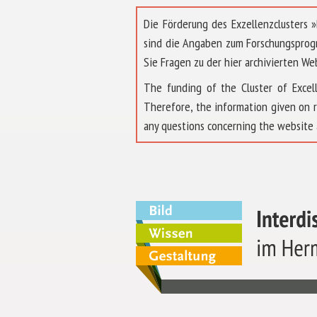
Die Förderung des Exzellenzclusters
sind die Angaben zum Forschungsprog
Sie Fragen zu der hier archivierten We
The funding of the Cluster of Exc
Therefore, the information given on 
any questions concerning the website 