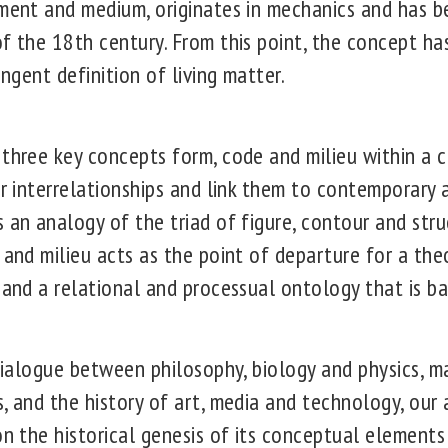
nment and medium, originates in mechanics and has b
f the 18th century. From this point, the concept has
ingent definition of living matter.
three key concepts form, code and milieu within a cr
ir interrelationships and link them to contemporary
 an analogy of the triad of figure, contour and stru
 and milieu acts as the point of departure for a the
 and a relational and processual ontology that is b
y dialogue between philosophy, biology and physics, 
, and the history of art, media and technology, our 
 on the historical genesis of its conceptual element