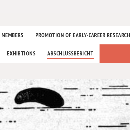
MEMBERS
PROMOTION OF EARLY-CAREER RESEARC
EXHIBTIONS
ABSCHLUSSBERICHT