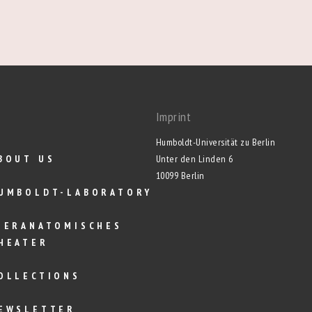
Imprint
Humboldt-Universität zu Berlin
BOUT US
Unter den Linden 6
10099 Berlin
UMBOLDT-LABORATORY
IERANATOMISCHES
HEATER
OLLECTIONS
EWSLETTER