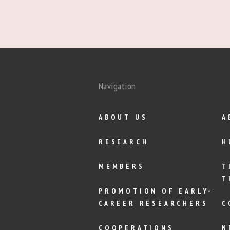
Navigation
ABOUT US
A
RESEARCH
H
MEMBERS
T
T
PROMOTION OF EARLY-
CAREER RESEARCHERS
C
COOPERATIONS
N