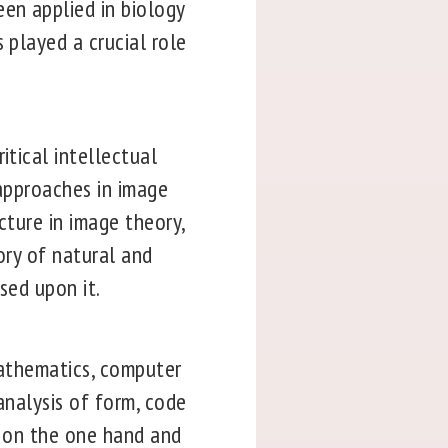
een applied in biology
 played a crucial role
itical intellectual
 approaches in image
cture in image theory,
ory of natural and
ased upon it.
mathematics, computer
analysis of form, code
s on the one hand and