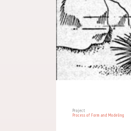
Project
Process of Form and Modeling