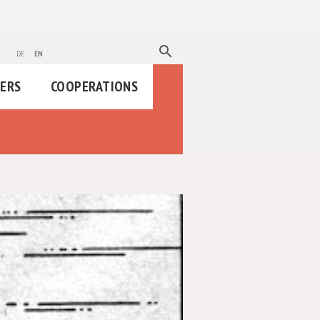
search
de
en
HERS
COOPERATIONS