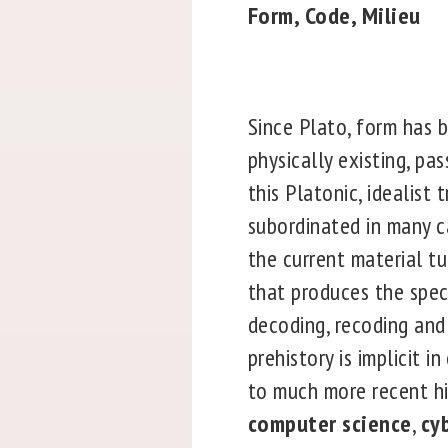
Form, Code, Milieu
Since Plato, form has b
physically existing, pa
this Platonic, idealist 
subordinated in many ca
the current material tu
that produces the spec
decoding, recoding and 
prehistory is implicit 
to much more recent hi
computer science
,
cy