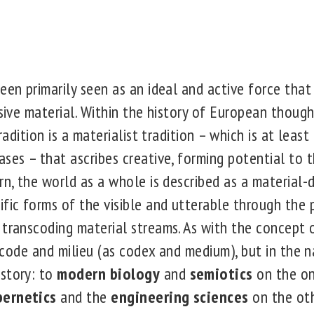
een primarily seen as an ideal and active force that 
ssive material. Within the history of European thoug
tradition is a materialist tradition – which is at least
ses – that ascribes creative, forming potential to t
rn, the world as a whole is described as a material-d
ific forms of the visible and utterable through the 
transcoding material streams. As with the concept o
in code and milieu (as codex and medium), but in the 
story: to
modern biology
and
semiotics
on the on
bernetics
and the
engineering sciences
on the oth