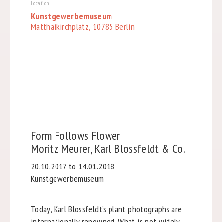
Location
Kunstgewerbemuseum
Matthäikirchplatz, 10785 Berlin
Form Follows Flower
Moritz Meurer, Karl Blossfeldt & Co.
20.10.2017 to 14.01.2018
Kunstgewerbemuseum
Today, Karl Blossfeldt’s plant photographs are
internationally renowned. What is not widely