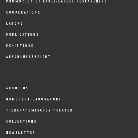
PROMOTION OF EARLY-CAREER RESEARCHERS
COOPERATIONS
LABORE
PUBLICATIONS
EXHIBTIONS
ABSCHLUSSBERICHT
ABOUT US
HUMBOLDT-LABORATORY
TIERANATOMISCHES THEATER
COLLECTIONS
NEWSLETTER