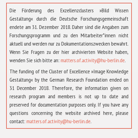
Die Förderung des Exzellenzclusters »Bild Wissen
Gestaltung« durch die Deutsche Forschungsgemeinschaft
endete am 31. Dezember 2018. Daher sind die Angaben zum
Forschungsprogramm und zu den Mitarbeiter*innen nicht
aktuell und werden nur zu Dokumentationszwecken bewahrt.
Wenn Sie Fragen zu der hier archivierten Website haben,
wenden Sie sich bitte an:
matters.of.activity@hu-berlin.de
.
The funding of the Cluster of Excellence »Image Knowledge
Gestaltung« by the German Research Foundation ended on
31 December 2018. Therefore, the information given on
research program and members is not up to date and
preserved for documentation purposes only. If you have any
questions concerning the website archived here, please
ABOUT US
contact:
matters.of.activity@hu-berlin.de
.
RESEARCH