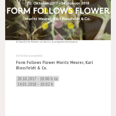
© Staatliche Museen zu Berlin, Kunstgewerbemuseum
Exhibition (completed)
Form Follows Flower Moritz Meurer, Karl
Blossfeldt & Co.
20.10.2017 - 10:00 h to
14.01.2018 - 10:02 h