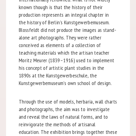
known though is that the history of their
production represents an integral chapter in
the history of Berlin’s Kunstgewerbemuseum.
Blossfeldt did not produce the images as stand-
alone art photographs. They were rather
conceived as elements of a collection of
teaching materials which the artisan teacher
Moritz Meurer (1839–1916) used to implement
his concept of artistic plant studies in the
1890s at the Kunstgewerbeschule, the
Kunstgewerbemuseum’s own school of design.
Through the use of models, herbaria, wall charts
and photographs, the aim was to investigate
and reveal the laws of natural forms, and to
reinvigorate the methods of artisanal
education. The exhibition brings together these