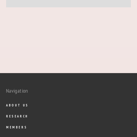
Navigation
ABOUT US
RESEARCH
MEMBERS