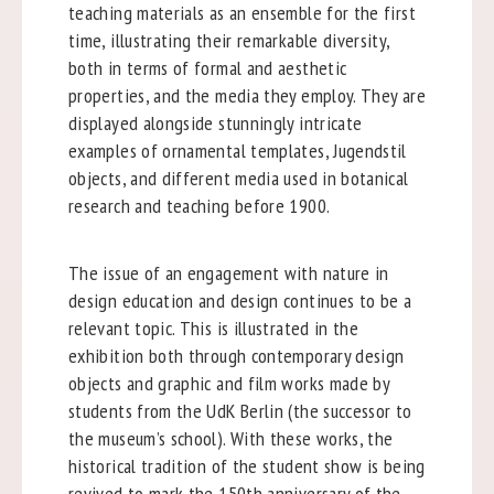
teaching materials as an ensemble for the first
time, illustrating their remarkable diversity,
both in terms of formal and aesthetic
properties, and the media they employ. They are
displayed alongside stunningly intricate
examples of ornamental templates, Jugendstil
objects, and different media used in botanical
research and teaching before 1900.
The issue of an engagement with nature in
design education and design continues to be a
relevant topic. This is illustrated in the
exhibition both through contemporary design
objects and graphic and film works made by
students from the UdK Berlin (the successor to
the museum’s school). With these works, the
historical tradition of the student show is being
revived to mark the 150th anniversary of the