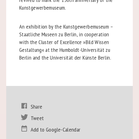
Kunstgewerbemuseum.
An exhibition by the Kunstgewerbemuseum –
Staatliche Museen zu Berlin, in cooperation
with the Cluster of Excellence »Bild Wissen
Gestaltung« at the Humboldt-Universität zu
Berlin and the Universität der Künste Berlin.
Share
Tweet
Add to Google-Calendar