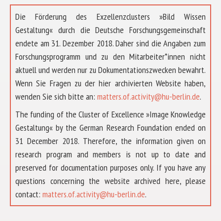
Die Förderung des Exzellenzclusters »Bild Wissen
Gestaltung« durch die Deutsche Forschungsgemeinschaft
endete am 31. Dezember 2018. Daher sind die Angaben zum
Forschungsprogramm und zu den Mitarbeiter*innen nicht
aktuell und werden nur zu Dokumentationszwecken bewahrt.
Wenn Sie Fragen zu der hier archivierten Website haben,
wenden Sie sich bitte an:
matters.of.activity@hu-berlin.de
.
The funding of the Cluster of Excellence »Image Knowledge
Gestaltung« by the German Research Foundation ended on
31 December 2018. Therefore, the information given on
research program and members is not up to date and
preserved for documentation purposes only. If you have any
questions concerning the website archived here, please
ABOUT US
contact:
matters.of.activity@hu-berlin.de
.
RESEARCH