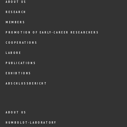
ABOUT US
RESEARCH
MEMBERS
PROMOTION OF EARLY-CAREER RESEARCHERS
COOPERATIONS
LABORE
PUBLICATIONS
EXHIBTIONS
ABSCHLUSSBERICHT
ABOUT US
HUMBOLDT-LABORATORY