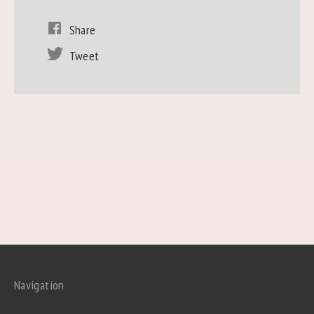
Share
Tweet
Navigation