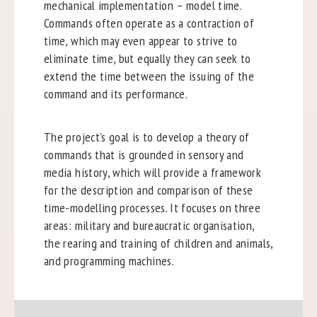
mechanical implementation – model time.
Commands often operate as a contraction of
time, which may even appear to strive to
eliminate time, but equally they can seek to
extend the time between the issuing of the
command and its performance.
The project’s goal is to develop a theory of
commands that is grounded in sensory and
media history, which will provide a framework
for the description and comparison of these
time-modelling processes. It focuses on three
areas: military and bureaucratic organisation,
the rearing and training of children and animals,
and programming machines.