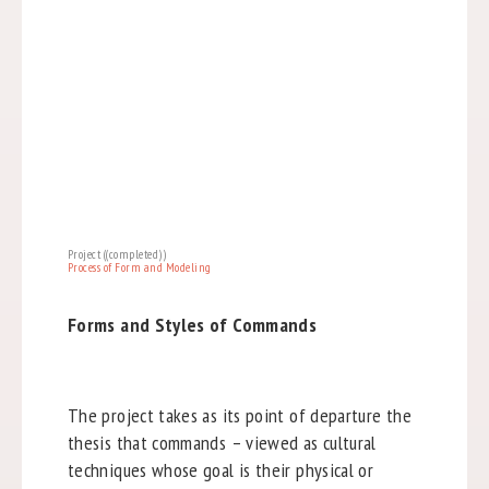
Project ((completed))
Process of Form and Modeling
Forms and Styles of Commands
The project takes as its point of departure the
thesis that commands – viewed as cultural
techniques whose goal is their physical or