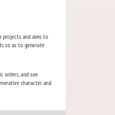
r projects and aims to
cts so as to generate
c orders, and see
generative character and