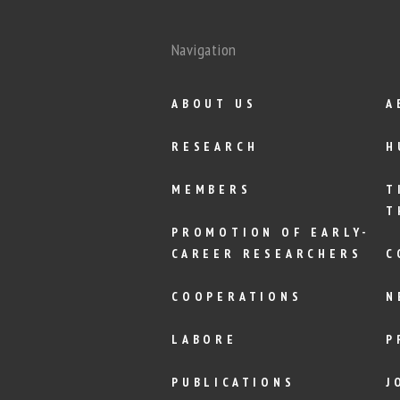
Navigation
ABOUT US
A
RESEARCH
H
MEMBERS
T
T
PROMOTION OF EARLY-
CAREER RESEARCHERS
C
COOPERATIONS
N
LABORE
P
PUBLICATIONS
J