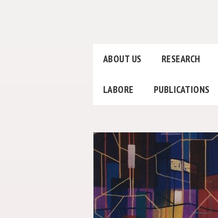
ABOUT US
RESEARCH
LABORE
PUBLICATIONS