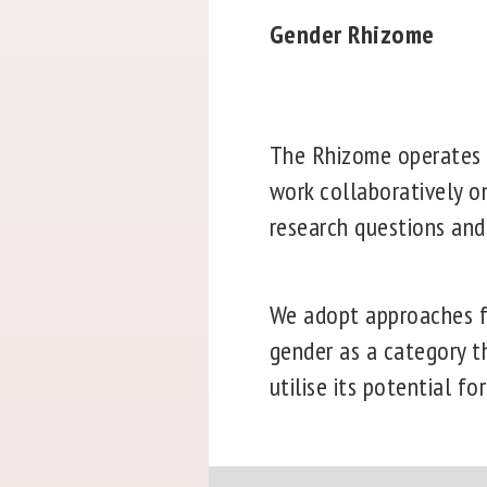
Gender Rhizome
The Rhizome operates i
work collaboratively on
research questions and
We adopt approaches fr
gender as a category th
utilise its potential for