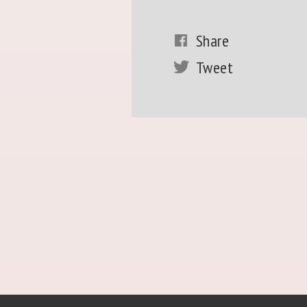
Share
Tweet