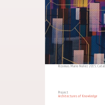
Rizomas. Mario Núñez 2015, Catal
Project
Architectures of Knowledge