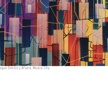
ogue Dentro y Afuera, Mexico City.