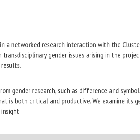
n a networked research interaction with the Cluste
 transdisciplinary gender issues arising in the proje
 results.
om gender research, such as difference and symboli
at is both critical and productive. We examine its 
 insight.