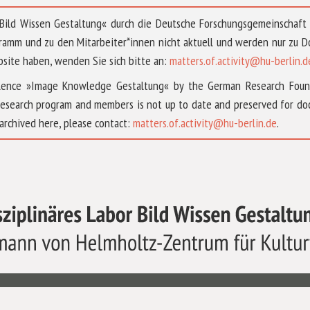
 »Bild Wissen Gestaltung« durch die Deutsche Forschungsgemeinschaf
ramm und zu den Mitarbeiter*innen nicht aktuell und werden nur zu
bsite haben, wenden Sie sich bitte an:
matters.of.activity@hu-berlin.d
ellence »Image Knowledge Gestaltung« by the German Research Fou
research program and members is not up to date and preserved for doc
archived here, please contact:
matters.of.activity@hu-berlin.de
.