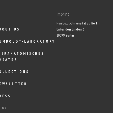
Imprint
Humboldt-Universität zu Berlin
BOUT US
Unter den Linden 6
10099 Berlin
UMBOLDT-LABORATORY
IERANATOMISCHES
HEATER
OLLECTIONS
EWSLETTER
RESS
OBS