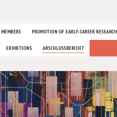
MEMBERS
PROMOTION OF EARLY-CAREER RESEARC
EXHIBTIONS
ABSCHLUSSBERICHT