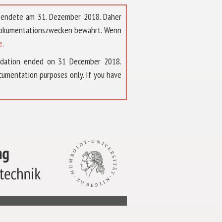
t endete am 31. Dezember 2018. Daher
 Dokumentationszwecken bewahrt. Wenn
e
.
ndation ended on 31 December 2018.
umentation purposes only. If you have