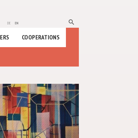
search
de
en
HERS
COOPERATIONS