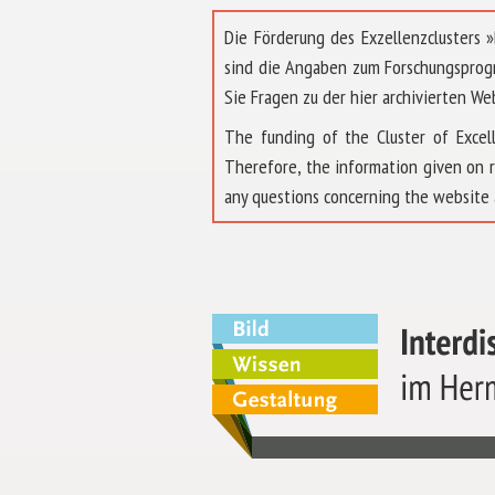
Die Förderung des Exzellenzclusters
sind die Angaben zum Forschungsprog
Sie Fragen zu der hier archivierten We
The funding of the Cluster of Exc
Therefore, the information given on 
any questions concerning the website 