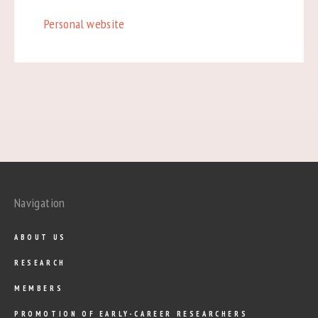
Personal website
Navigation
ABOUT US
RESEARCH
MEMBERS
PROMOTION OF EARLY-CAREER RESEARCHERS