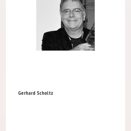
Gerhard Scholtz