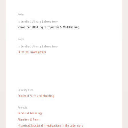
Roles
Interdisciplinary Laboratory
Schwerpunktleitung Formprozess & Modellierung
Roles
Interdisciplinary Laboratory
Principal Investigators
Priority Area
Process of Form and Modeling
Projects:
Genesis & Genealogy
Attention & Form
Historical Structural Investigations in the Laboratory