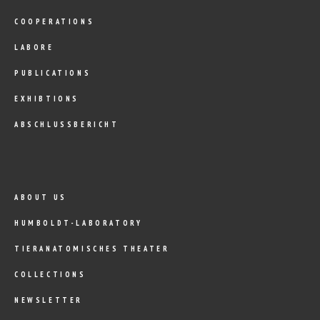
COOPERATIONS
LABORE
PUBLICATIONS
EXHIBTIONS
ABSCHLUSSBERICHT
ABOUT US
HUMBOLDT-LABORATORY
TIERANATOMISCHES THEATER
COLLECTIONS
NEWSLETTER