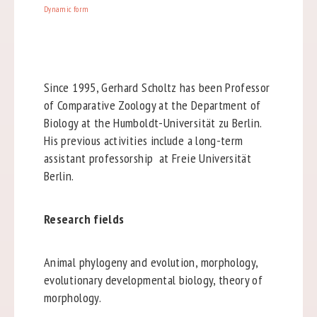
Dynamic form
Since 1995, Gerhard Scholtz has been Professor
of Comparative Zoology at the Department of
Biology at the Humboldt-Universität zu Berlin.
His previous activities include a long-term
assistant professorship at Freie Universität
Berlin.
Research fields
Animal phylogeny and evolution, morphology,
evolutionary developmental biology, theory of
morphology.