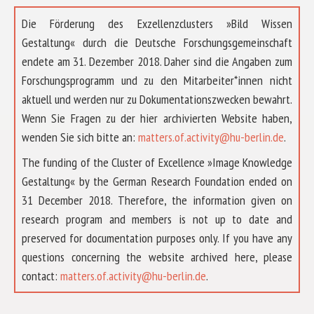
Die Förderung des Exzellenzclusters »Bild Wissen
Gestaltung« durch die Deutsche Forschungsgemeinschaft
endete am 31. Dezember 2018. Daher sind die Angaben zum
Forschungsprogramm und zu den Mitarbeiter*innen nicht
aktuell und werden nur zu Dokumentationszwecken bewahrt.
Wenn Sie Fragen zu der hier archivierten Website haben,
wenden Sie sich bitte an:
matters.of.activity@hu-berlin.de
.
The funding of the Cluster of Excellence »Image Knowledge
Gestaltung« by the German Research Foundation ended on
31 December 2018. Therefore, the information given on
research program and members is not up to date and
preserved for documentation purposes only. If you have any
questions concerning the website archived here, please
ABOUT US
contact:
matters.of.activity@hu-berlin.de
.
RESEARCH