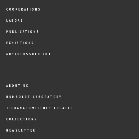
COOPERATIONS
LABORE
PUBLICATIONS
EXHIBTIONS
ABSCHLUSSBERICHT
ABOUT US
HUMBOLDT-LABORATORY
TIERANATOMISCHES THEATER
COLLECTIONS
NEWSLETTER