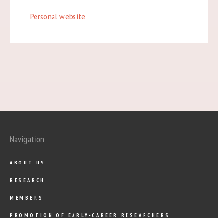
Personal website
Navigation
ABOUT US
RESEARCH
MEMBERS
PROMOTION OF EARLY-CAREER RESEARCHERS