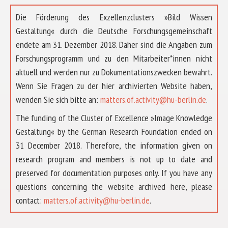
Die Förderung des Exzellenzclusters »Bild Wissen
Gestaltung« durch die Deutsche Forschungsgemeinschaft
endete am 31. Dezember 2018. Daher sind die Angaben zum
Forschungsprogramm und zu den Mitarbeiter*innen nicht
aktuell und werden nur zu Dokumentationszwecken bewahrt.
Wenn Sie Fragen zu der hier archivierten Website haben,
wenden Sie sich bitte an:
matters.of.activity@hu-berlin.de
.
The funding of the Cluster of Excellence »Image Knowledge
Gestaltung« by the German Research Foundation ended on
31 December 2018. Therefore, the information given on
research program and members is not up to date and
preserved for documentation purposes only. If you have any
questions concerning the website archived here, please
ABOUT US
contact:
matters.of.activity@hu-berlin.de
.
RESEARCH