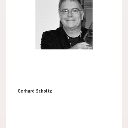
Gerhard Scholtz