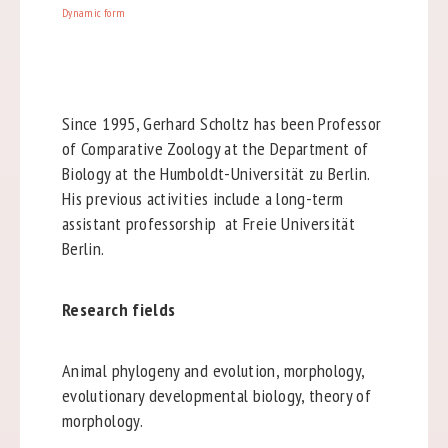
Dynamic form
Since 1995, Gerhard Scholtz has been Professor
of Comparative Zoology at the Department of
Biology at the Humboldt-Universität zu Berlin.
His previous activities include a long-term
assistant professorship at Freie Universität
Berlin.
Research fields
Animal phylogeny and evolution, morphology,
evolutionary developmental biology, theory of
morphology.