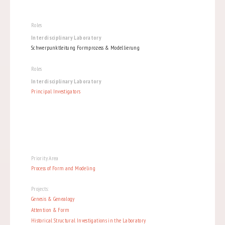
Roles
Interdisciplinary Laboratory
Schwerpunktleitung Formprozess & Modellierung
Roles
Interdisciplinary Laboratory
Principal Investigators
Priority Area
Process of Form and Modeling
Projects:
Genesis & Genealogy
Attention & Form
Historical Structural Investigations in the Laboratory