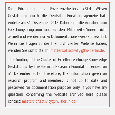
Die Förderung des Exzellenzclusters »Bild Wissen
Gestaltung« durch die Deutsche Forschungsgemeinschaft
endete am 31. Dezember 2018. Daher sind die Angaben zum
Forschungsprogramm und zu den Mitarbeiter*innen nicht
aktuell und werden nur zu Dokumentationszwecken bewahrt.
Wenn Sie Fragen zu der hier archivierten Website haben,
wenden Sie sich bitte an:
matters.of.activity@hu-berlin.de
.
The funding of the Cluster of Excellence »Image Knowledge
Gestaltung« by the German Research Foundation ended on
31 December 2018. Therefore, the information given on
research program and members is not up to date and
preserved for documentation purposes only. If you have any
questions concerning the website archived here, please
ABOUT US
contact:
matters.of.activity@hu-berlin.de
.
RESEARCH