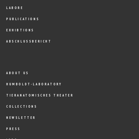
LABORE
PUBLICATIONS
EXHIBTIONS
ABSCHLUSSBERICHT
ABOUT US
HUMBOLDT-LABORATORY
TIERANATOMISCHES THEATER
COLLECTIONS
NEWSLETTER
PRESS