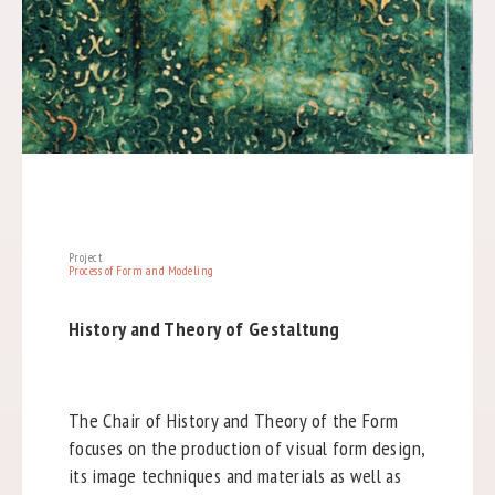
Project
Process of Form and Modeling
History and Theory of Gestaltung
The Chair of History and Theory of the Form
focuses on the production of visual form design,
its image techniques and materials as well as