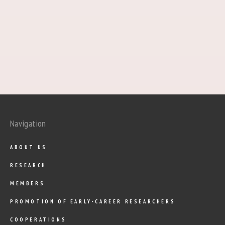
Navigation
ABOUT US
RESEARCH
MEMBERS
PROMOTION OF EARLY-CAREER RESEARCHERS
COOPERATIONS