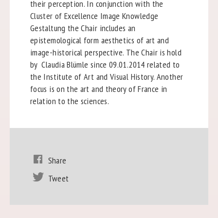
their perception. In conjunction with the
Cluster of Excellence Image Knowledge
Gestaltung the Chair includes an
epistemological form aesthetics of art and
image-historical perspective. The Chair is hold
by Claudia Blümle since 09.01.2014 related to
the Institute of Art and Visual History. Another
focus is on the art and theory of France in
relation to the sciences.
Share
Tweet