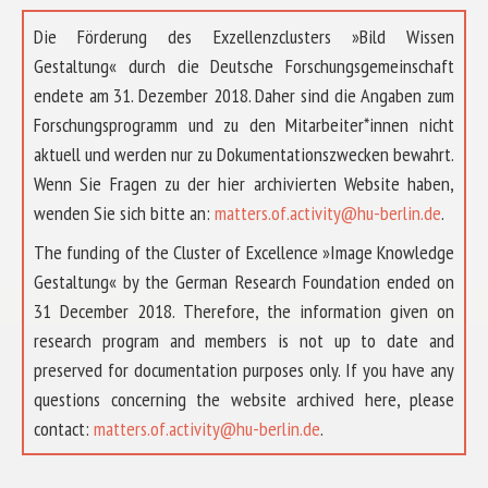
Die Förderung des Exzellenzclusters »Bild Wissen
Gestaltung« durch die Deutsche Forschungsgemeinschaft
endete am 31. Dezember 2018. Daher sind die Angaben zum
Forschungsprogramm und zu den Mitarbeiter*innen nicht
aktuell und werden nur zu Dokumentationszwecken bewahrt.
Wenn Sie Fragen zu der hier archivierten Website haben,
wenden Sie sich bitte an:
matters.of.activity@hu-berlin.de
.
The funding of the Cluster of Excellence »Image Knowledge
Gestaltung« by the German Research Foundation ended on
31 December 2018. Therefore, the information given on
research program and members is not up to date and
preserved for documentation purposes only. If you have any
questions concerning the website archived here, please
ABOUT US
contact:
matters.of.activity@hu-berlin.de
.
RESEARCH