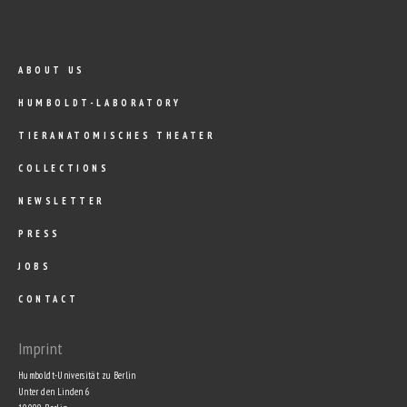
ABOUT US
HUMBOLDT-LABORATORY
TIERANATOMISCHES THEATER
COLLECTIONS
NEWSLETTER
PRESS
JOBS
CONTACT
Imprint
Humboldt-Universität zu Berlin
Unter den Linden 6