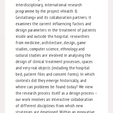
interdisciplinary, international research
programme by the project »Health &
Gestaltung« and its collaboration partners. It
examines the current influencing factors and
design parameters in the treatment of patients
inside and outside the hospital: researchers
from medicine, architecture, design, game
studies, computer science, ethnology and
cultural studies are involved in analysing the
design of clinical treatment processes, spaces
and very real objects (including the hospital
bed, patient files and consent forms). In which
contexts did they emerge historically, and
where can problems be found today? We view
the research process itself as a design process –
our work involves an interactive collaboration
of different disciplines from which new
strategies are developed. Within an innovative