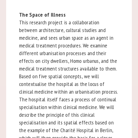
The Space of Illness
This research project is a collaboration
between architecture, cultural studies and
medicine, and sees urban space as an agent in
medical treatment procedures. We examine
different urbanisation processes and their
effects on city dwellers, Homo urbanus, and the
medical treatment structures available to them.
Based on five spatial concepts, we will
contextualise the hospital as the locus of
clinical medicine within an urbanisation process.
The hospital itself faces a process of continual
specialisation within clinical medicine. We will
describe the principle of this clinical
specialisation and its spatial effects based on
the example of the Charité Hospital in Berlin,
which will then provide the basis for a closer