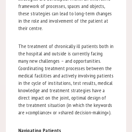
framework of processes, spaces and objects,
these strategies can lead to long-term changes
in the role and involvement of the patient at
their centre.
The treatment of chronically ill patients both in
the hospital and outside is currently facing
many new challenges – and opportunities.
Coordinating treatment processes between the
medical facilities and actively involving patients
in the cycle of institutions, test results, medical
knowledge and treatment strategies have a
direct impact on the joint, optimal design of
the treatment situation (in which the keywords
are »compliance« or »shared decision-making«).
Navigating Patients