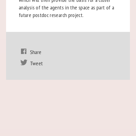
analysis of the agents in the space as part of a
future postdoc research project.
Share
Tweet