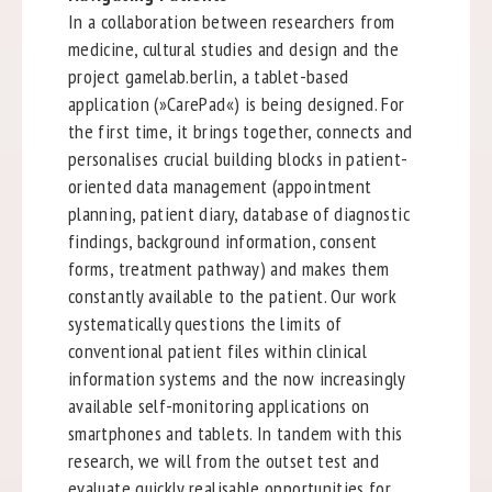
In a collaboration between researchers from
medicine, cultural studies and design and the
project gamelab.berlin, a tablet-based
application (»CarePad«) is being designed. For
the first time, it brings together, connects and
personalises crucial building blocks in patient-
oriented data management (appointment
planning, patient diary, database of diagnostic
findings, background information, consent
forms, treatment pathway) and makes them
constantly available to the patient. Our work
systematically questions the limits of
conventional patient files within clinical
information systems and the now increasingly
available self-monitoring applications on
smartphones and tablets. In tandem with this
research, we will from the outset test and
evaluate quickly realisable opportunities for