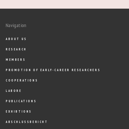
Navigation
ABOUT US
RESEARCH
MEMBERS
PROMOTION OF EARLY-CAREER RESEARCHERS
COOPERATIONS
LABORE
PUBLICATIONS
EXHIBTIONS
ABSCHLUSSBERICHT