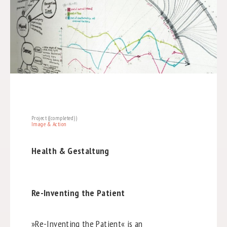
Project ((completed))
Image & Action
Health & Gestaltung
Re-Inventing the Patient
»Re-Inventing the Patient« is an