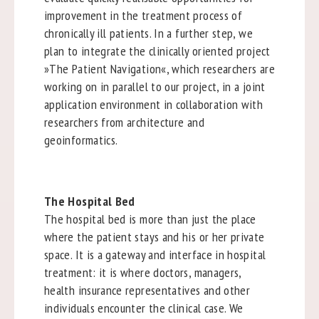
improvement in the treatment process of
chronically ill patients. In a further step, we
plan to integrate the clinically oriented project
»The Patient Navigation«, which researchers are
working on in parallel to our project, in a joint
application environment in collaboration with
researchers from architecture and
geoinformatics.
The Hospital Bed
The hospital bed is more than just the place
where the patient stays and his or her private
space. It is a gateway and interface in hospital
treatment: it is where doctors, managers,
health insurance representatives and other
individuals encounter the clinical case. We