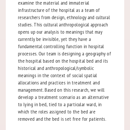
examine the material and immaterial
infrastructure of the hospital as a team of
researchers from design, ethnology and cultural
studies. This cultural anthropological approach
opens up our analysis to meanings that may
currently be invisible, yet they have a
fundamental controlling function in hospital
processes. Our team is designing a geography of
the hospital based on the hospital bed and its
historical and anthropological/symbolic
meanings in the context of social spatial
allocations and practices in treatment and
management. Based on this research, we will
develop a treatment scenario as an alternative
to lying in bed, tied to a particular ward, in
which the roles assigned to the bed are
removed and the bed is set free for patients.