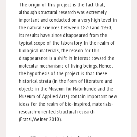
The origin of this project is the fact that,
although structural research was extremely
important and conducted on a very high level in
the natural sciences between 1870 and 1930,
its results have since disappeared from the
typical scope of the laboratory. In the realm of
biological materials, the reason for this
disappearance is a shift in interest toward the
molecular mechanisms of living beings. Hence,
the hypothesis of the project is that these
historical strata (in the form of literature and
objects in the Museum für Naturkunde and the
Museum of Applied Arts) contain important new
ideas for the realm of bio-inspired, materials-
research-oriented structural research
(Fratzl/Weiner 2010).