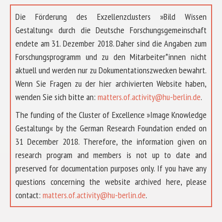
Die Förderung des Exzellenzclusters »Bild Wissen
Gestaltung« durch die Deutsche Forschungsgemeinschaft
endete am 31. Dezember 2018. Daher sind die Angaben zum
Forschungsprogramm und zu den Mitarbeiter*innen nicht
aktuell und werden nur zu Dokumentationszwecken bewahrt.
Wenn Sie Fragen zu der hier archivierten Website haben,
wenden Sie sich bitte an:
matters.of.activity@hu-berlin.de
.
The funding of the Cluster of Excellence »Image Knowledge
Gestaltung« by the German Research Foundation ended on
31 December 2018. Therefore, the information given on
research program and members is not up to date and
preserved for documentation purposes only. If you have any
questions concerning the website archived here, please
ABOUT US
contact:
matters.of.activity@hu-berlin.de
.
RESEARCH