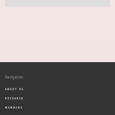
Navigation
ABOUT US
RESEARCH
MEMBERS