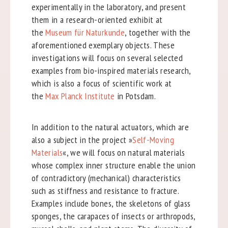
experimentally in the laboratory, and present
them in a research-oriented exhibit at
the
Museum für Naturkunde
, together with the
aforementioned exemplary objects. These
investigations will focus on several selected
examples from bio-inspired materials research,
which is also a focus of scientific work at
the
Max Planck Institute
in Potsdam.
In addition to the natural actuators, which are
also a subject in the project »
Self-Moving
Materials
«, we will focus on natural materials
whose complex inner structure enable the union
of contradictory (mechanical) characteristics
such as stiffness and resistance to fracture.
Examples include bones, the skeletons of glass
sponges, the carapaces of insects or arthropods,