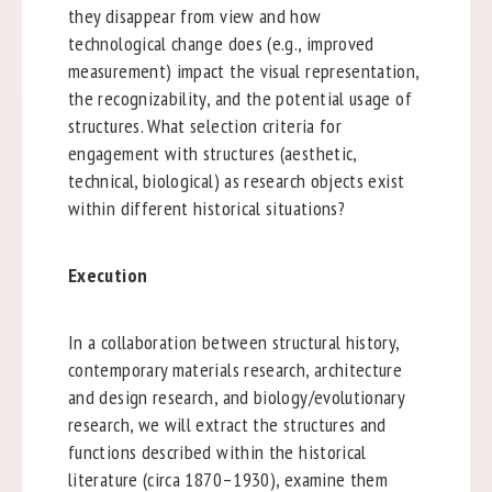
they disappear from view and how
technological change does (e.g., improved
measurement) impact the visual representation,
the recognizability, and the potential usage of
structures. What selection criteria for
engagement with structures (aesthetic,
technical, biological) as research objects exist
within different historical situations?
Execution
In a collaboration between structural history,
contemporary materials research, architecture
and design research, and biology/evolutionary
research, we will extract the structures and
functions described within the historical
literature (circa 1870–1930), examine them