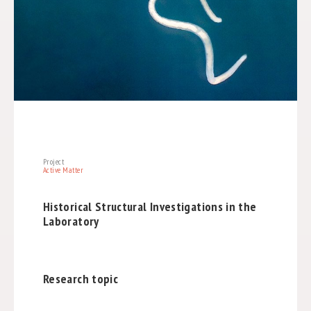
Project
Active Matter
Historical Structural Investigations in the
Laboratory
Research topic