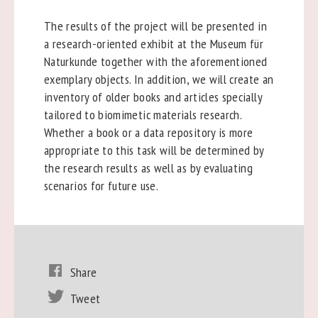
The results of the project will be presented in
a research-oriented exhibit at the Museum für
Naturkunde together with the aforementioned
exemplary objects. In addition, we will create an
inventory of older books and articles specially
tailored to biomimetic materials research.
Whether a book or a data repository is more
appropriate to this task will be determined by
the research results as well as by evaluating
scenarios for future use.
Share
Tweet