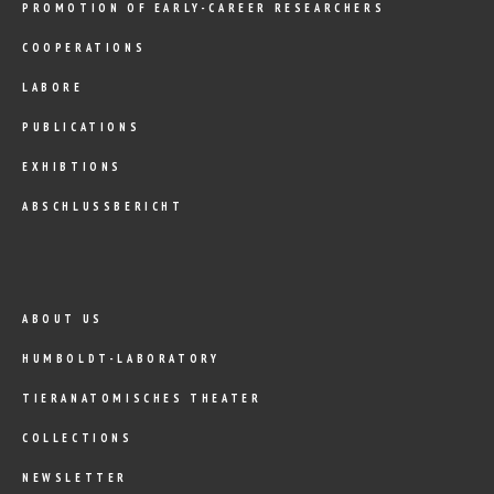
PROMOTION OF EARLY-CAREER RESEARCHERS
COOPERATIONS
LABORE
PUBLICATIONS
EXHIBTIONS
ABSCHLUSSBERICHT
ABOUT US
HUMBOLDT-LABORATORY
TIERANATOMISCHES THEATER
COLLECTIONS
NEWSLETTER