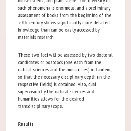
mussel shells, and plant stems. The diversity of
such phenomena is enormous, and a preliminary
assessment of books from the beginning of the
20th century shows significantly more detailed
knowledge than can be easily accessed by
materials research.
These two foci will be assessed by two doctoral
candidates or postdocs (one each from the
natural sciences and the humanities) in tandem,
so that the necessary disciplinary depth (in the
respective fields) is obtained. Also, dual
supervision by the natural sciences and
humanities allows for the desired
transdisciplinary scope.
Results