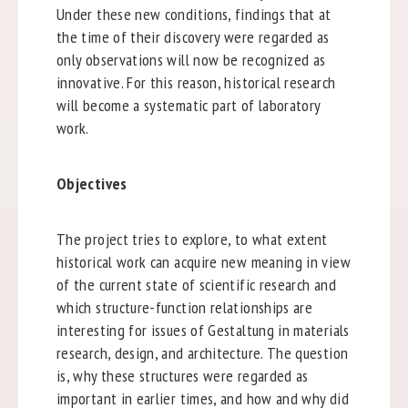
Under these new conditions, findings that at
the time of their discovery were regarded as
only observations will now be recognized as
innovative. For this reason, historical research
will become a systematic part of laboratory
work.
Objectives
The project tries to explore, to what extent
historical work can acquire new meaning in view
of the current state of scientific research and
which structure-function relationships are
interesting for issues of Gestaltung in materials
research, design, and architecture. The question
is, why these structures were regarded as
important in earlier times, and how and why did