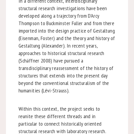
In a different context, interdisciplinary
structural research investigations have been
developed along a trajectory from D’Arcy
Thompson to Buckminster Fuller and from there
imported into the design practice of Gestaltung
(Eisenman, Foster) and the theory and history of
Gestaltung (Alexander). In recent years,
approaches to historical structural research
(Schäffner 2008) have pursued a
transdisciplinary reassessment of the history of
structures that extends into the present day
beyond the conventional structuralism of the
humanities (Lévi-Strauss).
Within this context, the project seeks to
reunite these different threads and in
particular to connect historically oriented
structural research with laboratory research.