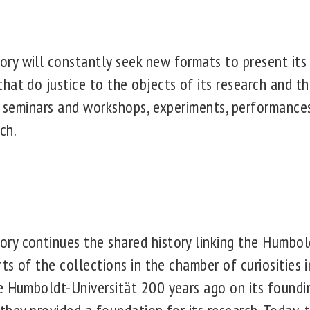
y will constantly seek new formats to present its
hat do justice to the objects of its research and th
ic seminars and workshops, experiments, performance
ch.
y continues the shared history linking the Humbol
rts of the collections in the chamber of curiosities 
e Humboldt-Universität 200 years ago on its foundi