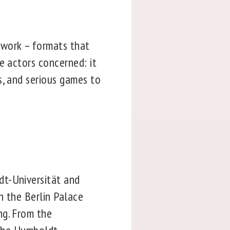
 work – formats that
e actors concerned: it
s, and serious games to
dt-Universität and
in the Berlin Palace
ng. From the