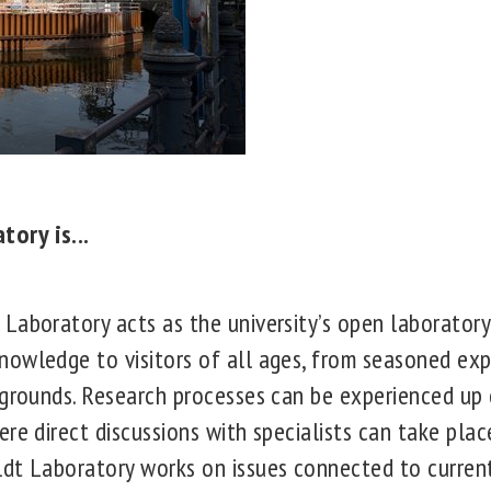
ory is...
aboratory acts as the university’s open laboratory.
owledge to visitors of all ages, from seasoned exp
kgrounds. Research processes can be experienced up
re direct discussions with specialists can take plac
t Laboratory works on issues connected to current