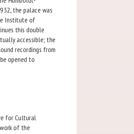
 the Humboldt-
1932, the palace was
e Institute of
inues this double
rtually accessible; the
 sound recordings from
l be opened to
e for Cultural
 work of the