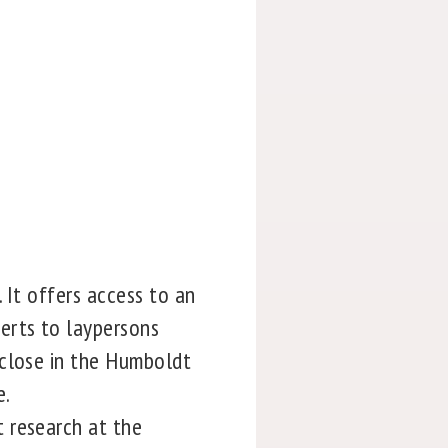
 It offers access to an
erts to laypersons
 close in the Humboldt
e.
 research at the