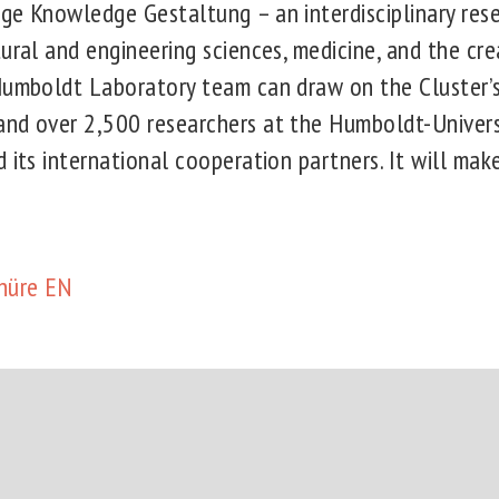
ge Knowledge Gestaltung – an interdisciplinary rese
ural and engineering sciences, medicine, and the crea
Humboldt Laboratory team can draw on the Cluster’s
nd over 2,500 researchers at the Humboldt-Universi
 its international cooperation partners. It will make
hüre EN