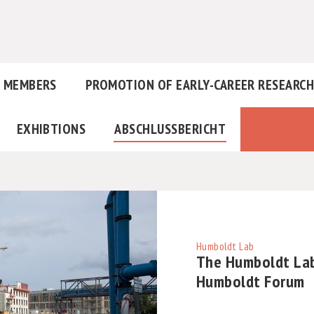
MEMBERS
PROMOTION OF EARLY-CAREER RESEARC
EXHIBTIONS
ABSCHLUSSBERICHT
Humboldt Lab
The Humboldt Lab
Humboldt Forum