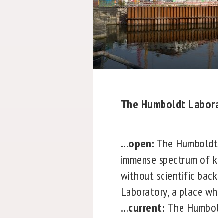
The Humboldt Laborat
...open:
The Humboldt L
immense spectrum of kn
without scientific bac
Laboratory, a place whe
...current:
The Humbold