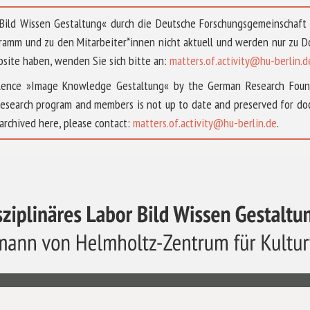
 »Bild Wissen Gestaltung« durch die Deutsche Forschungsgemeinschaf
ramm und zu den Mitarbeiter*innen nicht aktuell und werden nur zu
bsite haben, wenden Sie sich bitte an:
matters.of.activity@hu-berlin.d
ellence »Image Knowledge Gestaltung« by the German Research Fou
research program and members is not up to date and preserved for doc
archived here, please contact:
matters.of.activity@hu-berlin.de
.