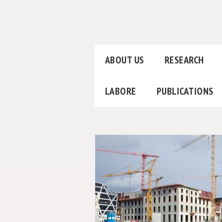
ABOUT US
RESEARCH
LABORE
PUBLICATIONS