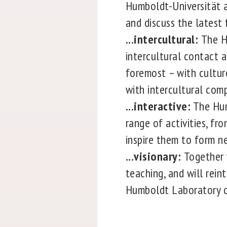
Humboldt-Universität a
and discuss the latest 
...intercultural:
The H
intercultural contact a
foremost – with cultur
with intercultural comp
...interactive:
The Hum
range of activities, fr
inspire them to form n
...visionary:
Together 
teaching, and will rein
Humboldt Laboratory co