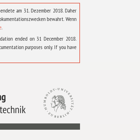
t endete am 31. Dezember 2018. Daher
 Dokumentationszwecken bewahrt. Wenn
e
.
ndation ended on 31 December 2018.
umentation purposes only. If you have