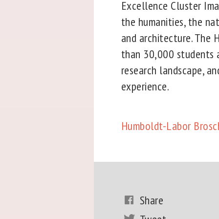
Excellence Cluster Ima
the humanities, the nat
and architecture. The 
than 30,000 students a
research landscape, and
experience.
Humboldt-Labor Brosc
Share