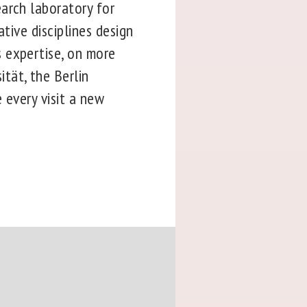
arch laboratory for
tive disciplines design
 expertise, on more
tät, the Berlin
 every visit a new