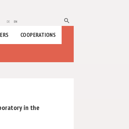
search
de
en
HERS
COOPERATIONS
oratory in the