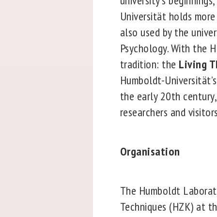
university’s beginnings
Universität holds more
also used by the univer
Psychology. With the H
tradition: the
Living 
Humboldt-Universität’s
the early 20th century
researchers and visitors
Organisation
The Humboldt Laborato
Techniques (HZK) at th