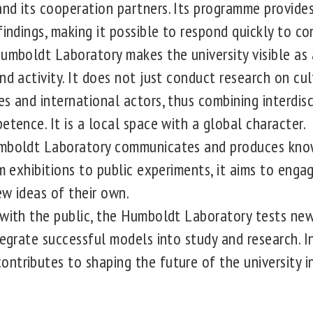
nd its cooperation partners. Its programme provide
findings, making it possible to respond quickly to con
umboldt Laboratory makes the university visible as 
nd activity. It does not just conduct research on cul
es and international actors, thus combining interdis
etence. It is a local space with a global character.
boldt Laboratory communicates and produces kno
om exhibitions to public experiments, it aims to engag
ew ideas of their own.
with the public, the Humboldt Laboratory tests new
tegrate successful models into study and research. In
ntributes to shaping the future of the university i