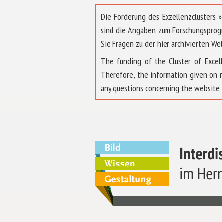
Die Förderung des Exzellenzclusters
sind die Angaben zum Forschungsprog
Sie Fragen zu der hier archivierten We
The funding of the Cluster of Exc
Therefore, the information given on 
any questions concerning the website 