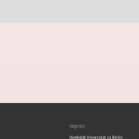
Imprint
Humboldt-Universität zu Berlin