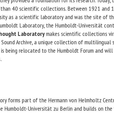
, they provided a foundation for its research. Today,
 than 40 scientific collections. Between 1921 and 
sity as a scientific laboratory and was the site of th
umboldt Laboratory, the Humboldt-Universität cont
Thought Laboratory
makes scientific collections vi
 Sound Archive, a unique collection of multilingual
, is being relocated to the Humboldt Forum and wil
.
ry forms part of the Hermann von Helmholtz Centr
e Humboldt-Universität zu Berlin and builds on the