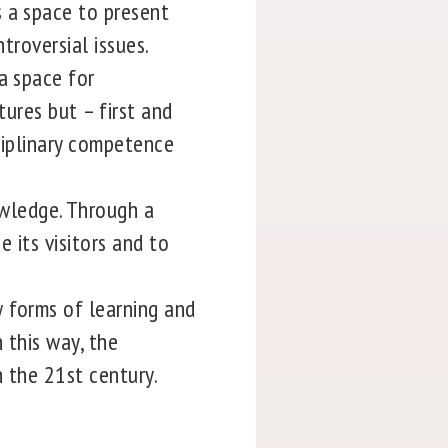
s a space to present
troversial issues.
a space for
tures but – first and
ciplinary competence
wledge. Through a
e its visitors and to
 forms of learning and
 this way, the
n the 21st century.