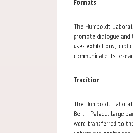
Formats
The Humboldt Laborator
promote dialogue and t
uses exhibitions, publ
communicate its resear
Tradition
The Humboldt Laborator
Berlin Palace: large pa
were transferred to th