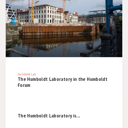
Humboldt Lab
The Humboldt Laboratory in the Humboldt
Forum
The Humboldt Laboratory is...