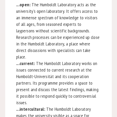
...open:
The Humboldt Laboratory acts as the
university’s open laboratory. It offers access to
an immense spectrum of knowledge to visitors
of all ages, from seasoned experts to
laypersons without scientific backgrounds.
Research processes can be experienced up close
in the Humboldt Laboratory, a place where
direct discussions with specialists can take
place.
...current:
The Humboldt Laboratory works on
issues connected to current research at the
Humboldt-Universität and its cooperation
partners. Its programme provides a space to
present and discuss the latest findings, making
it possible to respond quickly to controversial
issues.
...intercultural:
The Humboldt Laboratory
makes the university visible as a space for