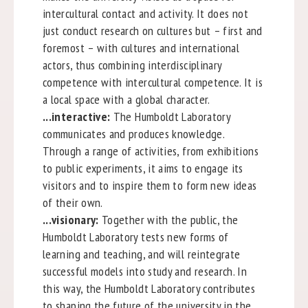
intercultural contact and activity. It does not
just conduct research on cultures but – first and
foremost – with cultures and international
actors, thus combining interdisciplinary
competence with intercultural competence. It is
a local space with a global character.
...interactive:
The Humboldt Laboratory
communicates and produces knowledge.
Through a range of activities, from exhibitions
to public experiments, it aims to engage its
visitors and to inspire them to form new ideas
of their own.
...visionary:
Together with the public, the
Humboldt Laboratory tests new forms of
learning and teaching, and will reintegrate
successful models into study and research. In
this way, the Humboldt Laboratory contributes
to shaping the future of the university in the