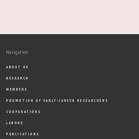
Navigation
ABOUT US
RESEARCH
MEMBERS
PROMOTION OF EARLY-CAREER RESEARCHERS
COOPERATIONS
LABORE
PUBLICATIONS