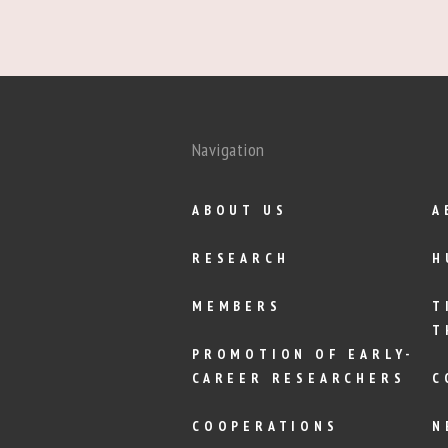
Navigation
ABOUT US
A
RESEARCH
H
MEMBERS
T
T
PROMOTION OF EARLY-
CAREER RESEARCHERS
C
COOPERATIONS
N