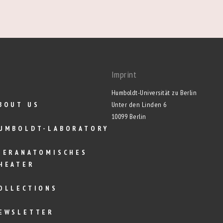
Imprint
Humboldt-Universität zu Berlin
BOUT US
Unter den Linden 6
10099 Berlin
UMBOLDT-LABORATORY
IERANATOMISCHES
HEATER
OLLECTIONS
EWSLETTER