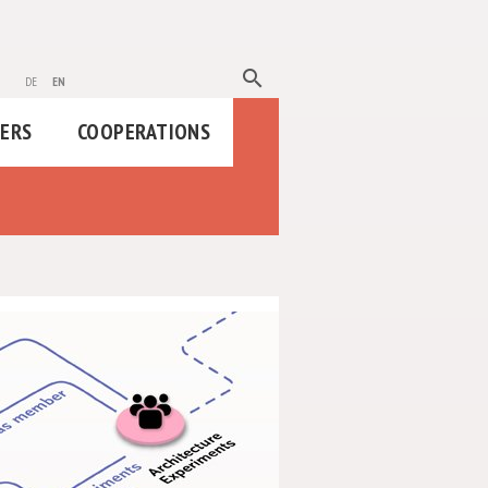
search
de
en
HERS
COOPERATIONS