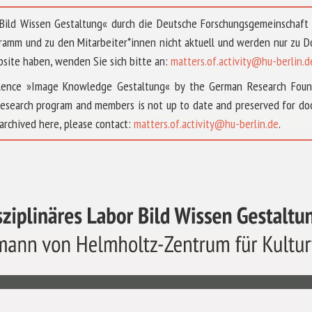
 »Bild Wissen Gestaltung« durch die Deutsche Forschungsgemeinschaf
ramm und zu den Mitarbeiter*innen nicht aktuell und werden nur zu
bsite haben, wenden Sie sich bitte an:
matters.of.activity@hu-berlin.d
ellence »Image Knowledge Gestaltung« by the German Research Fou
research program and members is not up to date and preserved for doc
archived here, please contact:
matters.of.activity@hu-berlin.de
.