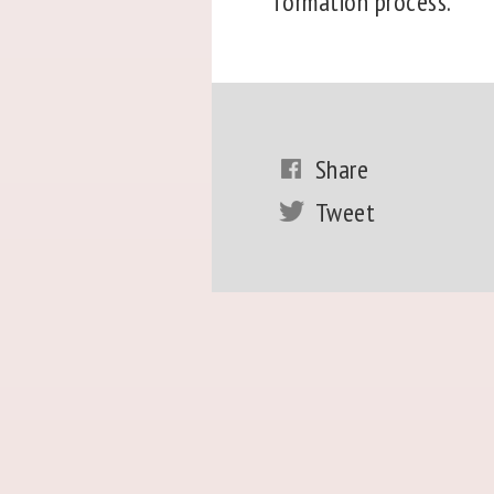
formation process.
Share
Tweet