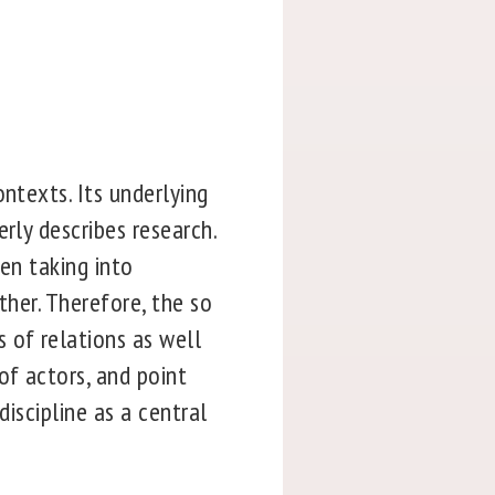
ntexts. Its underlying
rly describes research.
hen taking into
ther. Therefore, the so
 of relations as well
of actors, and point
discipline as a central