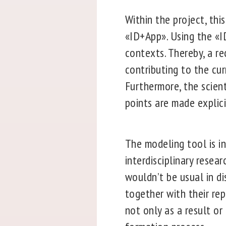
Within the project, thi
«ID+App». Using the «I
contexts. Thereby, a r
contributing to the cu
Furthermore, the scien
points are made explici
The modeling tool is i
interdisciplinary resea
wouldn’t be usual in di
together with their re
not only as a result or