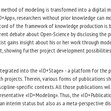
s method of modeling is transformed into a digital 
D+App», researchers without prior knowledge can m
ecord of the framework of knowledge production is 
rrent debate about Open-Science by disclosing the pr
tist gains insight about his or her work through mod
t, showing further project development possibilities
ntegrated into the «ID+Stage» - a platform for the p
rch projects. Therein, various forms of publications 
scipline-specific contexts. All those publications wi
presentative «ID+Modeling». Thus, the «ID+Publicati
 an interim status but also as a meta-perspective dis