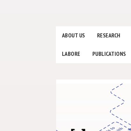
ABOUT US
RESEARCH
LABORE
PUBLICATIONS