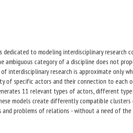
 dedicated to modeling interdisciplinary research co
he ambiguous category of a discipline does not prope
n of interdisciplinary research is approximate only w
ty of specific actors and their connection to each o
erates 11 relevant types of actors, different types
hese models create differently compatible clusters 
es and problems of relations - without a need of the 