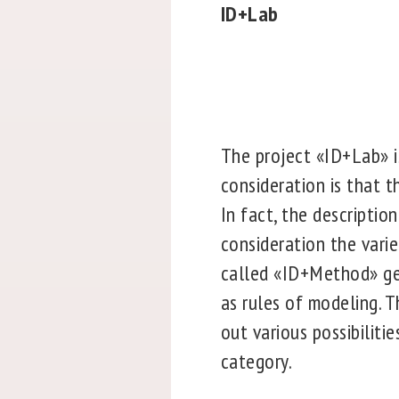
ID+Lab
The project «ID+Lab» is
consideration is that t
In fact, the descriptio
consideration the varie
called «ID+Method» gen
as rules of modeling. T
out various possibiliti
category.