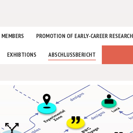
MEMBERS
PROMOTION OF EARLY-CAREER RESEARC
EXHIBTIONS
ABSCHLUSSBERICHT