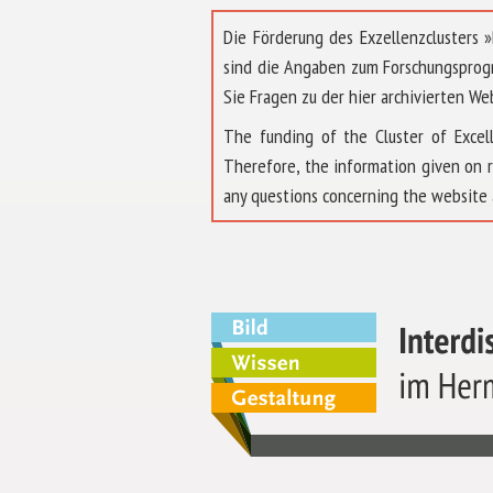
Die Förderung des Exzellenzclusters
sind die Angaben zum Forschungsprog
Sie Fragen zu der hier archivierten We
The funding of the Cluster of Exc
Therefore, the information given on 
any questions concerning the website 