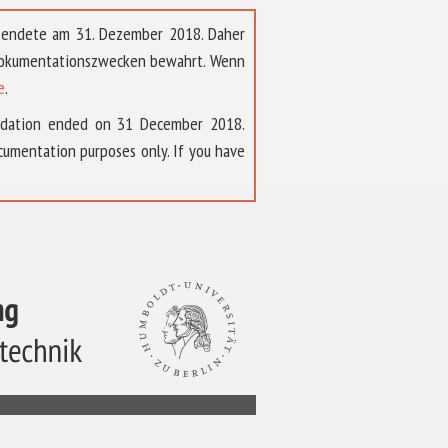
t endete am 31. Dezember 2018. Daher
 Dokumentationszwecken bewahrt. Wenn
e
.
ndation ended on 31 December 2018.
umentation purposes only. If you have