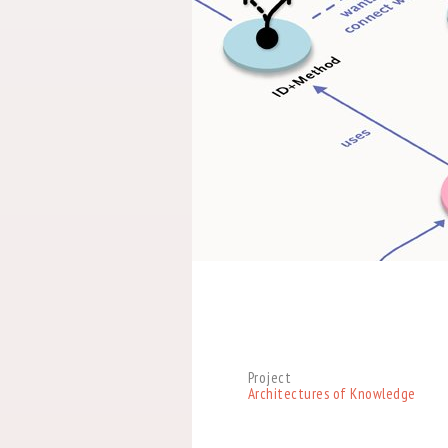
Project
Architectures of Knowledge