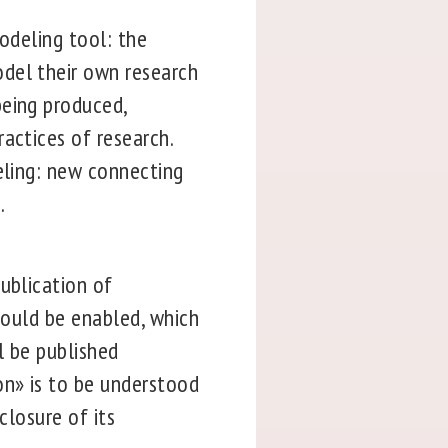
modeling tool: the
odel their own research
being produced,
actices of research.
eling: new connecting
.
ublication of
should be enabled, which
ll be published
on» is to be understood
closure of its