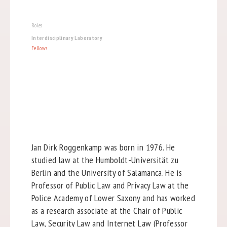
Roles
Interdisciplinary Laboratory
Fellows
Jan Dirk Roggenkamp was born in 1976. He
studied law at the Humboldt-Universität zu
Berlin and the University of Salamanca. He is
Professor of Public Law and Privacy Law at the
Police Academy of Lower Saxony and has worked
as a research associate at the Chair of Public
Law, Security Law and Internet Law (Professor