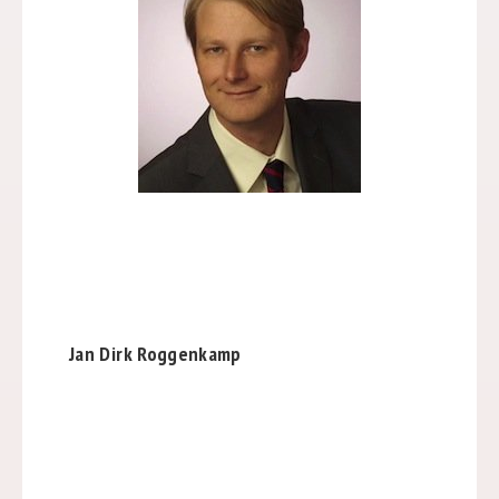
Jan Dirk Roggenkamp