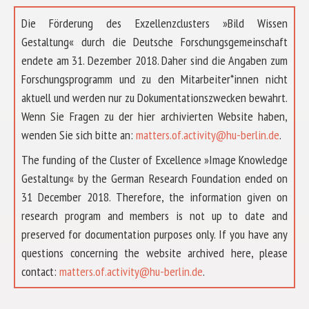
Die Förderung des Exzellenzclusters »Bild Wissen
Gestaltung« durch die Deutsche Forschungsgemeinschaft
endete am 31. Dezember 2018. Daher sind die Angaben zum
Forschungsprogramm und zu den Mitarbeiter*innen nicht
aktuell und werden nur zu Dokumentationszwecken bewahrt.
Wenn Sie Fragen zu der hier archivierten Website haben,
wenden Sie sich bitte an:
matters.of.activity@hu-berlin.de
.
The funding of the Cluster of Excellence »Image Knowledge
Gestaltung« by the German Research Foundation ended on
31 December 2018. Therefore, the information given on
research program and members is not up to date and
preserved for documentation purposes only. If you have any
questions concerning the website archived here, please
ABOUT US
contact:
matters.of.activity@hu-berlin.de
.
RESEARCH