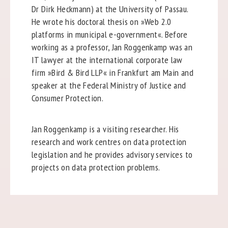
Dr Dirk Heckmann) at the University of Passau.
He wrote his doctoral thesis on »Web 2.0
platforms in municipal e-government«. Before
working as a professor, Jan Roggenkamp was an
IT lawyer at the international corporate law
firm »Bird & Bird LLP« in Frankfurt am Main and
speaker at the Federal Ministry of Justice and
Consumer Protection.
Jan Roggenkamp is a visiting researcher. His
research and work centres on data protection
legislation and he provides advisory services to
projects on data protection problems.