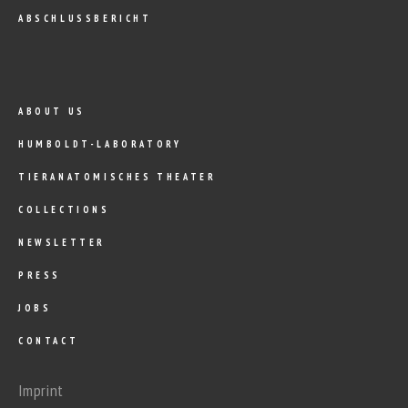
ABSCHLUSSBERICHT
ABOUT US
HUMBOLDT-LABORATORY
TIERANATOMISCHES THEATER
COLLECTIONS
NEWSLETTER
PRESS
JOBS
CONTACT
Imprint