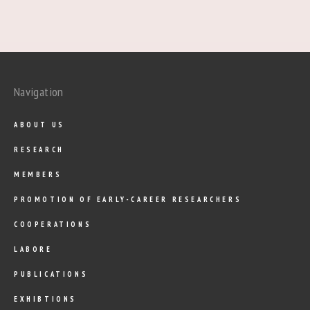
Navigation
ABOUT US
RESEARCH
MEMBERS
PROMOTION OF EARLY-CAREER RESEARCHERS
COOPERATIONS
LABORE
PUBLICATIONS
EXHIBTIONS