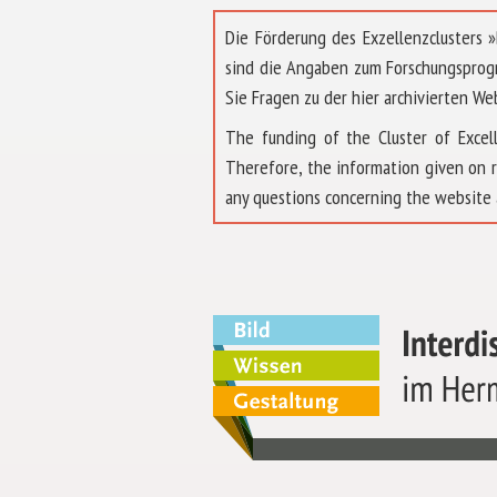
Die Förderung des Exzellenzclusters
sind die Angaben zum Forschungsprog
Sie Fragen zu der hier archivierten We
The funding of the Cluster of Exc
Therefore, the information given on 
any questions concerning the website 