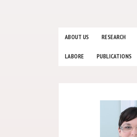
ABOUT US
RESEARCH
LABORE
PUBLICATIONS