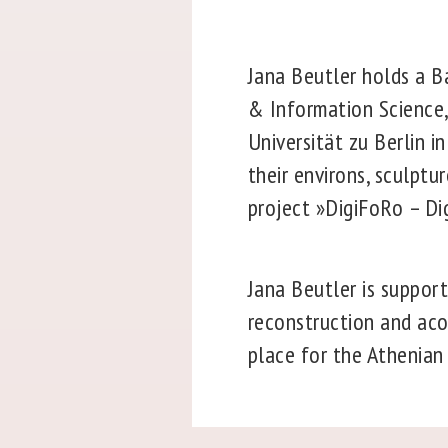
Jana Beutler holds a Ba
& Information Science,
Universität zu Berlin i
their environs, sculptu
project »DigiFoRo – D
Jana Beutler is suppor
reconstruction and aco
place for the Athenian