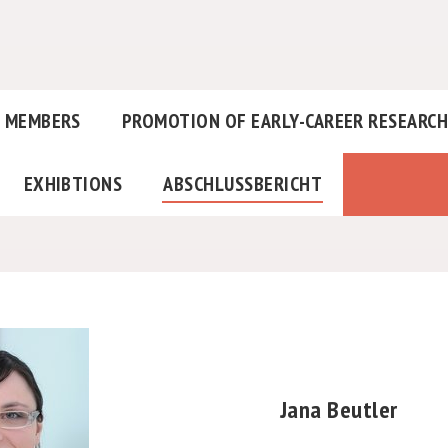
MEMBERS
PROMOTION OF EARLY-CAREER RESEARC
EXHIBTIONS
ABSCHLUSSBERICHT
Jana Beutler