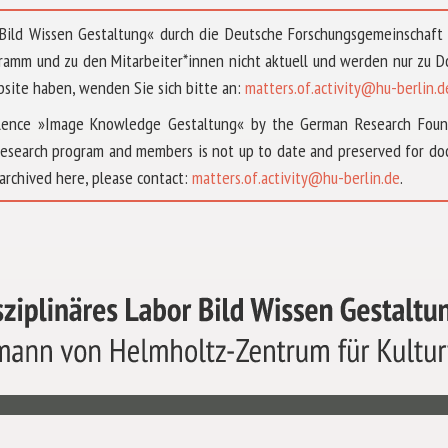
 »Bild Wissen Gestaltung« durch die Deutsche Forschungsgemeinschaf
ramm und zu den Mitarbeiter*innen nicht aktuell und werden nur zu
bsite haben, wenden Sie sich bitte an:
matters.of.activity@hu-berlin.d
ellence »Image Knowledge Gestaltung« by the German Research Fou
research program and members is not up to date and preserved for doc
archived here, please contact:
matters.of.activity@hu-berlin.de
.