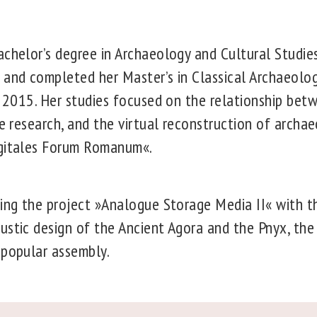
chelor’s degree in Archaeology and Cultural Studies
 and completed her Master’s in Classical Archaeolo
n 2015. Her studies focused on the relationship bet
re research, and the virtual reconstruction of archae
igitales Forum Romanum«.
ting the project »Analogue Storage Media II« with th
ustic design of the Ancient Agora and the Pnyx, the
 popular assembly.