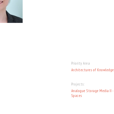
Priority Area
Architectures of Knowledge
Projects:
Analogue Storage Media II -
Spaces