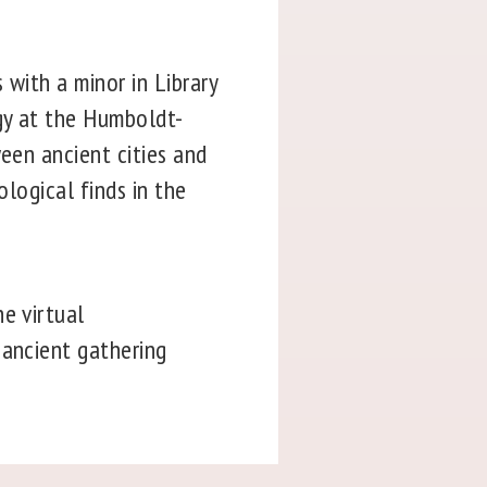
 with a minor in Library
gy at the Humboldt-
ween ancient cities and
ological finds in the
e virtual
 ancient gathering