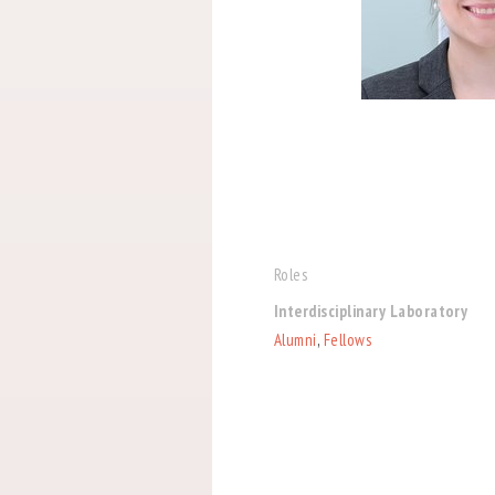
Roles
Interdisciplinary Laboratory
Alumni
,
Fellows