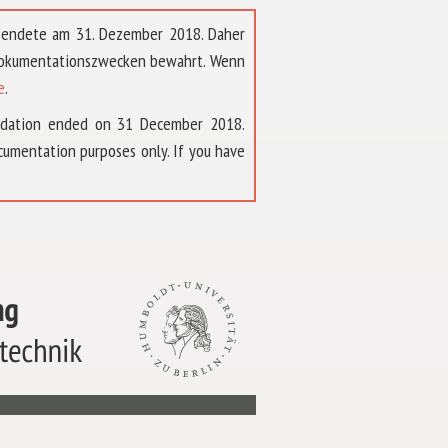
t endete am 31. Dezember 2018. Daher
 Dokumentationszwecken bewahrt. Wenn
e
.
ndation ended on 31 December 2018.
umentation purposes only. If you have