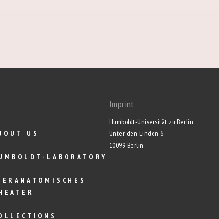
Imprint
Humboldt-Universität zu Berlin
BOUT US
Unter den Linden 6
10099 Berlin
UMBOLDT-LABORATORY
IERANATOMISCHES
HEATER
OLLECTIONS