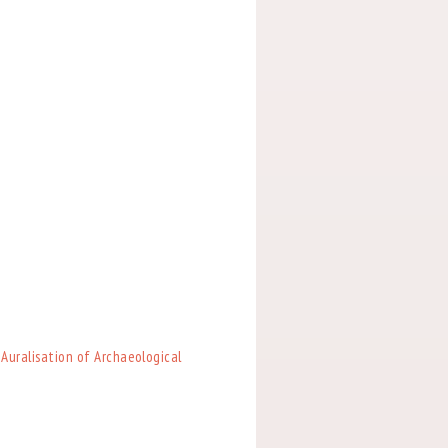
 Auralisation of Archaeological