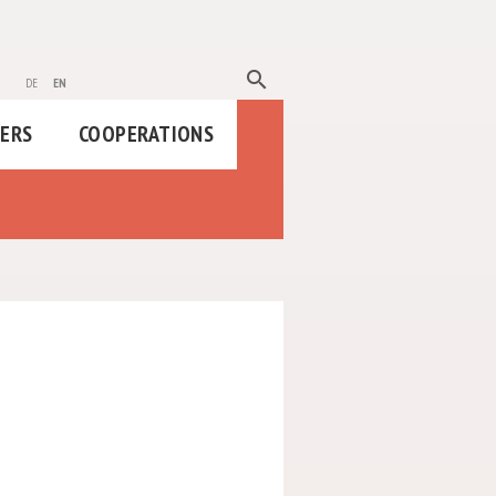
search
de
en
HERS
COOPERATIONS