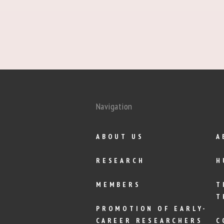
Navigation
ABOUT US
A
RESEARCH
H
MEMBERS
T
T
PROMOTION OF EARLY-
CAREER RESEARCHERS
C