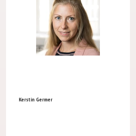
Kerstin Germer