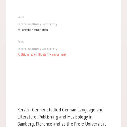
Roles
Interdisciplinary Laboratory
Editorische Koordination
Roles
Interdisciplinary Laboratory
Additional scientific staff
,
Management
Kerstin Germer studied German Language and
Literature, Publishing and Musicology in
Bamberg, Florence and at the Freie Universität