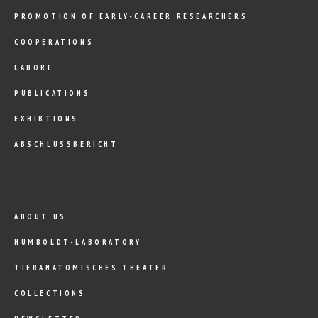
PROMOTION OF EARLY-CAREER RESEARCHERS
COOPERATIONS
LABORE
PUBLICATIONS
EXHIBTIONS
ABSCHLUSSBERICHT
ABOUT US
HUMBOLDT-LABORATORY
TIERANATOMISCHES THEATER
COLLECTIONS