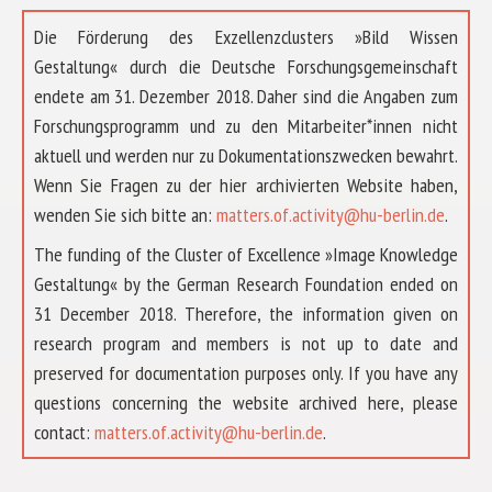
Die Förderung des Exzellenzclusters »Bild Wissen
Gestaltung« durch die Deutsche Forschungsgemeinschaft
endete am 31. Dezember 2018. Daher sind die Angaben zum
Forschungsprogramm und zu den Mitarbeiter*innen nicht
aktuell und werden nur zu Dokumentationszwecken bewahrt.
Wenn Sie Fragen zu der hier archivierten Website haben,
wenden Sie sich bitte an:
matters.of.activity@hu-berlin.de
.
The funding of the Cluster of Excellence »Image Knowledge
Gestaltung« by the German Research Foundation ended on
31 December 2018. Therefore, the information given on
research program and members is not up to date and
preserved for documentation purposes only. If you have any
questions concerning the website archived here, please
ABOUT US
contact:
matters.of.activity@hu-berlin.de
.
RESEARCH