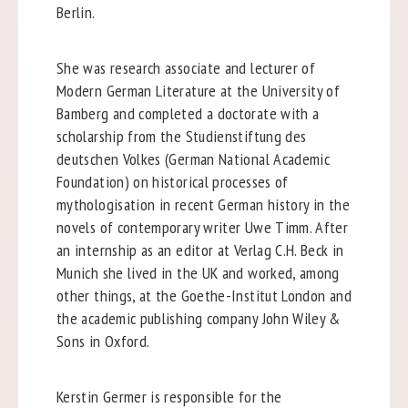
Berlin.
She was research associate and lecturer of
Modern German Literature at the University of
Bamberg and completed a doctorate with a
scholarship from the Studienstiftung des
deutschen Volkes (German National Academic
Foundation) on historical processes of
mythologisation in recent German history in the
novels of contemporary writer Uwe Timm. After
an internship as an editor at Verlag C.H. Beck in
Munich she lived in the UK and worked, among
other things, at the Goethe-Institut London and
the academic publishing company John Wiley &
Sons in Oxford.
Kerstin Germer is responsible for the