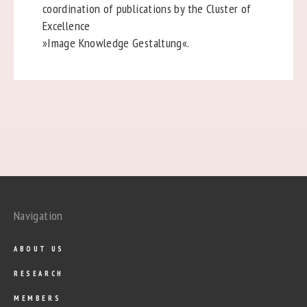
coordination of publications by the Cluster of
Excellence
»Image Knowledge Gestaltung«.
Navigation
ABOUT US
RESEARCH
MEMBERS