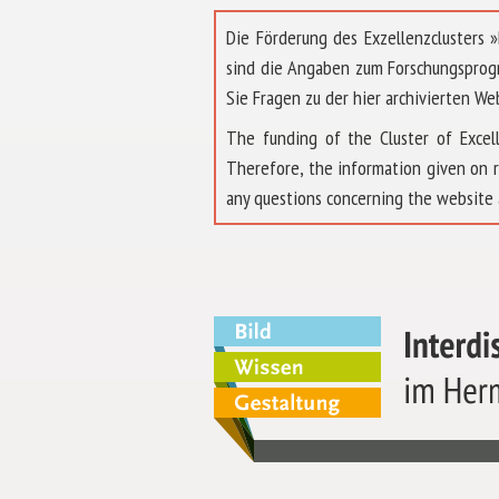
Die Förderung des Exzellenzclusters
sind die Angaben zum Forschungsprog
Sie Fragen zu der hier archivierten We
The funding of the Cluster of Exc
Therefore, the information given on 
any questions concerning the website 