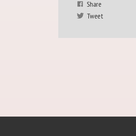
Share
Tweet