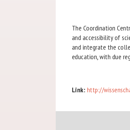
The Coordination Centre
and accessibility of sc
and integrate the colle
education, with due rega
Link:
http://wissensch