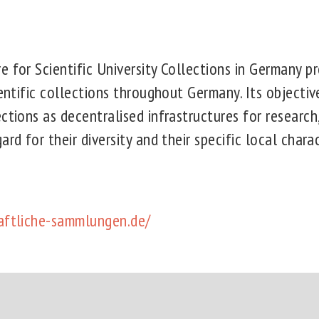
 for Scientific University Collections in Germany pr
ientific collections throughout Germany. Its objectiv
ctions as decentralised infrastructures for research
rd for their diversity and their specific local charac
aftliche-sammlungen.de/