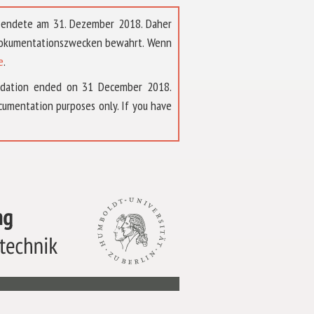
t endete am 31. Dezember 2018. Daher
 Dokumentationszwecken bewahrt. Wenn
e
.
ndation ended on 31 December 2018.
umentation purposes only. If you have