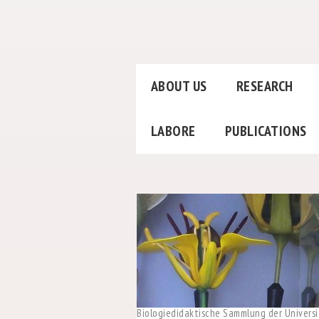
ABOUT US
RESEARCH
LABORE
PUBLICATIONS
Biologiedidaktische Sammlung der Universi