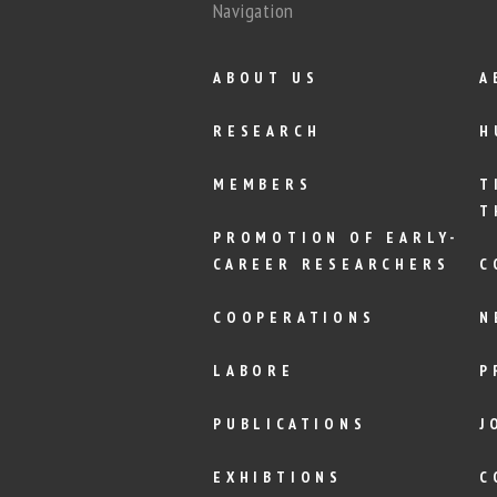
Navigation
ABOUT US
A
RESEARCH
H
MEMBERS
T
T
PROMOTION OF EARLY-
CAREER RESEARCHERS
C
COOPERATIONS
N
LABORE
P
PUBLICATIONS
J
EXHIBTIONS
C