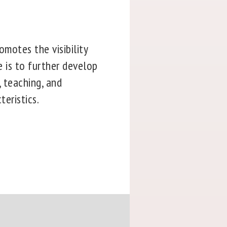
omotes the visibility
e is to further develop
, teaching, and
teristics.