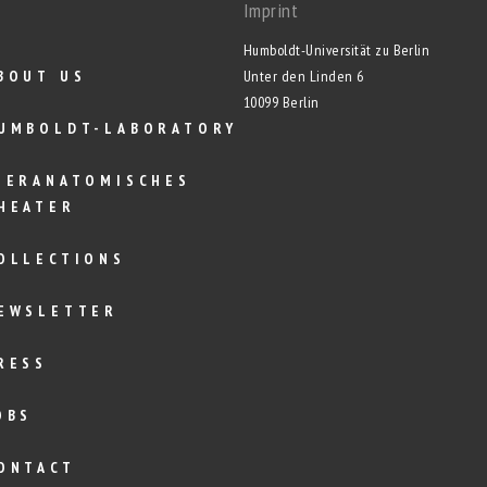
Imprint
Humboldt-Universität zu Berlin
BOUT US
Unter den Linden 6
10099 Berlin
UMBOLDT-LABORATORY
IERANATOMISCHES
HEATER
OLLECTIONS
EWSLETTER
RESS
OBS
ONTACT