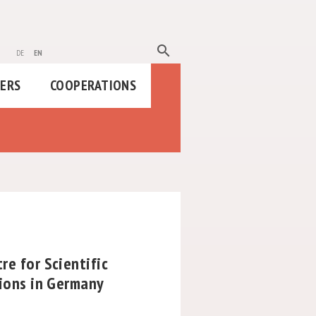
search
de
en
HERS
COOPERATIONS
re for Scientific
tions in Germany