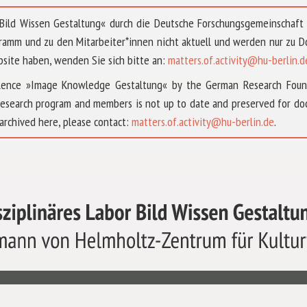
 »Bild Wissen Gestaltung« durch die Deutsche Forschungsgemeinschaf
ramm und zu den Mitarbeiter*innen nicht aktuell und werden nur zu
bsite haben, wenden Sie sich bitte an:
matters.of.activity@hu-berlin.d
ellence »Image Knowledge Gestaltung« by the German Research Fou
research program and members is not up to date and preserved for doc
archived here, please contact:
matters.of.activity@hu-berlin.de
.