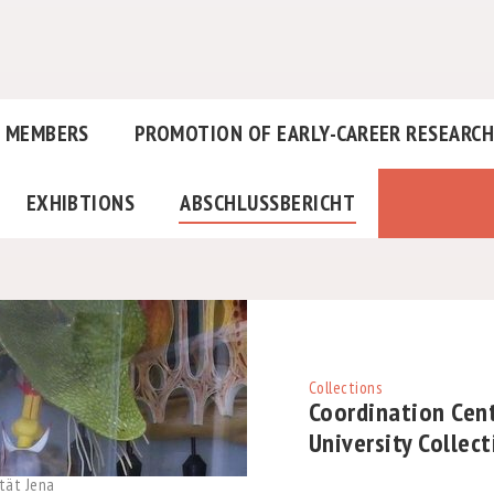
MEMBERS
PROMOTION OF EARLY-CAREER RESEARC
EXHIBTIONS
ABSCHLUSSBERICHT
Collections
Coordination Cent
University Collec
tät Jena