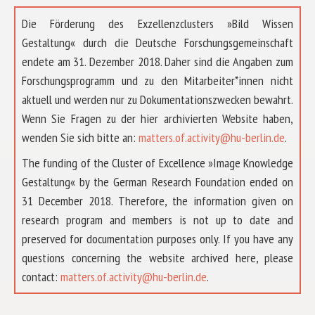
Die Förderung des Exzellenzclusters »Bild Wissen
Gestaltung« durch die Deutsche Forschungsgemeinschaft
endete am 31. Dezember 2018. Daher sind die Angaben zum
Forschungsprogramm und zu den Mitarbeiter*innen nicht
aktuell und werden nur zu Dokumentationszwecken bewahrt.
Wenn Sie Fragen zu der hier archivierten Website haben,
wenden Sie sich bitte an:
matters.of.activity@hu-berlin.de
.
The funding of the Cluster of Excellence »Image Knowledge
Gestaltung« by the German Research Foundation ended on
31 December 2018. Therefore, the information given on
research program and members is not up to date and
preserved for documentation purposes only. If you have any
questions concerning the website archived here, please
ABOUT US
contact:
matters.of.activity@hu-berlin.de
.
RESEARCH