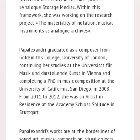
»Analogue Storage Media«. Within this
framework, she was working on the research
project »The materiality of notation, musical
instruments as analogue archives«.
Papalexandri graduated as a composer from
Goldsmith’s College, University of London,
continuing her studies at the Universität für
Musik und darstellende Kunst in Vienna and
completing a PhD in music composition at the
University of California, San Diego, in 2008.
From 2011 to 2012, she was an Artist in
Residence at the Academy Schloss Solitude in
Stuttgart.
Papalexandri’s works are at the borderlines of
sound art, musical composition, visual objects