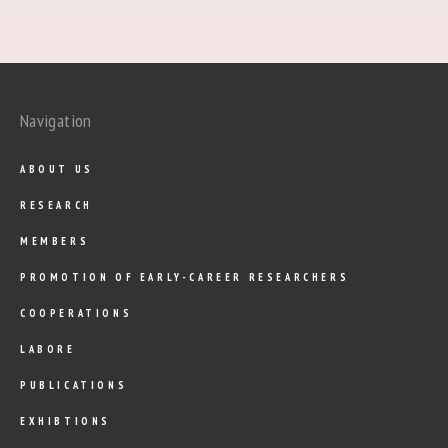
Navigation
ABOUT US
RESEARCH
MEMBERS
PROMOTION OF EARLY-CAREER RESEARCHERS
COOPERATIONS
LABORE
PUBLICATIONS
EXHIBTIONS