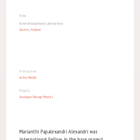
Roles
Interdisciplinary Laboratory
Alumni
,
Fellows
Priority Area
Active Matter
Projects:
Analogue Storage Media I
Marianthi Papalexandri Alexandri was
International Fellow in the base project