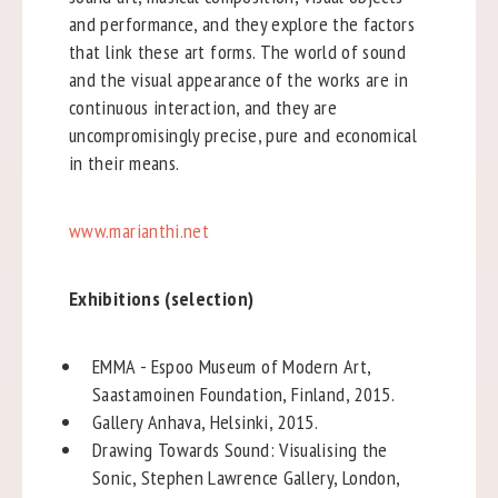
and performance, and they explore the factors
that link these art forms. The world of sound
and the visual appearance of the works are in
continuous interaction, and they are
uncompromisingly precise, pure and economical
in their means.
www.marianthi.net
Exhibitions (selection)
EMMA - Espoo Museum of Modern Art,
Saastamoinen Foundation, Finland, 2015.
Gallery Anhava, Helsinki, 2015.
Drawing Towards Sound: Visualising the
Sonic, Stephen Lawrence Gallery, London,