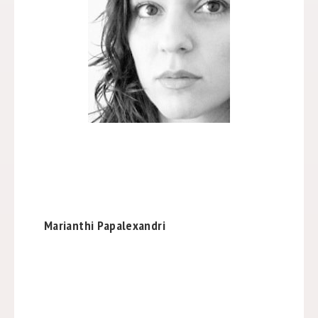
Marianthi Papalexandri