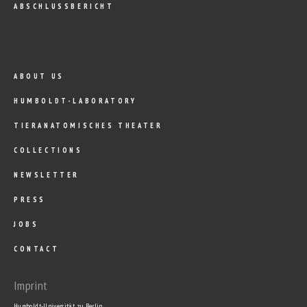
ABSCHLUSSBERICHT
ABOUT US
HUMBOLDT-LABORATORY
TIERANATOMISCHES THEATER
COLLECTIONS
NEWSLETTER
PRESS
JOBS
CONTACT
Imprint
Humboldt-Universität zu Berlin