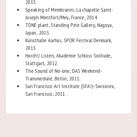
2015.
Speaking of Membranes, La chapelle Saint-
Joseph Montfort/Meu, France, 2014.
TONE plant, Standing Pine Gallery, Nagoya,
Japan, 2013.
Kunsthalle Aarhus, SPOR Festival Denmark,
2013.
Horch!/ Listen, Akademie Schloss Solitude,
Stuttgart, 2012.
The Sound of No-one, DAS Weekend-
Transmediale, Berlin, 2011.
San Francisco Art Institute (SFAI)-Swissnex,
San Francisco, 2011 .