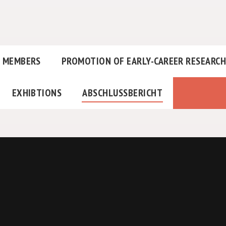
MEMBERS
PROMOTION OF EARLY-CAREER RESEARC
EXHIBTIONS
ABSCHLUSSBERICHT