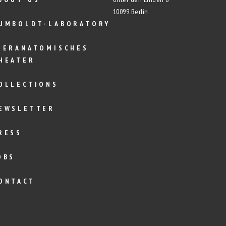
10099 Berlin
UMBOLDT-LABORATORY
IERANATOMISCHES
HEATER
OLLECTIONS
EWSLETTER
RESS
OBS
ONTACT