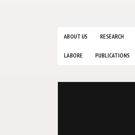
ABOUT US
RESEARCH
LABORE
PUBLICATIONS