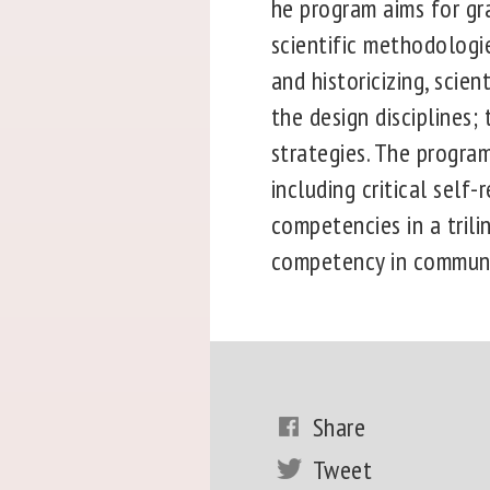
he program aims for gr
scientific methodologi
and historicizing, scie
the design disciplines;
strategies. The program
including critical self-
competencies in a trili
competency in communic
Share
Tweet