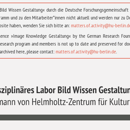
 »Bild Wissen Gestaltung« durch die Deutsche Forschungsgemeinschaf
ramm und zu den Mitarbeiter*innen nicht aktuell und werden nur zu
bsite haben, wenden Sie sich bitte an:
matters.of.activity@hu-berlin.d
ellence »Image Knowledge Gestaltung« by the German Research Fou
research program and members is not up to date and preserved for doc
archived here, please contact:
matters.of.activity@hu-berlin.de
.