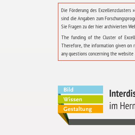
Die Förderung des Exzellenzclusters
sind die Angaben zum Forschungsprog
Sie Fragen zu der hier archivierten We
The funding of the Cluster of Exc
Therefore, the information given on 
any questions concerning the website 