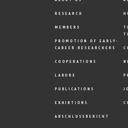
RESEARCH
H
MEMBERS
T
T
PROMOTION OF EARLY-
CAREER RESEARCHERS
C
COOPERATIONS
N
LABORE
P
PUBLICATIONS
J
EXHIBTIONS
C
ABSCHLUSSBERICHT