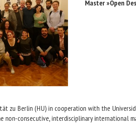
Master »Open De
ät zu Berlin (HU) in cooperation with the Universi
he non-consecutive, interdisciplinary international 