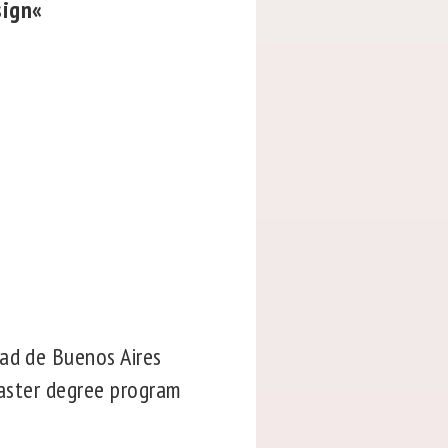
sign«
dad de Buenos Aires
master degree program