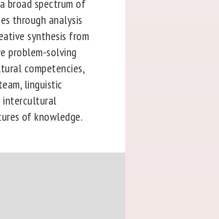
 a broad spectrum of
ces through analysis
reative synthesis from
ive problem-solving
ultural competencies,
team, linguistic
 intercultural
tures of knowledge.