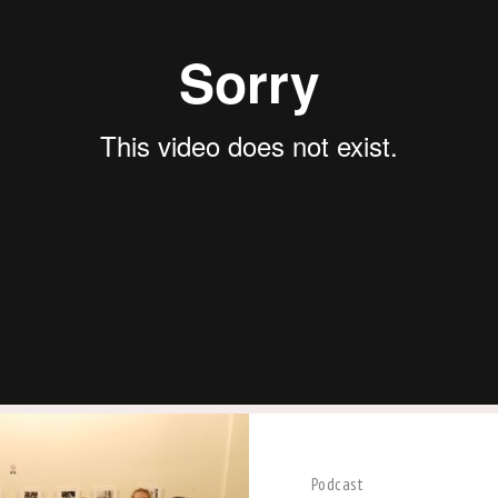
Podcast