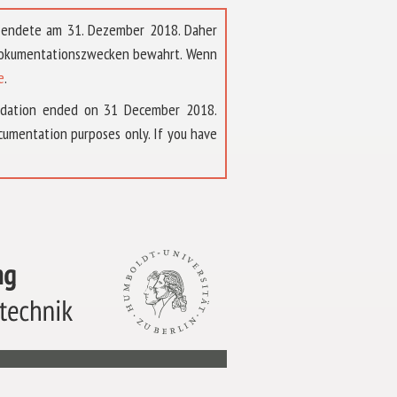
t endete am 31. Dezember 2018. Daher
 Dokumentationszwecken bewahrt. Wenn
e
.
ndation ended on 31 December 2018.
umentation purposes only. If you have