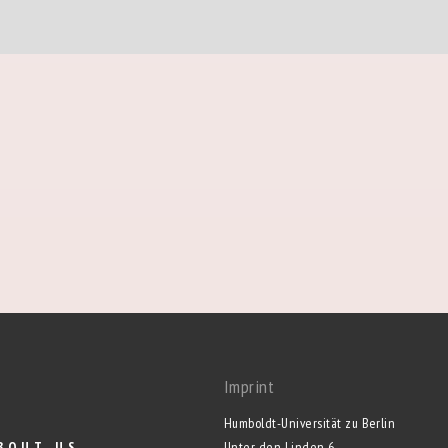
Imprint
Humboldt-Universität zu Berlin
BOUT US
Unter den Linden 6