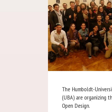
The Humboldt-Universit
(UBA) are organizing t
Open Design.