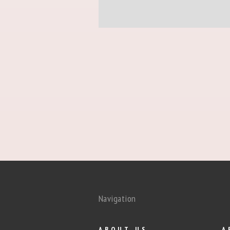
Navigation
ABOUT US
A