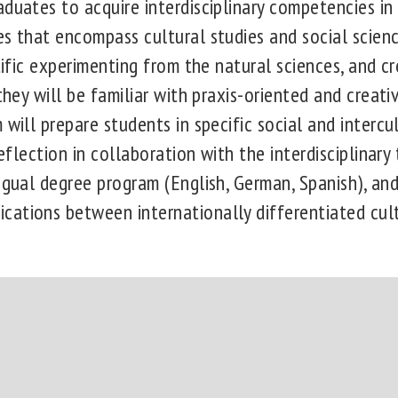
aduates to acquire interdisciplinary competencies in
es that encompass cultural studies and social scien
ntific experimenting from the natural sciences, and c
 they will be familiar with praxis-oriented and creat
 will prepare students in specific social and interc
reflection in collaboration with the interdisciplinary 
ngual degree program (English, German, Spanish), and
ations between internationally differentiated cul