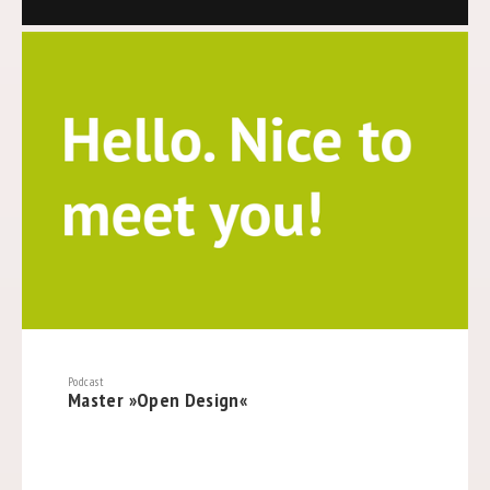
Podcast
Master »Open Design«