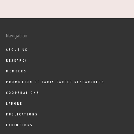
Navigation
ABOUT US
RESEARCH
MEMBERS
PROMOTION OF EARLY-CAREER RESEARCHERS
COOPERATIONS
LABORE
PUBLICATIONS
EXHIBTIONS