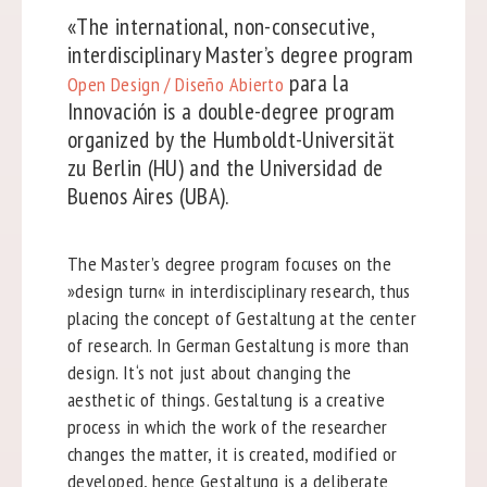
«The international, non-consecutive,
interdisciplinary Master’s degree program
para la
Open Design / Diseño Abierto
Innovación is a double-degree program
organized by the Humboldt-Universität
zu Berlin (HU) and the Universidad de
Buenos Aires (UBA).
The Master’s degree program focuses on the
»design turn« in interdisciplinary research, thus
placing the concept of Gestaltung at the center
of research. In German Gestaltung is more than
design. It‘s not just about changing the
aesthetic of things. Gestaltung is a creative
process in which the work of the researcher
changes the matter, it is created, modified or
developed, hence Gestaltung is a deliberate