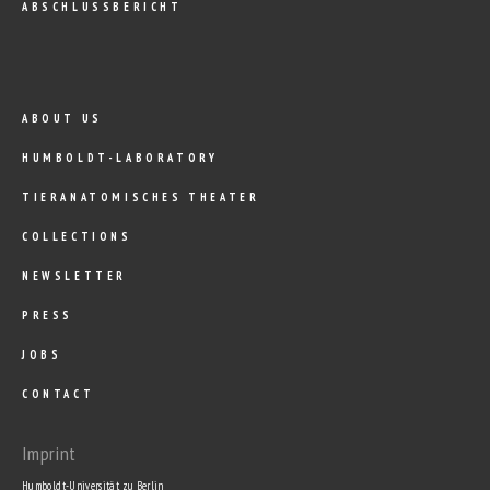
ABSCHLUSSBERICHT
ABOUT US
HUMBOLDT-LABORATORY
TIERANATOMISCHES THEATER
COLLECTIONS
NEWSLETTER
PRESS
JOBS
CONTACT
Imprint
Humboldt-Universität zu Berlin