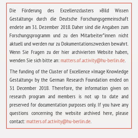
Die Förderung des Exzellenzclusters »Bild Wissen
Gestaltung« durch die Deutsche Forschungsgemeinschaft
endete am 31. Dezember 2018. Daher sind die Angaben zum
Forschungsprogramm und zu den Mitarbeiter*innen nicht
aktuell und werden nur zu Dokumentationszwecken bewahrt.
Wenn Sie Fragen zu der hier archivierten Website haben,
wenden Sie sich bitte an:
matters.of.activity@hu-berlin.de
.
The funding of the Cluster of Excellence »Image Knowledge
Gestaltung« by the German Research Foundation ended on
31 December 2018. Therefore, the information given on
research program and members is not up to date and
preserved for documentation purposes only. If you have any
questions concerning the website archived here, please
ABOUT US
contact:
matters.of.activity@hu-berlin.de
.
RESEARCH