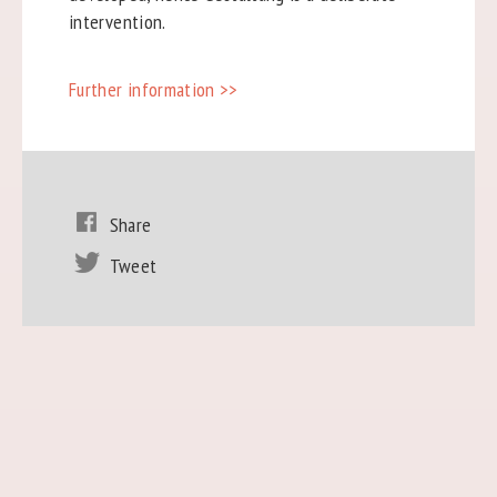
intervention.
Further information >>
Share
Tweet