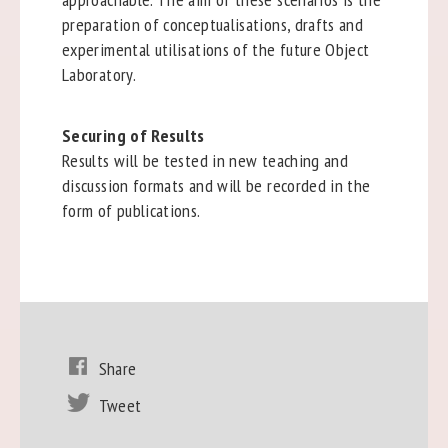
preparation of conceptualisations, drafts and
experimental utilisations of the future Object
Laboratory.
Securing of Results
Results will be tested in new teaching and
discussion formats and will be recorded in the
form of publications.
Share
Tweet