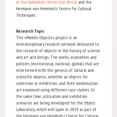
at the Humboldt-Universität Berlin
and the
Hermann von Helmholtz Centre for Cultural
Techniques.
Research Topic
The »Mobile Objects« project is an
interdisciplinary research network dedicated to
the research of objects in the history of science
and art and design. The works, economies and
policies (institutional, national, global) that are
intertwined with the genesis of cultural and
scientific objects, whether as objects for
collection or exhibition, and their mobilisation
are examined using different case studies. At
the same time, utilisation and exhibition
scenarios are being developed for the Object
Laboratory, which will open in 2019 as part of
the Hermann von Helmholtz Centre for Cultural