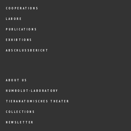
COOPERATIONS
LABORE
PUBLICATIONS
EXHIBTIONS
ABSCHLUSSBERICHT
ABOUT US
HUMBOLDT-LABORATORY
TIERANATOMISCHES THEATER
COLLECTIONS
NEWSLETTER