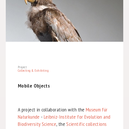
Project
Collecting & Exhibiting
Mobile Objects
A project in collaboration with the
Museum für
Naturkunde
-
Leibniz-Institute for Evolution and
Biodiversity Science
, the
Scientific collections