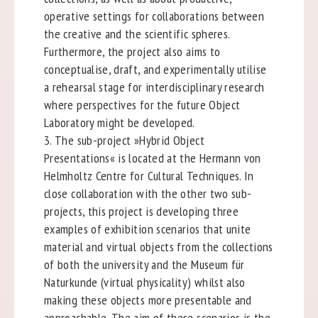
operative settings for collaborations between
the creative and the scientific spheres.
Furthermore, the project also aims to
conceptualise, draft, and experimentally utilise
a rehearsal stage for interdisciplinary research
where perspectives for the future Object
Laboratory might be developed.
3. The sub-project »Hybrid Object
Presentations« is located at the Hermann von
Helmholtz Centre for Cultural Techniques. In
close collaboration with the other two sub-
projects, this project is developing three
examples of exhibition scenarios that unite
material and virtual objects from the collections
of both the university and the Museum für
Naturkunde (virtual physicality) whilst also
making these objects more presentable and
approachable. The aim of these scenarios is the