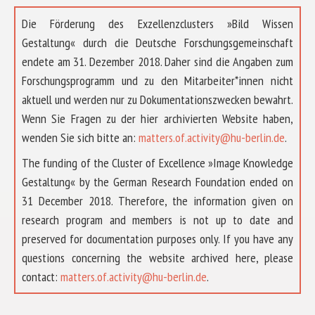
Die Förderung des Exzellenzclusters »Bild Wissen
Gestaltung« durch die Deutsche Forschungsgemeinschaft
endete am 31. Dezember 2018. Daher sind die Angaben zum
Forschungsprogramm und zu den Mitarbeiter*innen nicht
aktuell und werden nur zu Dokumentationszwecken bewahrt.
Wenn Sie Fragen zu der hier archivierten Website haben,
wenden Sie sich bitte an:
matters.of.activity@hu-berlin.de
.
The funding of the Cluster of Excellence »Image Knowledge
Gestaltung« by the German Research Foundation ended on
31 December 2018. Therefore, the information given on
research program and members is not up to date and
preserved for documentation purposes only. If you have any
questions concerning the website archived here, please
ABOUT US
contact:
matters.of.activity@hu-berlin.de
.
RESEARCH