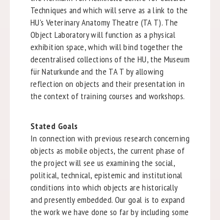
Techniques and which will serve as a link to the
HU's Veterinary Anatomy Theatre (TA T). The
Object Laboratory will function as a physical
exhibition space, which will bind together the
decentralised collections of the HU, the Museum
für Naturkunde and the TA T by allowing
reflection on objects and their presentation in
the context of training courses and workshops.
Stated Goals
In connection with previous research concerning
objects as mobile objects, the current phase of
the project will see us examining the social,
political, technical, epistemic and institutional
conditions into which objects are historically
and presently embedded. Our goal is to expand
the work we have done so far by including some