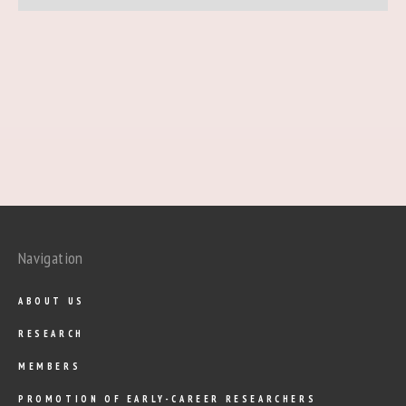
Navigation
ABOUT US
RESEARCH
MEMBERS
PROMOTION OF EARLY-CAREER RESEARCHERS