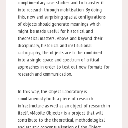
complimentary case studies and to transfer it
into research through mobilisation. By doing
this, new and surprising spacial configurations
of objects should generate meanings which
might be made useful for historical and
theoretical matters. Above and beyond their
disciplinary, historical and institutional
cartography, the objects are to be combined
into a single space and spectrum of critical
approaches in order to test out new formats for
research and communication.
In this way, the Object Laboratory is
simultaneously both a piece of research
infrastructure as well as an object of research in
itself. »Mobile Objects« is a project that will
contribute to the theoretical, methodological
and artistic conceptualisation of the Object