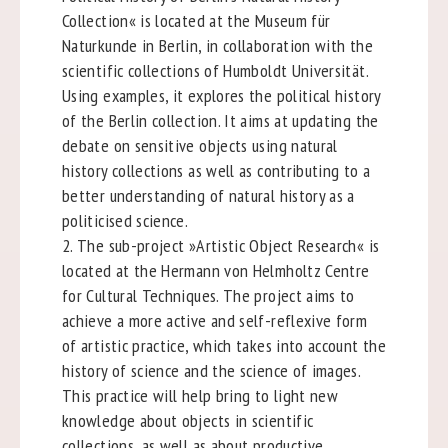
Collection« is located at the Museum für
Naturkunde in Berlin, in collaboration with the
scientific collections of Humboldt Universität.
Using examples, it explores the political history
of the Berlin collection. It aims at updating the
debate on sensitive objects using natural
history collections as well as contributing to a
better understanding of natural history as a
politicised science.
2. The sub-project »Artistic Object Research« is
located at the Hermann von Helmholtz Centre
for Cultural Techniques. The project aims to
achieve a more active and self-reflexive form
of artistic practice, which takes into account the
history of science and the science of images.
This practice will help bring to light new
knowledge about objects in scientific
collections, as well as about productive,