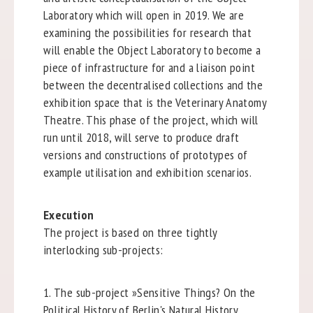
Laboratory which will open in 2019. We are
examining the possibilities for research that
will enable the Object Laboratory to become a
piece of infrastructure for and a liaison point
between the decentralised collections and the
exhibition space that is the Veterinary Anatomy
Theatre. This phase of the project, which will
run until 2018, will serve to produce draft
versions and constructions of prototypes of
example utilisation and exhibition scenarios.
Execution
The project is based on three tightly
interlocking sub-projects:
1. The sub-project »Sensitive Things? On the
Political History of Berlin's Natural History