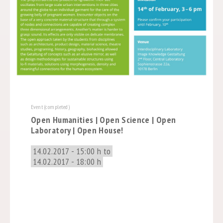
Event (completed)
Open Humanities | Open Science | Open
Laboratory | Open House!
14.02.2017 - 15:00 h to
14.02.2017 - 18:00 h