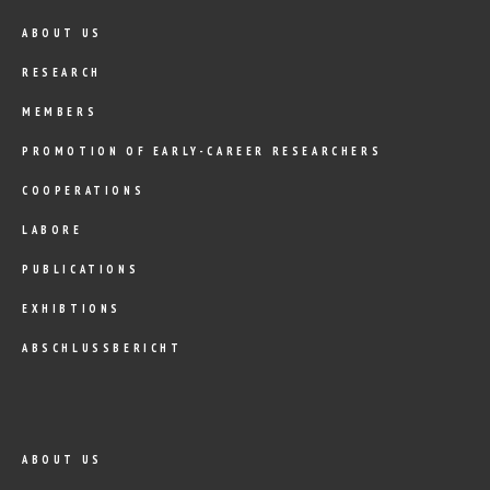
ABOUT US
RESEARCH
MEMBERS
PROMOTION OF EARLY-CAREER RESEARCHERS
COOPERATIONS
LABORE
PUBLICATIONS
EXHIBTIONS
ABSCHLUSSBERICHT
ABOUT US