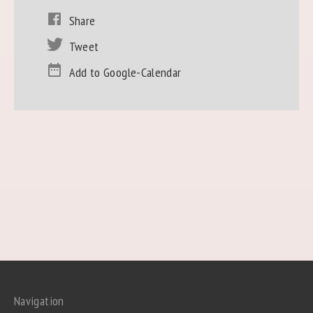
Share
Tweet
Add to Google-Calendar
Navigation