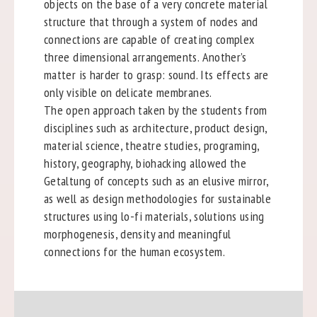
objects on the base of a very concrete material
structure that through a system of nodes and
connections are capable of creating complex
three dimensional arrangements. Another’s
matter is harder to grasp: sound. Its effects are
only visible on delicate membranes.
The open approach taken by the students from
disciplines such as architecture, product design,
material science, theatre studies, programing,
history, geography, biohacking allowed the
Getaltung of concepts such as an elusive mirror,
as well as design methodologies for sustainable
structures using lo-fi materials, solutions using
morphogenesis, density and meaningful
connections for the human ecosystem.