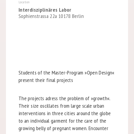
Location
Interdisziplinäres Labor
Sophienstrassa 22a 10178 Berlin
Students of the Master-Program »Open Design«
present their final projects
The projects adress the problem of »growth«.
Their size oscillates from large scale urban
interventions in three cities around the globe
to an individual garment for the care of the
growing belly of pregnant women. Encounter