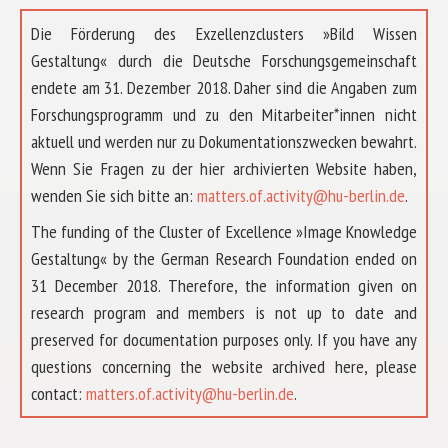
Die Förderung des Exzellenzclusters »Bild Wissen
Gestaltung« durch die Deutsche Forschungsgemeinschaft
endete am 31. Dezember 2018. Daher sind die Angaben zum
Forschungsprogramm und zu den Mitarbeiter*innen nicht
aktuell und werden nur zu Dokumentationszwecken bewahrt.
Wenn Sie Fragen zu der hier archivierten Website haben,
wenden Sie sich bitte an:
matters.of.activity@hu-berlin.de
.
The funding of the Cluster of Excellence »Image Knowledge
Gestaltung« by the German Research Foundation ended on
31 December 2018. Therefore, the information given on
research program and members is not up to date and
preserved for documentation purposes only. If you have any
questions concerning the website archived here, please
ABOUT US
contact:
matters.of.activity@hu-berlin.de
.
RESEARCH