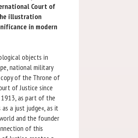
ernational Court of
he illustration
ignificance in modern
logical objects in
pe, national military
copy of the Throne of
urt of Justice since
 1913, as part of the
s a just judge«, as it
rworld and the founder
onnection of this