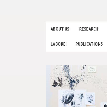
ABOUT US
RESEARCH
LABORE
PUBLICATIONS