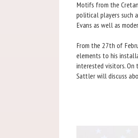
Motifs from the Cretan
political players such 
Evans as well as moder
From the 27th of Februa
elements to his install
interested visitors. On
Sattler will discuss ab