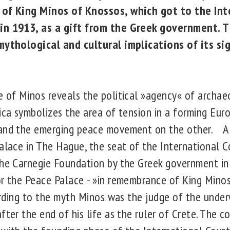
 of King Minos of Knossos, which got to the Int
in 1913, as a gift from the Greek government. T
 mythological and cultural implications of its s
e of Minos reveals the political »agency« of archaeo
ica symbolizes the area of tension in a forming Euro
 and the emerging peace movement on the other. A 
alace in The Hague, the seat of the International Co
the Carnegie Foundation by the Greek government in
r the Peace Palace - »in remembrance of King Minos a
ccording to the myth Minos was the judge of the unde
fter the end of his life as the ruler of Crete. The c