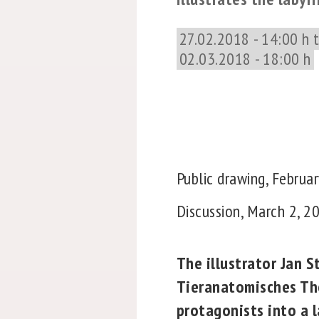
27.02.2018 - 14:00 h 
02.03.2018 - 18:00 h
Public drawing, Februar
Discussion, March 2, 201
The illustrator Jan 
Tieranatomisches The
protagonists into a l