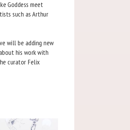
nake Goddess meet
tists such as Arthur
öwe will be adding new
 about his work with
the curator Felix