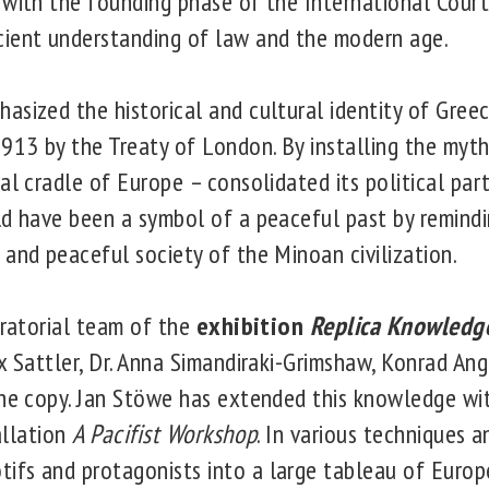
 with the founding phase of the International Court 
cient understanding of law and the modern age.
asized the historical and cultural identity of Gree
1913 by the Treaty of London. By installing the myt
al cradle of Europe – consolidated its political par
ld have been a symbol of a peaceful past by remind
 and peaceful society of the Minoan civilization.
uratorial team of the
exhibition
Replica Knowledge
x Sattler, Dr. Anna Simandiraki-Grimshaw, Konrad An
one copy. Jan Stöwe has extended this knowledge wi
tallation
A Pacifist Workshop
. In various techniques a
fs and protagonists into a large tableau of Europea