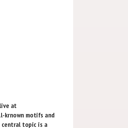
live at
ll-krnown motifs and
central topic is a