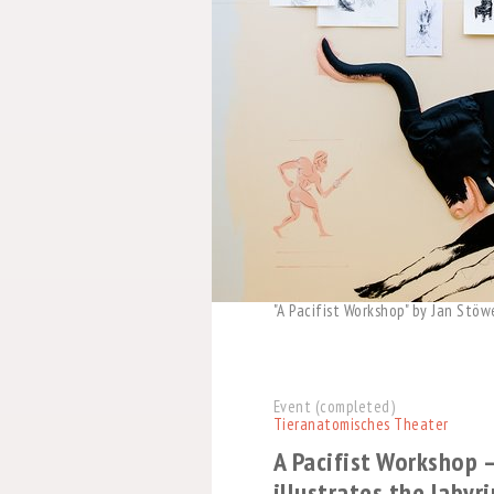
"A Pacifist Workshop" by Jan Stöw
Event (completed)
Tieranatomisches Theater
A Pacifist Workshop 
illustrates the labyr