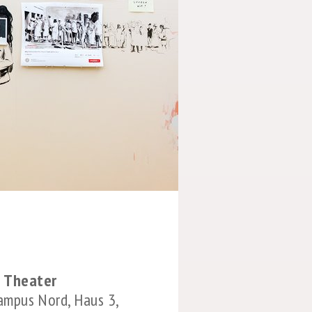
 Theater
Campus Nord, Haus 3,