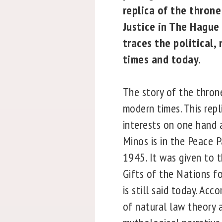
replica of the throne
Justice in The Hague 
traces the political,
times and today.
The story of the thron
modern times. This repl
interests on one hand
Minos is in the Peace P
1945. It was given to 
Gifts of the Nations fo
is still said today. A
of natural law theory a