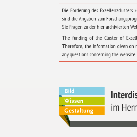
Die Förderung des Exzellenzclusters
sind die Angaben zum Forschungsprog
Sie Fragen zu der hier archivierten We
The funding of the Cluster of Exc
Therefore, the information given on 
any questions concerning the website 