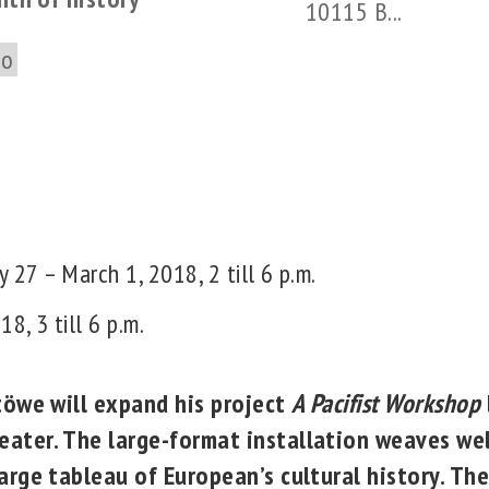
10115 B...
to
y 27 – March 1, 2018, 2 till 6 p.m.
8, 3 till 6 p.m.
Stöwe will expand his project
A Pacifist Workshop
ater. The large-format installation weaves we
arge tableau of European’s cultural history. The 