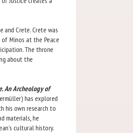
of Justice creates a
ce and Crete. Crete was
h of Minos at the Peace
ticipation. The throne
ing about the
. An Archeology of
germüller) has explored
th his own research to
nd materials, he
n’s cultural history.