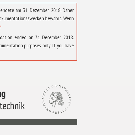
t endete am 31. Dezember 2018. Daher
 Dokumentationszwecken bewahrt. Wenn
e
.
ndation ended on 31 December 2018.
umentation purposes only. If you have