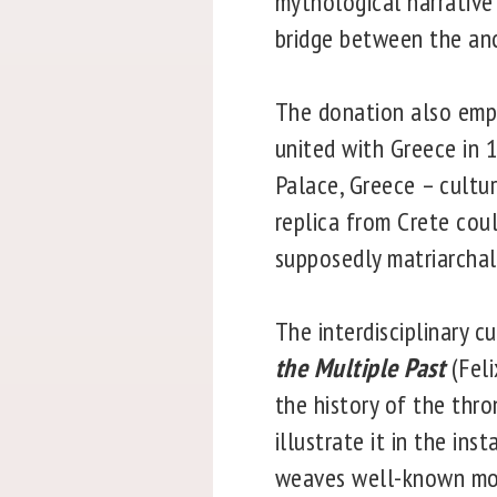
mythological narrative
bridge between the an
The donation also emph
united with Greece in 
Palace, Greece – cultur
replica from Crete cou
supposedly matriarchal
The interdisciplinary c
the Multiple Past
(Feli
the history of the thr
illustrate it in the ins
weaves well-known moti