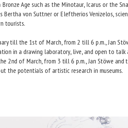
 Bronze Age such as the Minotaur, Icarus or the S
as Bertha von Suttner or Eleftherios Venizelos, scien
n tourists.
ry till the 1st of March, from 2 till 6 p.m., Jan St
ation in a drawing laboratory, live, and open to talk
 the 2nd of March, from 3 till 6 p.m., Jan Stöwe and 
out the potentials of artistic research in museums.