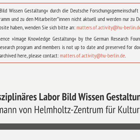
 »Bild Wissen Gestaltung« durch die Deutsche Forschungsgemeinschaf
ramm und zu den Mitarbeiter*innen nicht aktuell und werden nur zu
bsite haben, wenden Sie sich bitte an:
matters.of.activity@hu-berlin.d
ellence »Image Knowledge Gestaltung« by the German Research Fou
research program and members is not up to date and preserved for doc
archived here, please contact:
matters.of.activity@hu-berlin.de
.