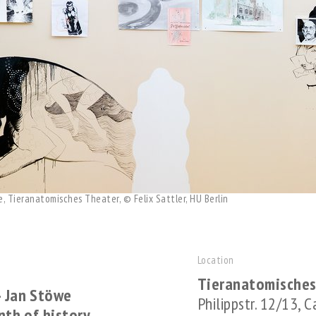
e, Tieranatomisches Theater, © Felix Sattler, HU Berlin
Location
Tieranatomisches
– Jan Stöwe
Philippstr. 12/13, 
inth of history