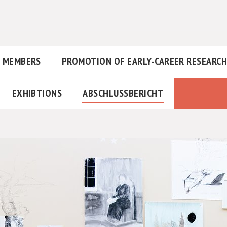
MEMBERS
PROMOTION OF EARLY-CAREER RESEARC
EXHIBTIONS
ABSCHLUSSBERICHT