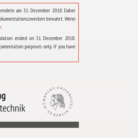
t endete am 31. Dezember 2018. Daher
 Dokumentationszwecken bewahrt. Wenn
e
.
ndation ended on 31 December 2018.
umentation purposes only. If you have