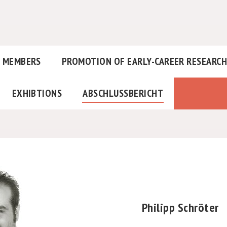
MEMBERS
PROMOTION OF EARLY-CAREER RESEARC
EXHIBTIONS
ABSCHLUSSBERICHT
Philipp Schröter