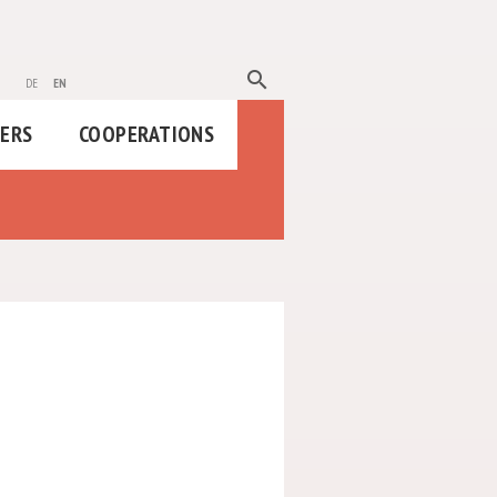
search
de
en
HERS
COOPERATIONS