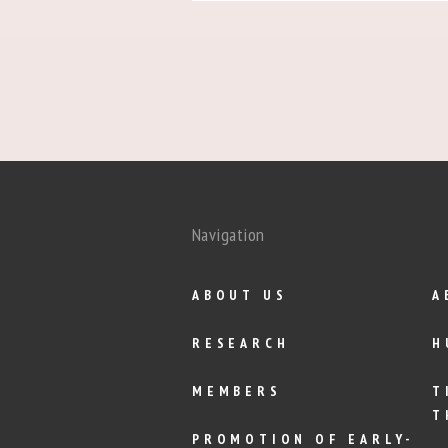
Navigation
ABOUT US
A
RESEARCH
H
MEMBERS
T
T
PROMOTION OF EARLY-