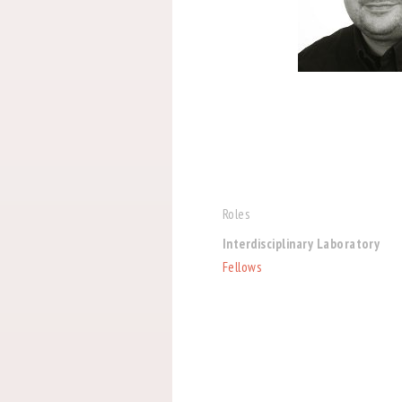
Roles
Interdisciplinary Laboratory
Fellows