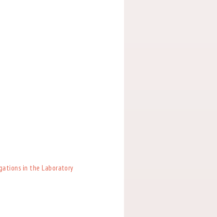
igations in the Laboratory