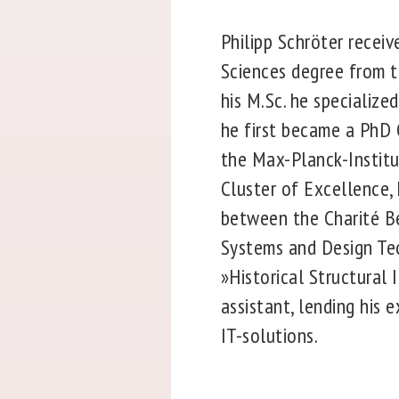
Philipp Schröter receiv
Sciences degree from th
his M.Sc. he specialize
he first became a PhD 
the Max-Planck-Institut
Cluster of Excellence,
between the Charité Be
Systems and Design Tec
»Historical Structural 
assistant, lending his 
IT-solutions.