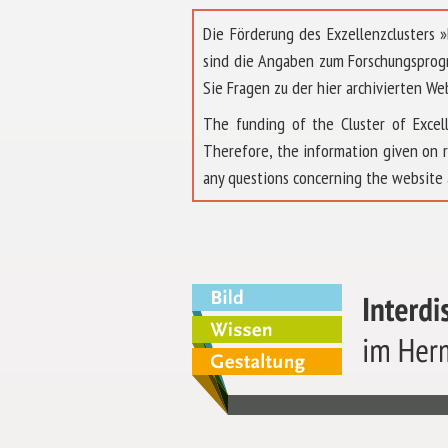
Die Förderung des Exzellenzclusters
sind die Angaben zum Forschungsprog
Sie Fragen zu der hier archivierten We
The funding of the Cluster of Exc
Therefore, the information given on 
any questions concerning the website 