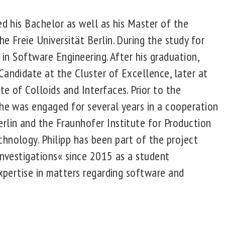
ed his Bachelor as well as his Master of the
e Freie Universität Berlin. During the study for
d in Software Engineering. After his graduation,
Candidate at the Cluster of Excellence, later at
e of Colloids and Interfaces. Prior to the
 he was engaged for several years in a cooperation
rlin and the Fraunhofer Institute for Production
hnology. Philipp has been part of the project
Investigations« since 2015 as a student
expertise in matters regarding software and