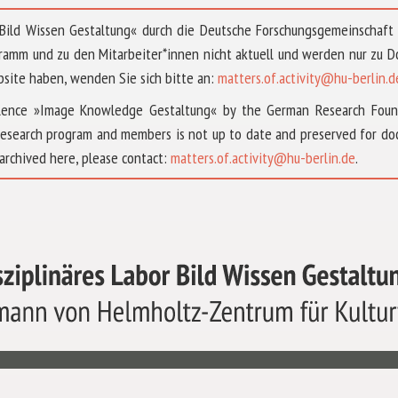
 »Bild Wissen Gestaltung« durch die Deutsche Forschungsgemeinschaf
ramm und zu den Mitarbeiter*innen nicht aktuell und werden nur zu
bsite haben, wenden Sie sich bitte an:
matters.of.activity@hu-berlin.d
ellence »Image Knowledge Gestaltung« by the German Research Fou
research program and members is not up to date and preserved for doc
archived here, please contact:
matters.of.activity@hu-berlin.de
.