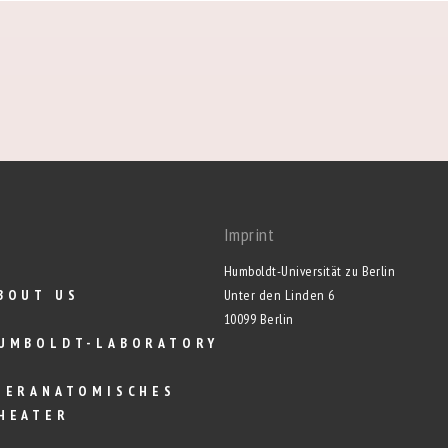
Imprint
Humboldt-Universität zu Berlin
BOUT US
Unter den Linden 6
10099 Berlin
UMBOLDT-LABORATORY
IERANATOMISCHES
HEATER