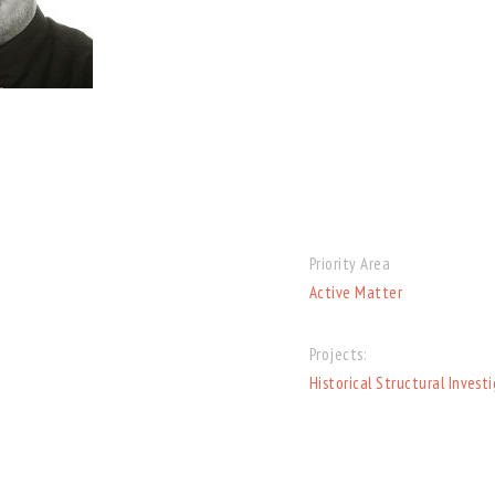
Priority Area
Active Matter
Projects:
Historical Structural Invest