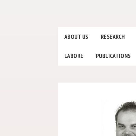
ABOUT US
RESEARCH
LABORE
PUBLICATIONS