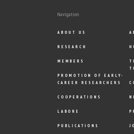
Navigation
ABOUT US
A
RESEARCH
H
MEMBERS
T
T
PROMOTION OF EARLY-
CAREER RESEARCHERS
C
COOPERATIONS
N
LABORE
P
PUBLICATIONS
J