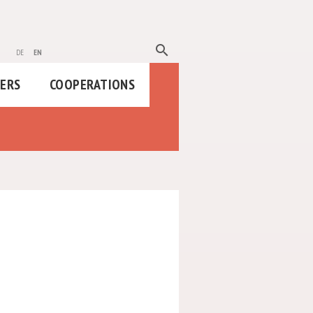
search
de
en
HERS
COOPERATIONS