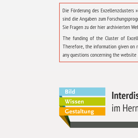
Die Förderung des Exzellenzclusters
sind die Angaben zum Forschungsprog
Sie Fragen zu der hier archivierten We
The funding of the Cluster of Exc
Therefore, the information given on 
any questions concerning the website 