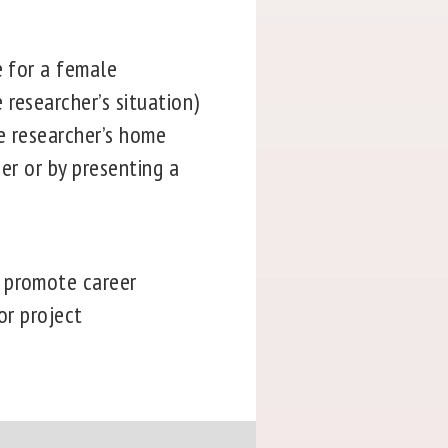
e for a female
researcher’s situation)
he researcher’s home
her or by presenting a
o promote career
or project