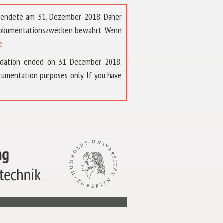
t endete am 31. Dezember 2018. Daher
 Dokumentationszwecken bewahrt. Wenn
e
.
ndation ended on 31 December 2018.
umentation purposes only. If you have