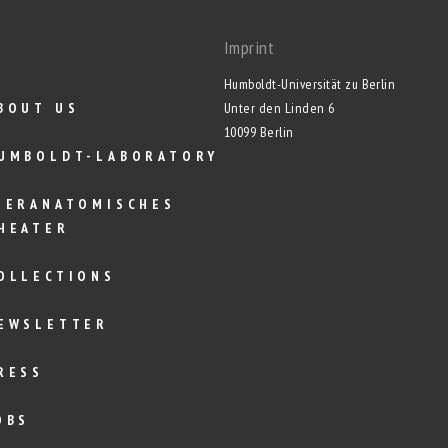
Imprint
Humboldt-Universität zu Berlin
BOUT US
Unter den Linden 6
10099 Berlin
UMBOLDT-LABORATORY
IERANATOMISCHES
HEATER
OLLECTIONS
EWSLETTER
RESS
OBS