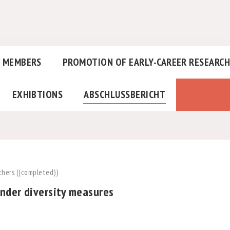
MEMBERS
PROMOTION OF EARLY-CAREER RESEARC
EXHIBTIONS
ABSCHLUSSBERICHT
chers ((completed))
nder diversity measures