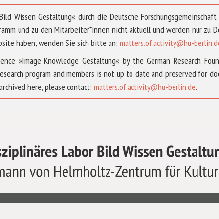
 »Bild Wissen Gestaltung« durch die Deutsche Forschungsgemeinschaf
ramm und zu den Mitarbeiter*innen nicht aktuell und werden nur zu
bsite haben, wenden Sie sich bitte an:
matters.of.activity@hu-berlin.d
ellence »Image Knowledge Gestaltung« by the German Research Fou
research program and members is not up to date and preserved for doc
archived here, please contact:
matters.of.activity@hu-berlin.de
.