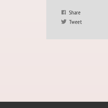
Share
Tweet