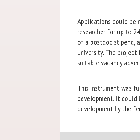
Applications could be m
researcher for up to 2
of a postdoc stipend, a
university. The project
suitable vacancy adver
This instrument was fu
development. It could b
development by the fem