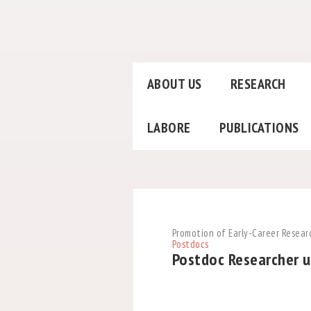
ABOUT US
RESEARCH
LABORE
PUBLICATIONS
Promotion of Early-Career Resear
Postdocs
Postdoc Researcher u