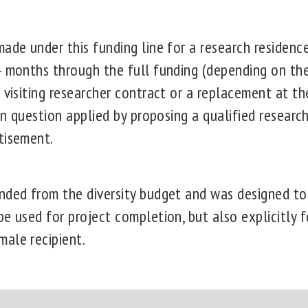
ade under this funding line for a research residenc
4 months through the full funding (depending on the 
 visiting researcher contract or a replacement at t
 in question applied by proposing a qualified researc
tisement.
nded from the diversity budget and was designed t
e used for project completion, but also explicitly f
ale recipient.